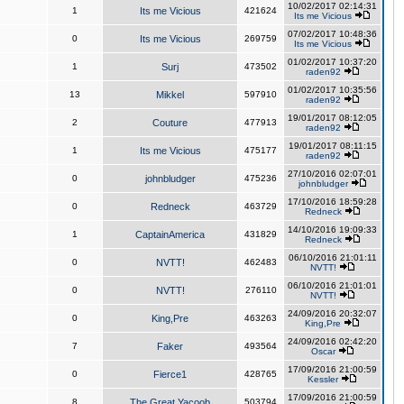
10/02/2017 02:14:31
1
Its me Vicious
421624
Its me Vicious
07/02/2017 10:48:36
0
Its me Vicious
269759
Its me Vicious
01/02/2017 10:37:20
1
Surj
473502
raden92
01/02/2017 10:35:56
13
Mikkel
597910
raden92
19/01/2017 08:12:05
2
Couture
477913
raden92
19/01/2017 08:11:15
1
Its me Vicious
475177
raden92
27/10/2016 02:07:01
0
johnbludger
475236
johnbludger
17/10/2016 18:59:28
0
Redneck
463729
Redneck
14/10/2016 19:09:33
1
CaptainAmerica
431829
Redneck
06/10/2016 21:01:11
0
NVTT!
462483
NVTT!
06/10/2016 21:01:01
0
NVTT!
276110
NVTT!
24/09/2016 20:32:07
0
King,Pre
463263
King,Pre
24/09/2016 02:42:20
7
Faker
493564
Oscar
17/09/2016 21:00:59
0
Fierce1
428765
Kessler
17/09/2016 21:00:59
8
The Great Yacoob
503794