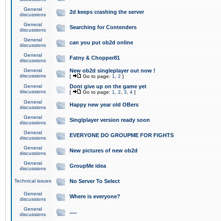
General
2d keeps crashing the server
discussions
General
Searching for Contenders
discussions
General
can you put ob2d online
discussions
General
Fatny & Chopper81
discussions
General
New ob2d singleplayer out now !
discussions
[
Go to page:
1
,
2
]
General
Dont give up on the game yet
discussions
[
Go to page:
1
,
2
,
3
,
4
]
General
Happy new year old OBers
discussions
General
Singlplayer version ready soon
discussions
General
EVERYONE DO GROUPME FOR FIGHTS
discussions
General
New pictures of new ob2d
discussions
General
GroupMe idea
discussions
Technical issues
No Server To Select
General
Where is everyone?
discussions
General
.....
discussions