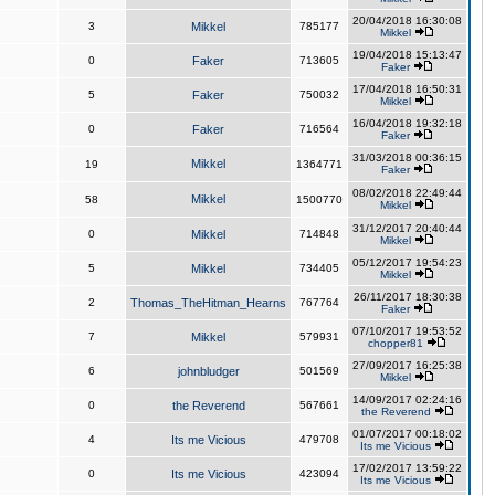
20/04/2018 16:30:08
3
Mikkel
785177
Mikkel
19/04/2018 15:13:47
0
Faker
713605
Faker
17/04/2018 16:50:31
5
Faker
750032
Mikkel
16/04/2018 19:32:18
0
Faker
716564
Faker
31/03/2018 00:36:15
Mikkel
19
1364771
Faker
08/02/2018 22:49:44
Mikkel
58
1500770
Mikkel
31/12/2017 20:40:44
0
Mikkel
714848
Mikkel
05/12/2017 19:54:23
5
Mikkel
734405
Mikkel
26/11/2017 18:30:38
2
Thomas_TheHitman_Hearns
767764
Faker
07/10/2017 19:53:52
7
Mikkel
579931
chopper81
27/09/2017 16:25:38
6
johnbludger
501569
Mikkel
14/09/2017 02:24:16
0
the Reverend
567661
the Reverend
01/07/2017 00:18:02
4
Its me Vicious
479708
Its me Vicious
17/02/2017 13:59:22
0
Its me Vicious
423094
Its me Vicious