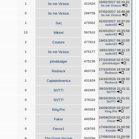
10/02/2017 02:14:31
1
Its me Vicious
421624
Its me Vicious
07/02/2017 10:48:36
0
Its me Vicious
269759
Its me Vicious
01/02/2017 10:37:20
1
Surj
473502
raden92
01/02/2017 10:35:56
13
Mikkel
597910
raden92
19/01/2017 08:12:05
2
Couture
477913
raden92
19/01/2017 08:11:15
1
Its me Vicious
475177
raden92
27/10/2016 02:07:01
0
johnbludger
475236
johnbludger
17/10/2016 18:59:28
0
Redneck
463729
Redneck
14/10/2016 19:09:33
1
CaptainAmerica
431829
Redneck
06/10/2016 21:01:11
0
NVTT!
462483
NVTT!
06/10/2016 21:01:01
0
NVTT!
276110
NVTT!
24/09/2016 20:32:07
0
King,Pre
463263
King,Pre
24/09/2016 02:42:20
7
Faker
493564
Oscar
17/09/2016 21:00:59
0
Fierce1
428765
Kessler
17/09/2016 21:00:59
8
The Great Yacoob
503794