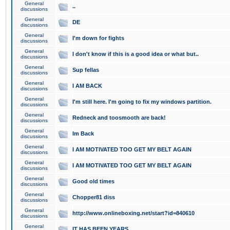
General
..
discussions
General
DE
discussions
General
I'm down for fights
discussions
General
I don't know if this is a good idea or what but..
discussions
General
Sup fellas
discussions
General
I AM BACK
discussions
General
I'm still here. I'm going to fix my windows partition.
discussions
General
Redneck and toosmooth are back!
discussions
General
Im Back
discussions
General
I AM MOTIVATED TOO GET MY BELT AGAIN
discussions
General
I AM MOTIVATED TOO GET MY BELT AGAIN
discussions
General
Good old times
discussions
General
Chopper81 diss
discussions
General
http://www.onlineboxing.net/start?id=840610
discussions
General
IT HAS BEEN YEARS