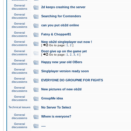
General
2d keeps crashing the server
discussions
General
Searching for Contenders
discussions
General
can you put ob2d online
discussions
General
Fatny & Chopper81
discussions
General
New ob2d singleplayer out now !
discussions
[
Go to page:
1
,
2
]
General
Dont give up on the game yet
discussions
[
Go to page:
1
,
2
,
3
,
4
]
General
Happy new year old OBers
discussions
General
Singlplayer version ready soon
discussions
General
EVERYONE DO GROUPME FOR FIGHTS
discussions
General
New pictures of new ob2d
discussions
General
GroupMe idea
discussions
Technical issues
No Server To Select
General
Where is everyone?
discussions
General
.....
discussions