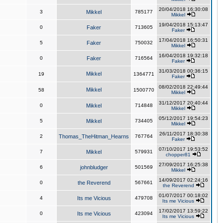
20/04/2018 16:30:08
3
Mikkel
785177
Mikkel
19/04/2018 15:13:47
0
Faker
713605
Faker
17/04/2018 16:50:31
5
Faker
750032
Mikkel
16/04/2018 19:32:18
0
Faker
716564
Faker
31/03/2018 00:36:15
Mikkel
19
1364771
Faker
08/02/2018 22:49:44
Mikkel
58
1500770
Mikkel
31/12/2017 20:40:44
0
Mikkel
714848
Mikkel
05/12/2017 19:54:23
5
Mikkel
734405
Mikkel
26/11/2017 18:30:38
2
Thomas_TheHitman_Hearns
767764
Faker
07/10/2017 19:53:52
7
Mikkel
579931
chopper81
27/09/2017 16:25:38
6
johnbludger
501569
Mikkel
14/09/2017 02:24:16
0
the Reverend
567661
the Reverend
01/07/2017 00:18:02
4
Its me Vicious
479708
Its me Vicious
17/02/2017 13:59:22
0
Its me Vicious
423094
Its me Vicious