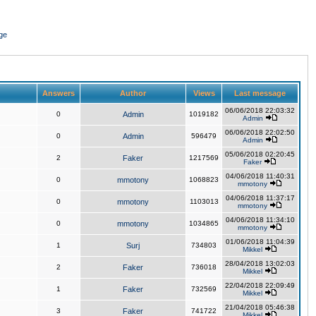
ge
Answers
Author
Views
Last message
06/06/2018 22:03:32
0
Admin
1019182
Admin
06/06/2018 22:02:50
0
Admin
596479
Admin
05/06/2018 02:20:45
2
Faker
1217569
Faker
04/06/2018 11:40:31
0
mmotony
1068823
mmotony
04/06/2018 11:37:17
0
mmotony
1103013
mmotony
04/06/2018 11:34:10
0
mmotony
1034865
mmotony
01/06/2018 11:04:39
1
Surj
734803
Mikkel
28/04/2018 13:02:03
2
Faker
736018
Mikkel
22/04/2018 22:09:49
1
Faker
732569
Mikkel
21/04/2018 05:46:38
3
Faker
741722
Mikkel