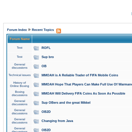
»
Forum Index
Recent Topics
Forum Name
Test
ROFL
Test
Sup bro
General
OB
discussions
Technical issues
MMOAH is A Reliable Trader of FIFA Mobile Coins
History of
MMOAH Hope That Players Can Make Full Use Of Warman
Online Boxing
Boxing
MMOAH Will Delivery FIFA Coins As Soon As Possible
discussions
General
Sup OBers and the great Mikkel
discussions
General
OB2D
discussions
General
Changing from Java
discussions
General
OB2D
discussions