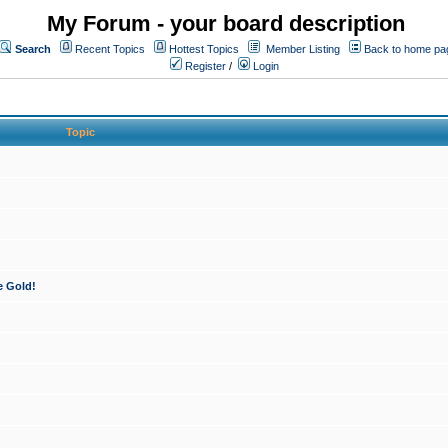
My Forum - your board description
Search
Recent Topics
Hottest Topics
Member Listing
Back to home pa
Register
/
Login
Topic
e Gold!