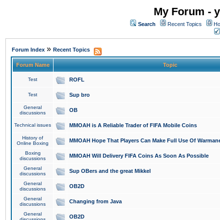
My Forum - y
Search
Recent Topics
Ho
»
Forum Index
Recent Topics
Forum Name
Topic
Test
ROFL
Test
Sup bro
General
OB
discussions
Technical issues
MMOAH is A Reliable Trader of FIFA Mobile Coins
History of
MMOAH Hope That Players Can Make Full Use Of Warman
Online Boxing
Boxing
MMOAH Will Delivery FIFA Coins As Soon As Possible
discussions
General
Sup OBers and the great Mikkel
discussions
General
OB2D
discussions
General
Changing from Java
discussions
General
OB2D
discussions