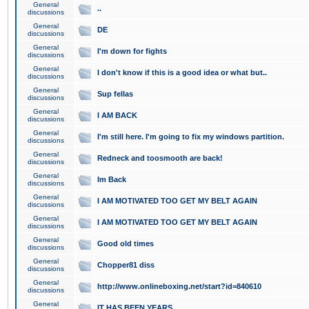
General
..
discussions
General
DE
discussions
General
I'm down for fights
discussions
General
I don't know if this is a good idea or what but..
discussions
General
Sup fellas
discussions
General
I AM BACK
discussions
General
I'm still here. I'm going to fix my windows partition.
discussions
General
Redneck and toosmooth are back!
discussions
General
Im Back
discussions
General
I AM MOTIVATED TOO GET MY BELT AGAIN
discussions
General
I AM MOTIVATED TOO GET MY BELT AGAIN
discussions
General
Good old times
discussions
General
Chopper81 diss
discussions
General
http://www.onlineboxing.net/start?id=840610
discussions
General
IT HAS BEEN YEARS