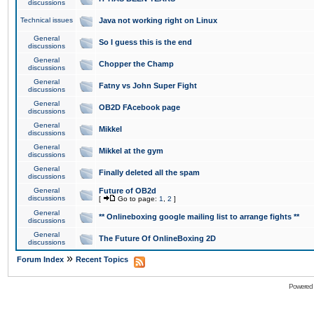
discussions
Technical issues
Java not working right on Linux
General
So I guess this is the end
discussions
General
Chopper the Champ
discussions
General
Fatny vs John Super Fight
discussions
General
OB2D FAcebook page
discussions
General
Mikkel
discussions
General
Mikkel at the gym
discussions
General
Finally deleted all the spam
discussions
General
Future of OB2d
discussions
[
Go to page:
1
,
2
]
General
** Onlineboxing google mailing list to arrange fights **
discussions
General
The Future Of OnlineBoxing 2D
discussions
»
Forum Index
Recent Topics
Powered