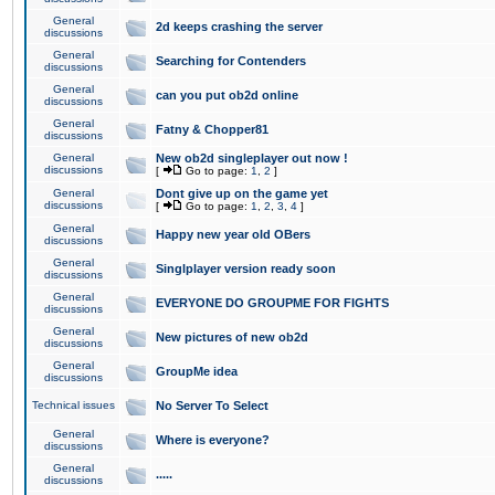
General
2d keeps crashing the server
discussions
General
Searching for Contenders
discussions
General
can you put ob2d online
discussions
General
Fatny & Chopper81
discussions
General
New ob2d singleplayer out now !
discussions
[
Go to page:
1
,
2
]
General
Dont give up on the game yet
discussions
[
Go to page:
1
,
2
,
3
,
4
]
General
Happy new year old OBers
discussions
General
Singlplayer version ready soon
discussions
General
EVERYONE DO GROUPME FOR FIGHTS
discussions
General
New pictures of new ob2d
discussions
General
GroupMe idea
discussions
Technical issues
No Server To Select
General
Where is everyone?
discussions
General
.....
discussions