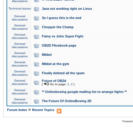
discussions
Technical issues
Java not working right on Linux
General
So I guess this is the end
discussions
General
Chopper the Champ
discussions
General
Fatny vs John Super Fight
discussions
General
OB2D FAcebook page
discussions
General
Mikkel
discussions
General
Mikkel at the gym
discussions
General
Finally deleted all the spam
discussions
General
Future of OB2d
discussions
[
Go to page:
1
,
2
]
General
** Onlineboxing google mailing list to arrange fights **
discussions
General
The Future Of OnlineBoxing 2D
discussions
»
Forum Index
Recent Topics
Powered