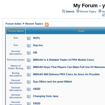
My Forum - y
Search
Recent Topics
Ho
»
Forum Index
Recent Topics
Forum Name
Topic
Test
ROFL
Test
Sup bro
General
OB
discussions
Technical issues
MMOAH is A Reliable Trader of FIFA Mobile Coins
History of
MMOAH Hope That Players Can Make Full Use Of Warman
Online Boxing
Boxing
MMOAH Will Delivery FIFA Coins As Soon As Possible
discussions
General
Sup OBers and the great Mikkel
discussions
General
OB2D
discussions
General
Changing from Java
discussions
General
OB2D
discussions