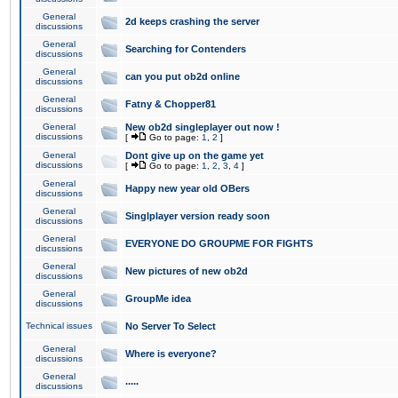
General
2d keeps crashing the server
discussions
General
Searching for Contenders
discussions
General
can you put ob2d online
discussions
General
Fatny & Chopper81
discussions
General
New ob2d singleplayer out now !
discussions
[
Go to page:
1
,
2
]
General
Dont give up on the game yet
discussions
[
Go to page:
1
,
2
,
3
,
4
]
General
Happy new year old OBers
discussions
General
Singlplayer version ready soon
discussions
General
EVERYONE DO GROUPME FOR FIGHTS
discussions
General
New pictures of new ob2d
discussions
General
GroupMe idea
discussions
Technical issues
No Server To Select
General
Where is everyone?
discussions
General
.....
discussions