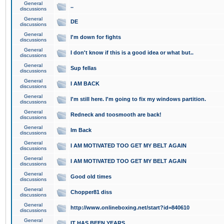
General
..
discussions
General
DE
discussions
General
I'm down for fights
discussions
General
I don't know if this is a good idea or what but..
discussions
General
Sup fellas
discussions
General
I AM BACK
discussions
General
I'm still here. I'm going to fix my windows partition.
discussions
General
Redneck and toosmooth are back!
discussions
General
Im Back
discussions
General
I AM MOTIVATED TOO GET MY BELT AGAIN
discussions
General
I AM MOTIVATED TOO GET MY BELT AGAIN
discussions
General
Good old times
discussions
General
Chopper81 diss
discussions
General
http://www.onlineboxing.net/start?id=840610
discussions
General
IT HAS BEEN YEARS