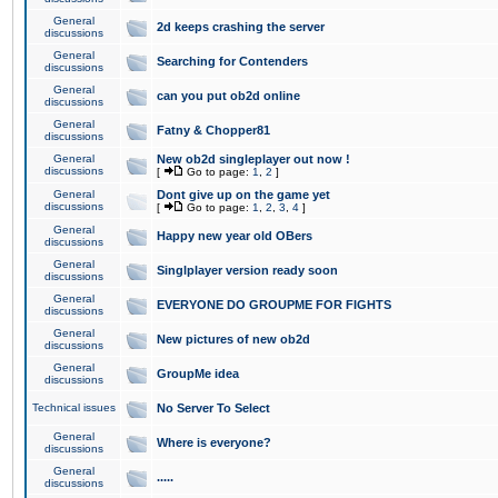
General
2d keeps crashing the server
discussions
General
Searching for Contenders
discussions
General
can you put ob2d online
discussions
General
Fatny & Chopper81
discussions
General
New ob2d singleplayer out now !
discussions
[
Go to page:
1
,
2
]
General
Dont give up on the game yet
discussions
[
Go to page:
1
,
2
,
3
,
4
]
General
Happy new year old OBers
discussions
General
Singlplayer version ready soon
discussions
General
EVERYONE DO GROUPME FOR FIGHTS
discussions
General
New pictures of new ob2d
discussions
General
GroupMe idea
discussions
Technical issues
No Server To Select
General
Where is everyone?
discussions
General
.....
discussions