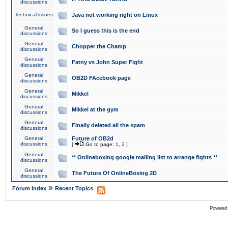
discussions
Technical issues
Java not working right on Linux
General
So I guess this is the end
discussions
General
Chopper the Champ
discussions
General
Fatny vs John Super Fight
discussions
General
OB2D FAcebook page
discussions
General
Mikkel
discussions
General
Mikkel at the gym
discussions
General
Finally deleted all the spam
discussions
General
Future of OB2d
discussions
[
Go to page:
1
,
2
]
General
** Onlineboxing google mailing list to arrange fights **
discussions
General
The Future Of OnlineBoxing 2D
discussions
»
Forum Index
Recent Topics
Powered