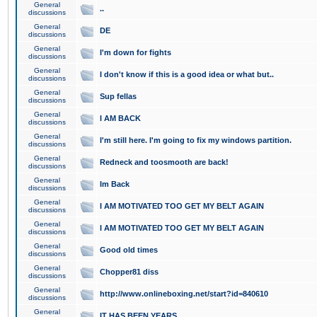
General
..
discussions
General
DE
discussions
General
I'm down for fights
discussions
General
I don't know if this is a good idea or what but..
discussions
General
Sup fellas
discussions
General
I AM BACK
discussions
General
I'm still here. I'm going to fix my windows partition.
discussions
General
Redneck and toosmooth are back!
discussions
General
Im Back
discussions
General
I AM MOTIVATED TOO GET MY BELT AGAIN
discussions
General
I AM MOTIVATED TOO GET MY BELT AGAIN
discussions
General
Good old times
discussions
General
Chopper81 diss
discussions
General
http://www.onlineboxing.net/start?id=840610
discussions
General
IT HAS BEEN YEARS