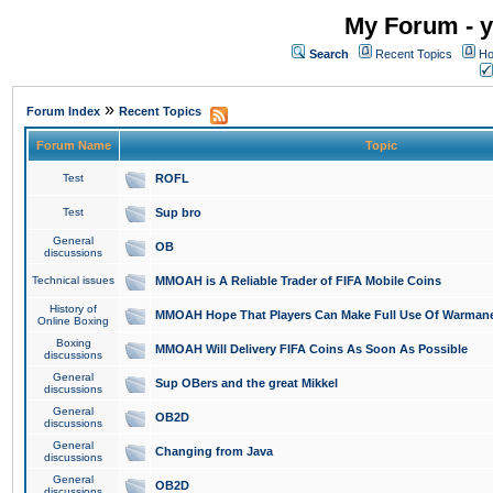
My Forum - y
Search
Recent Topics
Ho
»
Forum Index
Recent Topics
Forum Name
Topic
Test
ROFL
Test
Sup bro
General
OB
discussions
Technical issues
MMOAH is A Reliable Trader of FIFA Mobile Coins
History of
MMOAH Hope That Players Can Make Full Use Of Warman
Online Boxing
Boxing
MMOAH Will Delivery FIFA Coins As Soon As Possible
discussions
General
Sup OBers and the great Mikkel
discussions
General
OB2D
discussions
General
Changing from Java
discussions
General
OB2D
discussions