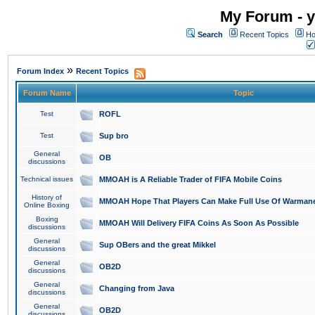
My Forum - y
Search
Recent Topics
Ho
»
Forum Index
Recent Topics
Forum Name
Topic
Test
ROFL
Test
Sup bro
General
OB
discussions
Technical issues
MMOAH is A Reliable Trader of FIFA Mobile Coins
History of
MMOAH Hope That Players Can Make Full Use Of Warman
Online Boxing
Boxing
MMOAH Will Delivery FIFA Coins As Soon As Possible
discussions
General
Sup OBers and the great Mikkel
discussions
General
OB2D
discussions
General
Changing from Java
discussions
General
OB2D
discussions