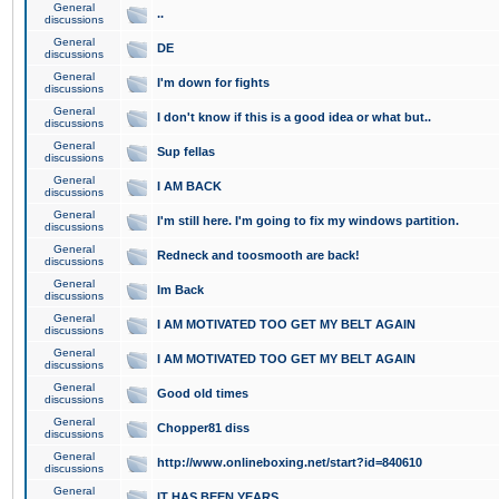
General
..
discussions
General
DE
discussions
General
I'm down for fights
discussions
General
I don't know if this is a good idea or what but..
discussions
General
Sup fellas
discussions
General
I AM BACK
discussions
General
I'm still here. I'm going to fix my windows partition.
discussions
General
Redneck and toosmooth are back!
discussions
General
Im Back
discussions
General
I AM MOTIVATED TOO GET MY BELT AGAIN
discussions
General
I AM MOTIVATED TOO GET MY BELT AGAIN
discussions
General
Good old times
discussions
General
Chopper81 diss
discussions
General
http://www.onlineboxing.net/start?id=840610
discussions
General
IT HAS BEEN YEARS