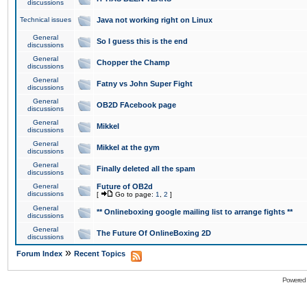
discussions
Technical issues
Java not working right on Linux
General
So I guess this is the end
discussions
General
Chopper the Champ
discussions
General
Fatny vs John Super Fight
discussions
General
OB2D FAcebook page
discussions
General
Mikkel
discussions
General
Mikkel at the gym
discussions
General
Finally deleted all the spam
discussions
General
Future of OB2d
discussions
[
Go to page:
1
,
2
]
General
** Onlineboxing google mailing list to arrange fights **
discussions
General
The Future Of OnlineBoxing 2D
discussions
»
Forum Index
Recent Topics
Powered