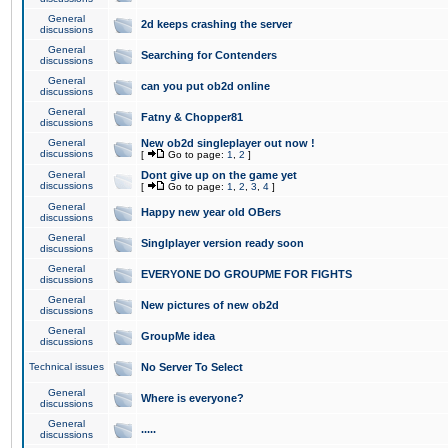
General
2d keeps crashing the server
discussions
General
Searching for Contenders
discussions
General
can you put ob2d online
discussions
General
Fatny & Chopper81
discussions
General
New ob2d singleplayer out now !
discussions
[
Go to page:
1
,
2
]
General
Dont give up on the game yet
discussions
[
Go to page:
1
,
2
,
3
,
4
]
General
Happy new year old OBers
discussions
General
Singlplayer version ready soon
discussions
General
EVERYONE DO GROUPME FOR FIGHTS
discussions
General
New pictures of new ob2d
discussions
General
GroupMe idea
discussions
Technical issues
No Server To Select
General
Where is everyone?
discussions
General
.....
discussions