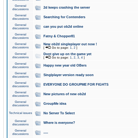
General
2d keeps crashing the server
discussions
General
Searching for Contenders
discussions
General
can you put ob2d online
discussions
General
Fatny & Chopper81
discussions
General
New ob2d singleplayer out now !
discussions
[
Go to page:
1
,
2
]
General
Dont give up on the game yet
discussions
[
Go to page:
1
,
2
,
3
,
4
]
General
Happy new year old OBers
discussions
General
Singlplayer version ready soon
discussions
General
EVERYONE DO GROUPME FOR FIGHTS
discussions
General
New pictures of new ob2d
discussions
General
GroupMe idea
discussions
Technical issues
No Server To Select
General
Where is everyone?
discussions
General
.....
discussions