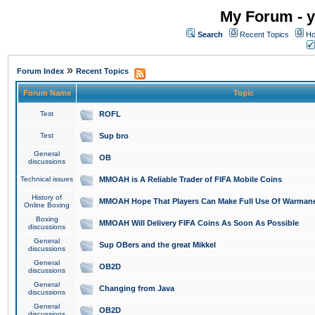
My Forum - y
Search
Recent Topics
Ho
»
Forum Index
Recent Topics
Forum Name
Topic
Test
ROFL
Test
Sup bro
General
OB
discussions
Technical issues
MMOAH is A Reliable Trader of FIFA Mobile Coins
History of
MMOAH Hope That Players Can Make Full Use Of Warman
Online Boxing
Boxing
MMOAH Will Delivery FIFA Coins As Soon As Possible
discussions
General
Sup OBers and the great Mikkel
discussions
General
OB2D
discussions
General
Changing from Java
discussions
General
OB2D
discussions