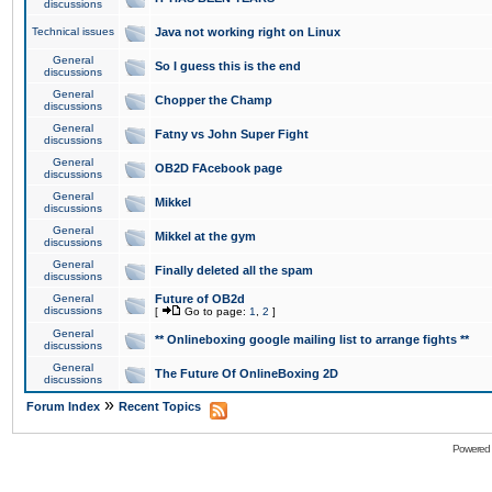
discussions
Technical issues
Java not working right on Linux
General
So I guess this is the end
discussions
General
Chopper the Champ
discussions
General
Fatny vs John Super Fight
discussions
General
OB2D FAcebook page
discussions
General
Mikkel
discussions
General
Mikkel at the gym
discussions
General
Finally deleted all the spam
discussions
General
Future of OB2d
discussions
[
Go to page:
1
,
2
]
General
** Onlineboxing google mailing list to arrange fights **
discussions
General
The Future Of OnlineBoxing 2D
discussions
»
Forum Index
Recent Topics
Powered