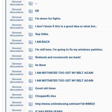
General
..
discussions
General
DE
discussions
General
I'm down for fights
discussions
General
I don't know if this is a good idea or what but..
discussions
General
Sup fellas
discussions
General
I AM BACK
discussions
General
I'm still here. I'm going to fix my windows partition.
discussions
General
Redneck and toosmooth are back!
discussions
General
Im Back
discussions
General
I AM MOTIVATED TOO GET MY BELT AGAIN
discussions
General
I AM MOTIVATED TOO GET MY BELT AGAIN
discussions
General
Good old times
discussions
General
Chopper81 diss
discussions
General
http://www.onlineboxing.net/start?id=840610
discussions
General
IT HAS BEEN YEARS