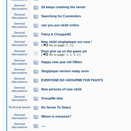
General
2d keeps crashing the server
discussions
General
Searching for Contenders
discussions
General
can you put ob2d online
discussions
General
Fatny & Chopper81
discussions
General
New ob2d singleplayer out now !
discussions
[
Go to page:
1
,
2
]
General
Dont give up on the game yet
discussions
[
Go to page:
1
,
2
,
3
,
4
]
General
Happy new year old OBers
discussions
General
Singlplayer version ready soon
discussions
General
EVERYONE DO GROUPME FOR FIGHTS
discussions
General
New pictures of new ob2d
discussions
General
GroupMe idea
discussions
Technical issues
No Server To Select
General
Where is everyone?
discussions
General
.....
discussions