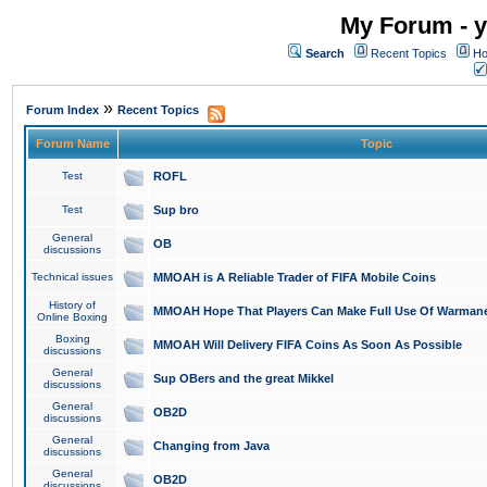
My Forum - y
Search
Recent Topics
Ho
»
Forum Index
Recent Topics
Forum Name
Topic
Test
ROFL
Test
Sup bro
General
OB
discussions
Technical issues
MMOAH is A Reliable Trader of FIFA Mobile Coins
History of
MMOAH Hope That Players Can Make Full Use Of Warman
Online Boxing
Boxing
MMOAH Will Delivery FIFA Coins As Soon As Possible
discussions
General
Sup OBers and the great Mikkel
discussions
General
OB2D
discussions
General
Changing from Java
discussions
General
OB2D
discussions