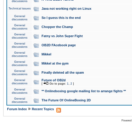
discussions
Technical issues
Java not working right on Linux
General
So I guess this is the end
discussions
General
Chopper the Champ
discussions
General
Fatny vs John Super Fight
discussions
General
OB2D FAcebook page
discussions
General
Mikkel
discussions
General
Mikkel at the gym
discussions
General
Finally deleted all the spam
discussions
General
Future of OB2d
discussions
[
Go to page:
1
,
2
]
General
** Onlineboxing google mailing list to arrange fights **
discussions
General
The Future Of OnlineBoxing 2D
discussions
»
Forum Index
Recent Topics
Powered