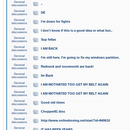
General
..
discussions
General
DE
discussions
General
I'm down for fights
discussions
General
I don't know if this is a good idea or what but..
discussions
General
Sup fellas
discussions
General
I AM BACK
discussions
General
I'm still here. I'm going to fix my windows partition.
discussions
General
Redneck and toosmooth are back!
discussions
General
Im Back
discussions
General
I AM MOTIVATED TOO GET MY BELT AGAIN
discussions
General
I AM MOTIVATED TOO GET MY BELT AGAIN
discussions
General
Good old times
discussions
General
Chopper81 diss
discussions
General
http://www.onlineboxing.net/start?id=840610
discussions
General
IT HAS BEEN YEARS