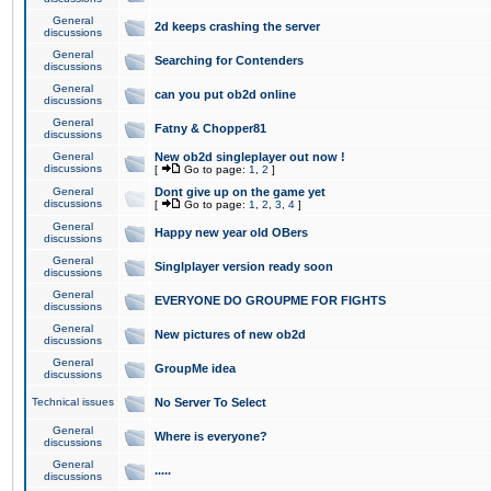
General
2d keeps crashing the server
discussions
General
Searching for Contenders
discussions
General
can you put ob2d online
discussions
General
Fatny & Chopper81
discussions
General
New ob2d singleplayer out now !
discussions
[
Go to page:
1
,
2
]
General
Dont give up on the game yet
discussions
[
Go to page:
1
,
2
,
3
,
4
]
General
Happy new year old OBers
discussions
General
Singlplayer version ready soon
discussions
General
EVERYONE DO GROUPME FOR FIGHTS
discussions
General
New pictures of new ob2d
discussions
General
GroupMe idea
discussions
Technical issues
No Server To Select
General
Where is everyone?
discussions
General
.....
discussions