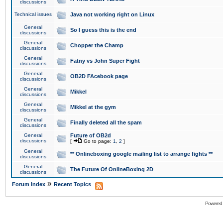
discussions
Technical issues
Java not working right on Linux
General
So I guess this is the end
discussions
General
Chopper the Champ
discussions
General
Fatny vs John Super Fight
discussions
General
OB2D FAcebook page
discussions
General
Mikkel
discussions
General
Mikkel at the gym
discussions
General
Finally deleted all the spam
discussions
General
Future of OB2d
discussions
[
Go to page:
1
,
2
]
General
** Onlineboxing google mailing list to arrange fights **
discussions
General
The Future Of OnlineBoxing 2D
discussions
»
Forum Index
Recent Topics
Powered