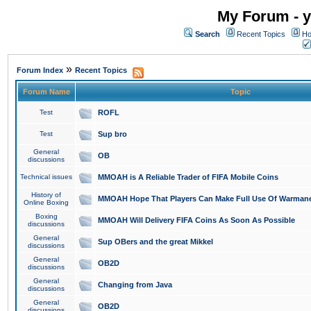
My Forum - y
Search
Recent Topics
Ho
»
Forum Index
Recent Topics
Forum Name
Topic
Test
ROFL
Test
Sup bro
General
OB
discussions
Technical issues
MMOAH is A Reliable Trader of FIFA Mobile Coins
History of
MMOAH Hope That Players Can Make Full Use Of Warman
Online Boxing
Boxing
MMOAH Will Delivery FIFA Coins As Soon As Possible
discussions
General
Sup OBers and the great Mikkel
discussions
General
OB2D
discussions
General
Changing from Java
discussions
General
OB2D
discussions