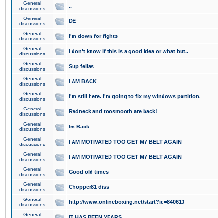
General
..
discussions
General
DE
discussions
General
I'm down for fights
discussions
General
I don't know if this is a good idea or what but..
discussions
General
Sup fellas
discussions
General
I AM BACK
discussions
General
I'm still here. I'm going to fix my windows partition.
discussions
General
Redneck and toosmooth are back!
discussions
General
Im Back
discussions
General
I AM MOTIVATED TOO GET MY BELT AGAIN
discussions
General
I AM MOTIVATED TOO GET MY BELT AGAIN
discussions
General
Good old times
discussions
General
Chopper81 diss
discussions
General
http://www.onlineboxing.net/start?id=840610
discussions
General
IT HAS BEEN YEARS