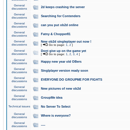
General
2d keeps crashing the server
discussions
General
Searching for Contenders
discussions
General
can you put ob2d online
discussions
General
Fatny & Chopper81
discussions
General
New ob2d singleplayer out now !
discussions
[
Go to page:
1
,
2
]
General
Dont give up on the game yet
discussions
[
Go to page:
1
,
2
,
3
,
4
]
General
Happy new year old OBers
discussions
General
Singlplayer version ready soon
discussions
General
EVERYONE DO GROUPME FOR FIGHTS
discussions
General
New pictures of new ob2d
discussions
General
GroupMe idea
discussions
Technical issues
No Server To Select
General
Where is everyone?
discussions
General
.....
discussions