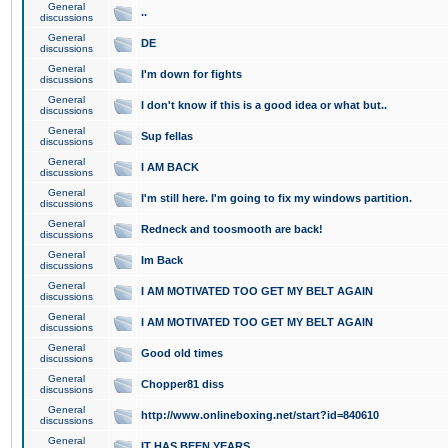
General
..
discussions
General
DE
discussions
General
I'm down for fights
discussions
General
I don't know if this is a good idea or what but..
discussions
General
Sup fellas
discussions
General
I AM BACK
discussions
General
I'm still here. I'm going to fix my windows partition.
discussions
General
Redneck and toosmooth are back!
discussions
General
Im Back
discussions
General
I AM MOTIVATED TOO GET MY BELT AGAIN
discussions
General
I AM MOTIVATED TOO GET MY BELT AGAIN
discussions
General
Good old times
discussions
General
Chopper81 diss
discussions
General
http://www.onlineboxing.net/start?id=840610
discussions
General
IT HAS BEEN YEARS