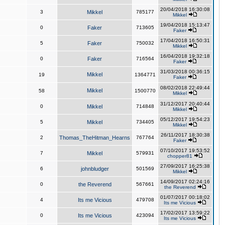
20/04/2018 16:30:08
3
Mikkel
785177
Mikkel
19/04/2018 15:13:47
0
Faker
713605
Faker
17/04/2018 16:50:31
5
Faker
750032
Mikkel
16/04/2018 19:32:18
0
Faker
716564
Faker
31/03/2018 00:36:15
Mikkel
19
1364771
Faker
08/02/2018 22:49:44
Mikkel
58
1500770
Mikkel
31/12/2017 20:40:44
0
Mikkel
714848
Mikkel
05/12/2017 19:54:23
5
Mikkel
734405
Mikkel
26/11/2017 18:30:38
2
Thomas_TheHitman_Hearns
767764
Faker
07/10/2017 19:53:52
7
Mikkel
579931
chopper81
27/09/2017 16:25:38
6
johnbludger
501569
Mikkel
14/09/2017 02:24:16
0
the Reverend
567661
the Reverend
01/07/2017 00:18:02
4
Its me Vicious
479708
Its me Vicious
17/02/2017 13:59:22
0
Its me Vicious
423094
Its me Vicious