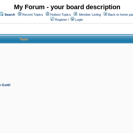
My Forum - your board description
Search
Recent Topics
Hottest Topics
Member Listing
Back to home pa
Register
/
Login
Topic
e Gold!