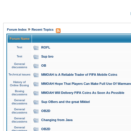
»
Forum Index
Recent Topics
Forum Name
Test
ROFL
Test
Sup bro
General
OB
discussions
Technical issues
MMOAH is A Reliable Trader of FIFA Mobile Coins
History of
MMOAH Hope That Players Can Make Full Use Of Warman
Online Boxing
Boxing
MMOAH Will Delivery FIFA Coins As Soon As Possible
discussions
General
Sup OBers and the great Mikkel
discussions
General
OB2D
discussions
General
Changing from Java
discussions
General
OB2D
discussions