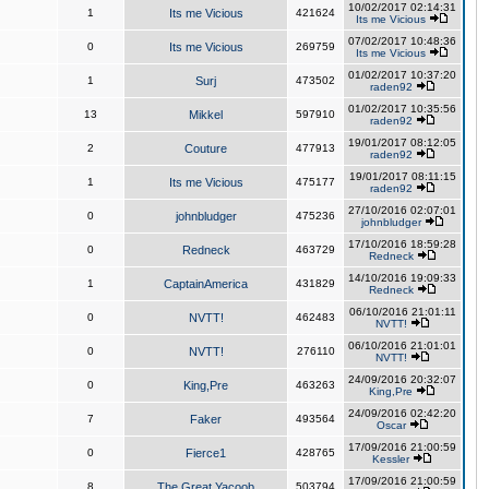
10/02/2017 02:14:31
1
Its me Vicious
421624
Its me Vicious
07/02/2017 10:48:36
0
Its me Vicious
269759
Its me Vicious
01/02/2017 10:37:20
1
Surj
473502
raden92
01/02/2017 10:35:56
13
Mikkel
597910
raden92
19/01/2017 08:12:05
2
Couture
477913
raden92
19/01/2017 08:11:15
1
Its me Vicious
475177
raden92
27/10/2016 02:07:01
0
johnbludger
475236
johnbludger
17/10/2016 18:59:28
0
Redneck
463729
Redneck
14/10/2016 19:09:33
1
CaptainAmerica
431829
Redneck
06/10/2016 21:01:11
0
NVTT!
462483
NVTT!
06/10/2016 21:01:01
0
NVTT!
276110
NVTT!
24/09/2016 20:32:07
0
King,Pre
463263
King,Pre
24/09/2016 02:42:20
7
Faker
493564
Oscar
17/09/2016 21:00:59
0
Fierce1
428765
Kessler
17/09/2016 21:00:59
8
The Great Yacoob
503794