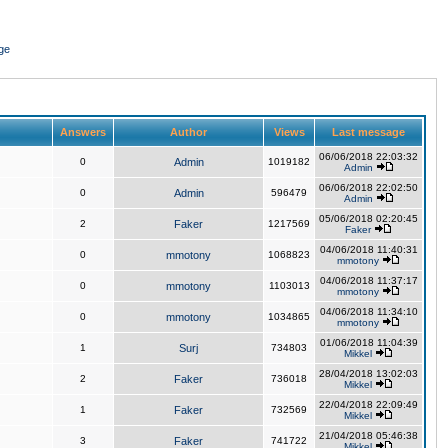
ge
Answers
Author
Views
Last message
06/06/2018 22:03:32
0
Admin
1019182
Admin
06/06/2018 22:02:50
0
Admin
596479
Admin
05/06/2018 02:20:45
2
Faker
1217569
Faker
04/06/2018 11:40:31
0
mmotony
1068823
mmotony
04/06/2018 11:37:17
0
mmotony
1103013
mmotony
04/06/2018 11:34:10
0
mmotony
1034865
mmotony
01/06/2018 11:04:39
1
Surj
734803
Mikkel
28/04/2018 13:02:03
2
Faker
736018
Mikkel
22/04/2018 22:09:49
1
Faker
732569
Mikkel
21/04/2018 05:46:38
3
Faker
741722
Mikkel