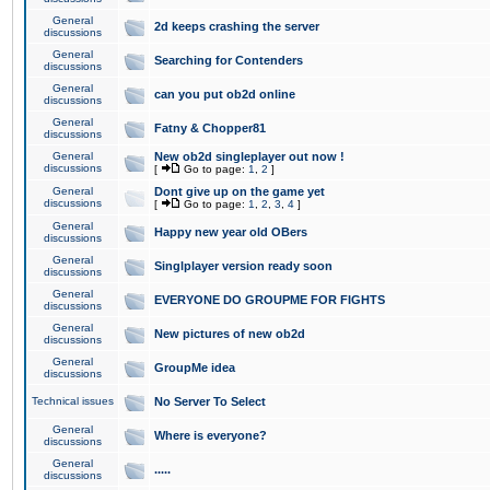
General
2d keeps crashing the server
discussions
General
Searching for Contenders
discussions
General
can you put ob2d online
discussions
General
Fatny & Chopper81
discussions
General
New ob2d singleplayer out now !
discussions
[
Go to page:
1
,
2
]
General
Dont give up on the game yet
discussions
[
Go to page:
1
,
2
,
3
,
4
]
General
Happy new year old OBers
discussions
General
Singlplayer version ready soon
discussions
General
EVERYONE DO GROUPME FOR FIGHTS
discussions
General
New pictures of new ob2d
discussions
General
GroupMe idea
discussions
Technical issues
No Server To Select
General
Where is everyone?
discussions
General
.....
discussions