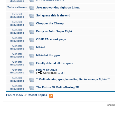
discussions
Technical issues
Java not working right on Linux
General
So I guess this is the end
discussions
General
Chopper the Champ
discussions
General
Fatny vs John Super Fight
discussions
General
OB2D FAcebook page
discussions
General
Mikkel
discussions
General
Mikkel at the gym
discussions
General
Finally deleted all the spam
discussions
General
Future of OB2d
discussions
[
Go to page:
1
,
2
]
General
** Onlineboxing google mailing list to arrange fights **
discussions
General
The Future Of OnlineBoxing 2D
discussions
»
Forum Index
Recent Topics
Powered