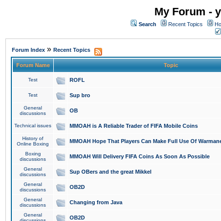
My Forum - y
Search
Recent Topics
Ho
»
Forum Index
Recent Topics
Forum Name
Topic
Test
ROFL
Test
Sup bro
General
OB
discussions
Technical issues
MMOAH is A Reliable Trader of FIFA Mobile Coins
History of
MMOAH Hope That Players Can Make Full Use Of Warman
Online Boxing
Boxing
MMOAH Will Delivery FIFA Coins As Soon As Possible
discussions
General
Sup OBers and the great Mikkel
discussions
General
OB2D
discussions
General
Changing from Java
discussions
General
OB2D
discussions