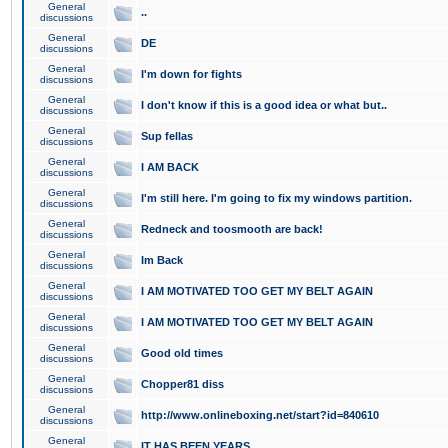
General
..
discussions
General
DE
discussions
General
I'm down for fights
discussions
General
I don't know if this is a good idea or what but..
discussions
General
Sup fellas
discussions
General
I AM BACK
discussions
General
I'm still here. I'm going to fix my windows partition.
discussions
General
Redneck and toosmooth are back!
discussions
General
Im Back
discussions
General
I AM MOTIVATED TOO GET MY BELT AGAIN
discussions
General
I AM MOTIVATED TOO GET MY BELT AGAIN
discussions
General
Good old times
discussions
General
Chopper81 diss
discussions
General
http://www.onlineboxing.net/start?id=840610
discussions
General
IT HAS BEEN YEARS