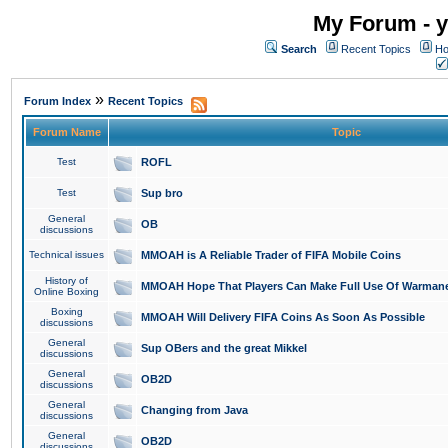
My Forum - y
Search
Recent Topics
Ho
»
Forum Index
Recent Topics
Forum Name
Topic
Test
ROFL
Test
Sup bro
General
OB
discussions
Technical issues
MMOAH is A Reliable Trader of FIFA Mobile Coins
History of
MMOAH Hope That Players Can Make Full Use Of Warman
Online Boxing
Boxing
MMOAH Will Delivery FIFA Coins As Soon As Possible
discussions
General
Sup OBers and the great Mikkel
discussions
General
OB2D
discussions
General
Changing from Java
discussions
General
OB2D
discussions