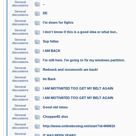
General
..
discussions
General
DE
discussions
General
I'm down for fights
discussions
General
I don't know if this is a good idea or what but..
discussions
General
Sup fellas
discussions
General
I AM BACK
discussions
General
I'm still here. I'm going to fix my windows partition.
discussions
General
Redneck and toosmooth are back!
discussions
General
Im Back
discussions
General
I AM MOTIVATED TOO GET MY BELT AGAIN
discussions
General
I AM MOTIVATED TOO GET MY BELT AGAIN
discussions
General
Good old times
discussions
General
Chopper81 diss
discussions
General
http://www.onlineboxing.net/start?id=840610
discussions
General
IT HAS BEEN YEARS