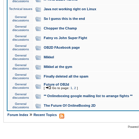
discussions
Technical issues
Java not working right on Linux
General
So I guess this is the end
discussions
General
Chopper the Champ
discussions
General
Fatny vs John Super Fight
discussions
General
OB2D FAcebook page
discussions
General
Mikkel
discussions
General
Mikkel at the gym
discussions
General
Finally deleted all the spam
discussions
General
Future of OB2d
discussions
[
Go to page:
1
,
2
]
General
** Onlineboxing google mailing list to arrange fights **
discussions
General
The Future Of OnlineBoxing 2D
discussions
»
Forum Index
Recent Topics
Powered