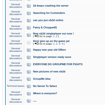
General
2d keeps crashing the server
discussions
General
Searching for Contenders
discussions
General
can you put ob2d online
discussions
General
Fatny & Chopper81
discussions
General
New ob2d singleplayer out now !
discussions
[
Go to page:
1
,
2
]
General
Dont give up on the game yet
discussions
[
Go to page:
1
,
2
,
3
,
4
]
General
Happy new year old OBers
discussions
General
Singlplayer version ready soon
discussions
General
EVERYONE DO GROUPME FOR FIGHTS
discussions
General
New pictures of new ob2d
discussions
General
GroupMe idea
discussions
Technical issues
No Server To Select
General
Where is everyone?
discussions
General
.....
discussions