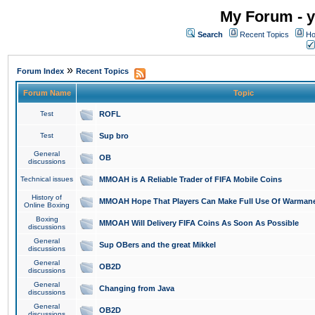
My Forum - y
Search
Recent Topics
Ho
»
Forum Index
Recent Topics
Forum Name
Topic
Test
ROFL
Test
Sup bro
General
OB
discussions
Technical issues
MMOAH is A Reliable Trader of FIFA Mobile Coins
History of
MMOAH Hope That Players Can Make Full Use Of Warman
Online Boxing
Boxing
MMOAH Will Delivery FIFA Coins As Soon As Possible
discussions
General
Sup OBers and the great Mikkel
discussions
General
OB2D
discussions
General
Changing from Java
discussions
General
OB2D
discussions