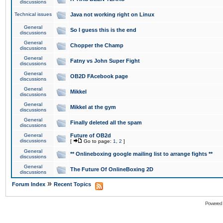
discussions
Technical issues
Java not working right on Linux
General
So I guess this is the end
discussions
General
Chopper the Champ
discussions
General
Fatny vs John Super Fight
discussions
General
OB2D FAcebook page
discussions
General
Mikkel
discussions
General
Mikkel at the gym
discussions
General
Finally deleted all the spam
discussions
General
Future of OB2d
discussions
[
Go to page:
1
,
2
]
General
** Onlineboxing google mailing list to arrange fights **
discussions
General
The Future Of OnlineBoxing 2D
discussions
»
Forum Index
Recent Topics
Powered