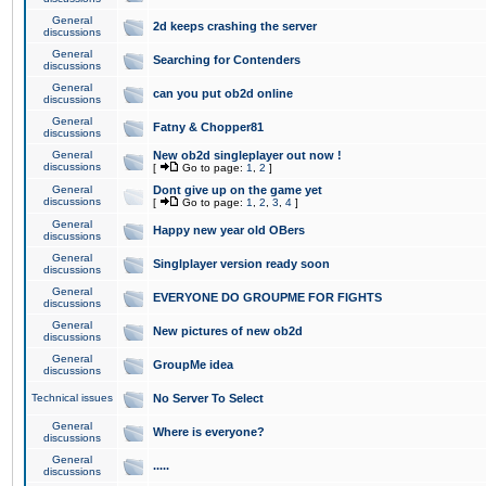
General
2d keeps crashing the server
discussions
General
Searching for Contenders
discussions
General
can you put ob2d online
discussions
General
Fatny & Chopper81
discussions
General
New ob2d singleplayer out now !
discussions
[
Go to page:
1
,
2
]
General
Dont give up on the game yet
discussions
[
Go to page:
1
,
2
,
3
,
4
]
General
Happy new year old OBers
discussions
General
Singlplayer version ready soon
discussions
General
EVERYONE DO GROUPME FOR FIGHTS
discussions
General
New pictures of new ob2d
discussions
General
GroupMe idea
discussions
Technical issues
No Server To Select
General
Where is everyone?
discussions
General
.....
discussions