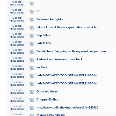
General
..
discussions
General
DE
discussions
General
I'm down for fights
discussions
General
I don't know if this is a good idea or what but..
discussions
General
Sup fellas
discussions
General
I AM BACK
discussions
General
I'm still here. I'm going to fix my windows partition.
discussions
General
Redneck and toosmooth are back!
discussions
General
Im Back
discussions
General
I AM MOTIVATED TOO GET MY BELT AGAIN
discussions
General
I AM MOTIVATED TOO GET MY BELT AGAIN
discussions
General
Good old times
discussions
General
Chopper81 diss
discussions
General
http://www.onlineboxing.net/start?id=840610
discussions
General
IT HAS BEEN YEARS