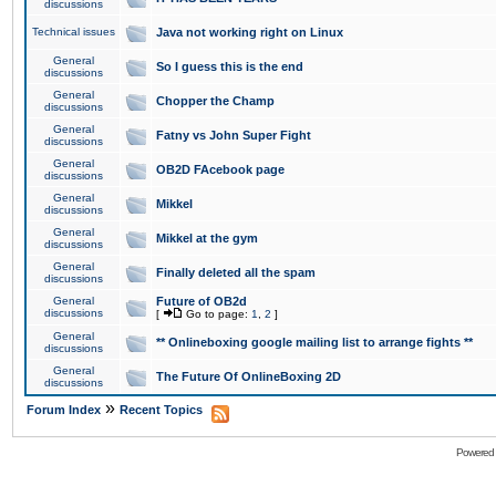
discussions
Technical issues
Java not working right on Linux
General
So I guess this is the end
discussions
General
Chopper the Champ
discussions
General
Fatny vs John Super Fight
discussions
General
OB2D FAcebook page
discussions
General
Mikkel
discussions
General
Mikkel at the gym
discussions
General
Finally deleted all the spam
discussions
General
Future of OB2d
discussions
[
Go to page:
1
,
2
]
General
** Onlineboxing google mailing list to arrange fights **
discussions
General
The Future Of OnlineBoxing 2D
discussions
»
Forum Index
Recent Topics
Powered