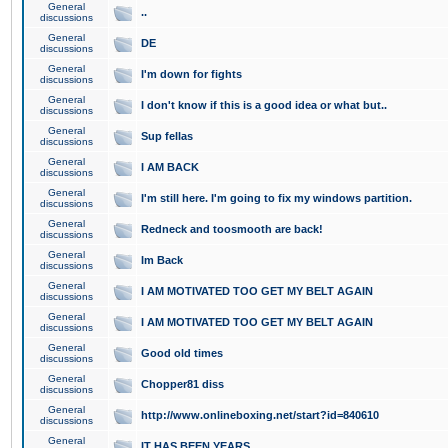
General
..
discussions
General
DE
discussions
General
I'm down for fights
discussions
General
I don't know if this is a good idea or what but..
discussions
General
Sup fellas
discussions
General
I AM BACK
discussions
General
I'm still here. I'm going to fix my windows partition.
discussions
General
Redneck and toosmooth are back!
discussions
General
Im Back
discussions
General
I AM MOTIVATED TOO GET MY BELT AGAIN
discussions
General
I AM MOTIVATED TOO GET MY BELT AGAIN
discussions
General
Good old times
discussions
General
Chopper81 diss
discussions
General
http://www.onlineboxing.net/start?id=840610
discussions
General
IT HAS BEEN YEARS