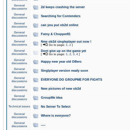
General
2d keeps crashing the server
discussions
General
Searching for Contenders
discussions
General
can you put ob2d online
discussions
General
Fatny & Chopper81
discussions
General
New ob2d singleplayer out now !
discussions
[
Go to page:
1
,
2
]
General
Dont give up on the game yet
discussions
[
Go to page:
1
,
2
,
3
,
4
]
General
Happy new year old OBers
discussions
General
Singlplayer version ready soon
discussions
General
EVERYONE DO GROUPME FOR FIGHTS
discussions
General
New pictures of new ob2d
discussions
General
GroupMe idea
discussions
Technical issues
No Server To Select
General
Where is everyone?
discussions
General
.....
discussions