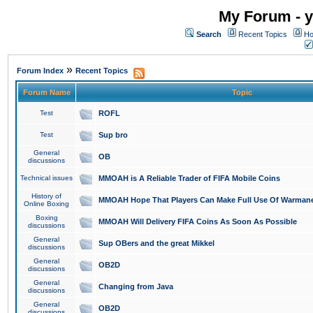
My Forum - y
Search
Recent Topics
Ho
»
Forum Index
Recent Topics
Forum Name
Topic
Test
ROFL
Test
Sup bro
General
OB
discussions
Technical issues
MMOAH is A Reliable Trader of FIFA Mobile Coins
History of
MMOAH Hope That Players Can Make Full Use Of Warman
Online Boxing
Boxing
MMOAH Will Delivery FIFA Coins As Soon As Possible
discussions
General
Sup OBers and the great Mikkel
discussions
General
OB2D
discussions
General
Changing from Java
discussions
General
OB2D
discussions