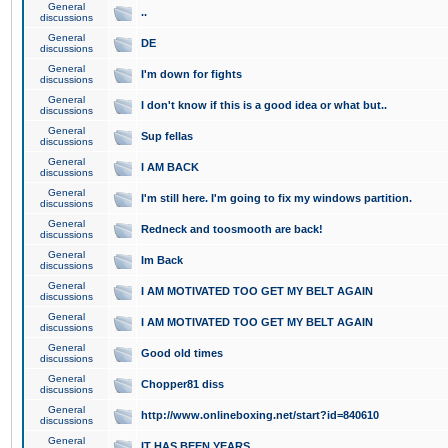
General
..
discussions
General
DE
discussions
General
I'm down for fights
discussions
General
I don't know if this is a good idea or what but..
discussions
General
Sup fellas
discussions
General
I AM BACK
discussions
General
I'm still here. I'm going to fix my windows partition.
discussions
General
Redneck and toosmooth are back!
discussions
General
Im Back
discussions
General
I AM MOTIVATED TOO GET MY BELT AGAIN
discussions
General
I AM MOTIVATED TOO GET MY BELT AGAIN
discussions
General
Good old times
discussions
General
Chopper81 diss
discussions
General
http://www.onlineboxing.net/start?id=840610
discussions
General
IT HAS BEEN YEARS