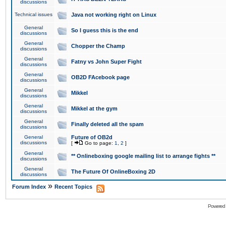
discussions
Technical issues
Java not working right on Linux
General
So I guess this is the end
discussions
General
Chopper the Champ
discussions
General
Fatny vs John Super Fight
discussions
General
OB2D FAcebook page
discussions
General
Mikkel
discussions
General
Mikkel at the gym
discussions
General
Finally deleted all the spam
discussions
General
Future of OB2d
discussions
[
Go to page:
1
,
2
]
General
** Onlineboxing google mailing list to arrange fights **
discussions
General
The Future Of OnlineBoxing 2D
discussions
»
Forum Index
Recent Topics
Powered