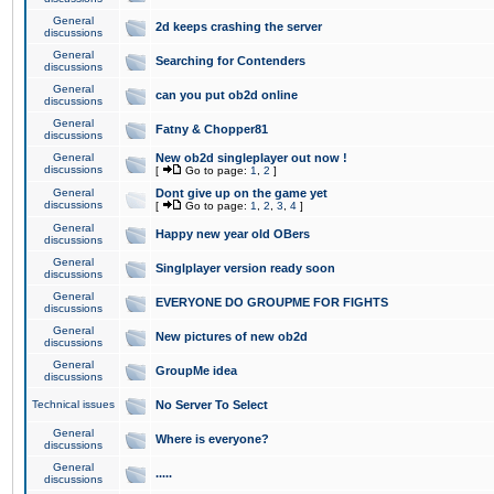
General
2d keeps crashing the server
discussions
General
Searching for Contenders
discussions
General
can you put ob2d online
discussions
General
Fatny & Chopper81
discussions
General
New ob2d singleplayer out now !
discussions
[
Go to page:
1
,
2
]
General
Dont give up on the game yet
discussions
[
Go to page:
1
,
2
,
3
,
4
]
General
Happy new year old OBers
discussions
General
Singlplayer version ready soon
discussions
General
EVERYONE DO GROUPME FOR FIGHTS
discussions
General
New pictures of new ob2d
discussions
General
GroupMe idea
discussions
Technical issues
No Server To Select
General
Where is everyone?
discussions
General
.....
discussions