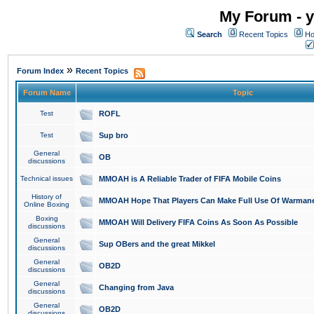
My Forum - y
Search
Recent Topics
Ho
»
Forum Index
Recent Topics
Forum Name
Topic
Test
ROFL
Test
Sup bro
General
OB
discussions
Technical issues
MMOAH is A Reliable Trader of FIFA Mobile Coins
History of
MMOAH Hope That Players Can Make Full Use Of Warman
Online Boxing
Boxing
MMOAH Will Delivery FIFA Coins As Soon As Possible
discussions
General
Sup OBers and the great Mikkel
discussions
General
OB2D
discussions
General
Changing from Java
discussions
General
OB2D
discussions