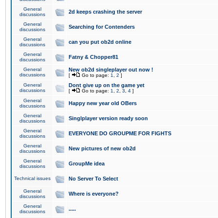
General
2d keeps crashing the server
discussions
General
Searching for Contenders
discussions
General
can you put ob2d online
discussions
General
Fatny & Chopper81
discussions
General
New ob2d singleplayer out now !
discussions
[
Go to page:
1
,
2
]
General
Dont give up on the game yet
discussions
[
Go to page:
1
,
2
,
3
,
4
]
General
Happy new year old OBers
discussions
General
Singlplayer version ready soon
discussions
General
EVERYONE DO GROUPME FOR FIGHTS
discussions
General
New pictures of new ob2d
discussions
General
GroupMe idea
discussions
Technical issues
No Server To Select
General
Where is everyone?
discussions
General
.....
discussions