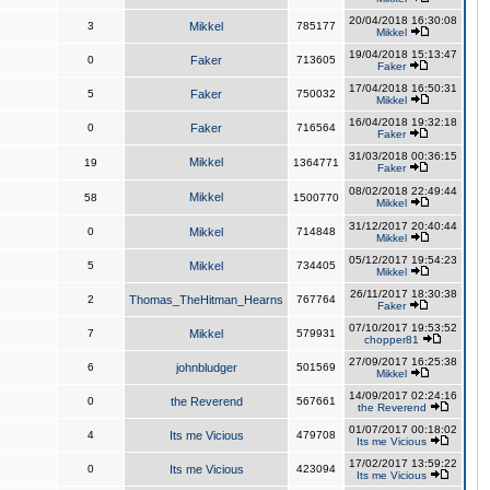
20/04/2018 16:30:08
3
Mikkel
785177
Mikkel
19/04/2018 15:13:47
0
Faker
713605
Faker
17/04/2018 16:50:31
5
Faker
750032
Mikkel
16/04/2018 19:32:18
0
Faker
716564
Faker
31/03/2018 00:36:15
Mikkel
19
1364771
Faker
08/02/2018 22:49:44
Mikkel
58
1500770
Mikkel
31/12/2017 20:40:44
0
Mikkel
714848
Mikkel
05/12/2017 19:54:23
5
Mikkel
734405
Mikkel
26/11/2017 18:30:38
2
Thomas_TheHitman_Hearns
767764
Faker
07/10/2017 19:53:52
7
Mikkel
579931
chopper81
27/09/2017 16:25:38
6
johnbludger
501569
Mikkel
14/09/2017 02:24:16
0
the Reverend
567661
the Reverend
01/07/2017 00:18:02
4
Its me Vicious
479708
Its me Vicious
17/02/2017 13:59:22
0
Its me Vicious
423094
Its me Vicious