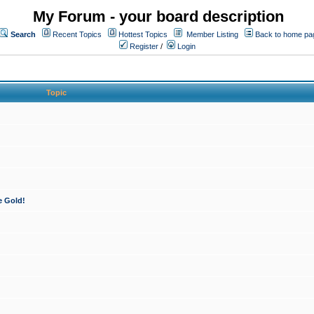
My Forum - your board description
Search
Recent Topics
Hottest Topics
Member Listing
Back to home pa
Register
/
Login
Topic
e Gold!