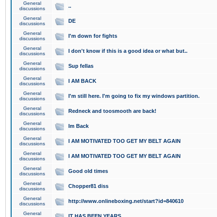
General
..
discussions
General
DE
discussions
General
I'm down for fights
discussions
General
I don't know if this is a good idea or what but..
discussions
General
Sup fellas
discussions
General
I AM BACK
discussions
General
I'm still here. I'm going to fix my windows partition.
discussions
General
Redneck and toosmooth are back!
discussions
General
Im Back
discussions
General
I AM MOTIVATED TOO GET MY BELT AGAIN
discussions
General
I AM MOTIVATED TOO GET MY BELT AGAIN
discussions
General
Good old times
discussions
General
Chopper81 diss
discussions
General
http://www.onlineboxing.net/start?id=840610
discussions
General
IT HAS BEEN YEARS