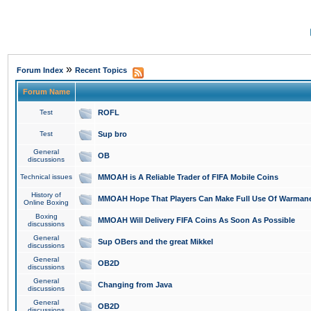
»
Forum Index
Recent Topics
Forum Name
Test
ROFL
Test
Sup bro
General
OB
discussions
Technical issues
MMOAH is A Reliable Trader of FIFA Mobile Coins
History of
MMOAH Hope That Players Can Make Full Use Of Warman
Online Boxing
Boxing
MMOAH Will Delivery FIFA Coins As Soon As Possible
discussions
General
Sup OBers and the great Mikkel
discussions
General
OB2D
discussions
General
Changing from Java
discussions
General
OB2D
discussions