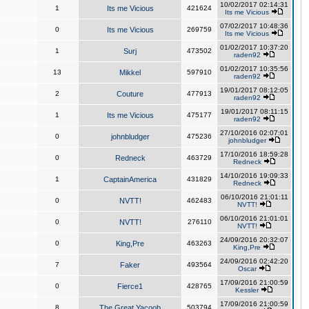
10/02/2017 02:14:31
1
Its me Vicious
421624
Its me Vicious
07/02/2017 10:48:36
0
Its me Vicious
269759
Its me Vicious
01/02/2017 10:37:20
1
Surj
473502
raden92
01/02/2017 10:35:56
13
Mikkel
597910
raden92
19/01/2017 08:12:05
2
Couture
477913
raden92
19/01/2017 08:11:15
1
Its me Vicious
475177
raden92
27/10/2016 02:07:01
0
johnbludger
475236
johnbludger
17/10/2016 18:59:28
0
Redneck
463729
Redneck
14/10/2016 19:09:33
1
CaptainAmerica
431829
Redneck
06/10/2016 21:01:11
0
NVTT!
462483
NVTT!
06/10/2016 21:01:01
0
NVTT!
276110
NVTT!
24/09/2016 20:32:07
0
King,Pre
463263
King,Pre
24/09/2016 02:42:20
7
Faker
493564
Oscar
17/09/2016 21:00:59
0
Fierce1
428765
Kessler
17/09/2016 21:00:59
8
The Great Yacoob
503794