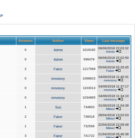
ge
Answers
Author
Views
Last message
06/06/2018 22:03:32
0
Admin
1019182
Admin
06/06/2018 22:02:50
0
Admin
596479
Admin
05/06/2018 02:20:45
2
Faker
1217569
Faker
04/06/2018 11:40:31
0
mmotony
1068823
mmotony
04/06/2018 11:37:17
0
mmotony
1103013
mmotony
04/06/2018 11:34:10
0
mmotony
1034865
mmotony
01/06/2018 11:04:39
1
Surj
734803
Mikkel
28/04/2018 13:02:03
2
Faker
736018
Mikkel
22/04/2018 22:09:49
1
Faker
732569
Mikkel
21/04/2018 05:46:38
3
Faker
741722
Mikkel