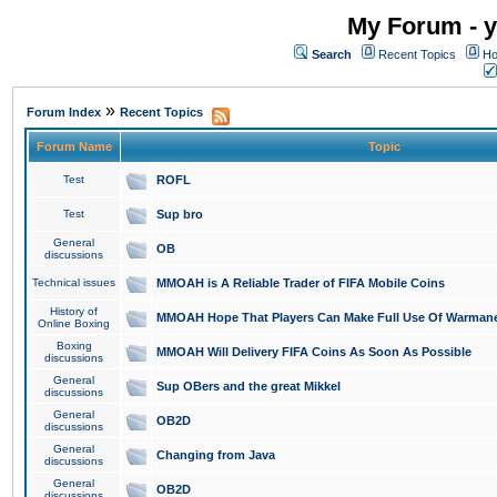
My Forum - y
Search
Recent Topics
Ho
»
Forum Index
Recent Topics
Forum Name
Topic
Test
ROFL
Test
Sup bro
General
OB
discussions
Technical issues
MMOAH is A Reliable Trader of FIFA Mobile Coins
History of
MMOAH Hope That Players Can Make Full Use Of Warman
Online Boxing
Boxing
MMOAH Will Delivery FIFA Coins As Soon As Possible
discussions
General
Sup OBers and the great Mikkel
discussions
General
OB2D
discussions
General
Changing from Java
discussions
General
OB2D
discussions