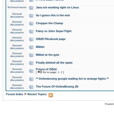
discussions
Technical issues
Java not working right on Linux
General
So I guess this is the end
discussions
General
Chopper the Champ
discussions
General
Fatny vs John Super Fight
discussions
General
OB2D FAcebook page
discussions
General
Mikkel
discussions
General
Mikkel at the gym
discussions
General
Finally deleted all the spam
discussions
General
Future of OB2d
discussions
[
Go to page:
1
,
2
]
General
** Onlineboxing google mailing list to arrange fights **
discussions
General
The Future Of OnlineBoxing 2D
discussions
»
Forum Index
Recent Topics
Powered