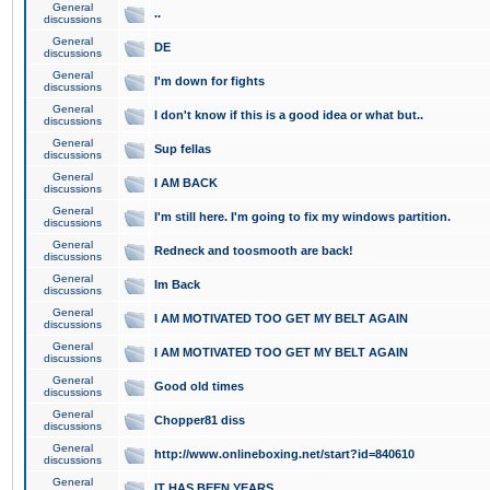
General
..
discussions
General
DE
discussions
General
I'm down for fights
discussions
General
I don't know if this is a good idea or what but..
discussions
General
Sup fellas
discussions
General
I AM BACK
discussions
General
I'm still here. I'm going to fix my windows partition.
discussions
General
Redneck and toosmooth are back!
discussions
General
Im Back
discussions
General
I AM MOTIVATED TOO GET MY BELT AGAIN
discussions
General
I AM MOTIVATED TOO GET MY BELT AGAIN
discussions
General
Good old times
discussions
General
Chopper81 diss
discussions
General
http://www.onlineboxing.net/start?id=840610
discussions
General
IT HAS BEEN YEARS