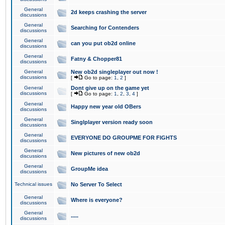
General
2d keeps crashing the server
discussions
General
Searching for Contenders
discussions
General
can you put ob2d online
discussions
General
Fatny & Chopper81
discussions
General
New ob2d singleplayer out now !
discussions
[
Go to page:
1
,
2
]
General
Dont give up on the game yet
discussions
[
Go to page:
1
,
2
,
3
,
4
]
General
Happy new year old OBers
discussions
General
Singlplayer version ready soon
discussions
General
EVERYONE DO GROUPME FOR FIGHTS
discussions
General
New pictures of new ob2d
discussions
General
GroupMe idea
discussions
Technical issues
No Server To Select
General
Where is everyone?
discussions
General
.....
discussions