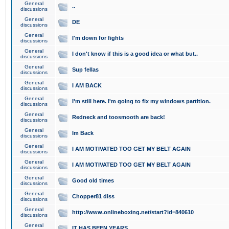
General
..
discussions
General
DE
discussions
General
I'm down for fights
discussions
General
I don't know if this is a good idea or what but..
discussions
General
Sup fellas
discussions
General
I AM BACK
discussions
General
I'm still here. I'm going to fix my windows partition.
discussions
General
Redneck and toosmooth are back!
discussions
General
Im Back
discussions
General
I AM MOTIVATED TOO GET MY BELT AGAIN
discussions
General
I AM MOTIVATED TOO GET MY BELT AGAIN
discussions
General
Good old times
discussions
General
Chopper81 diss
discussions
General
http://www.onlineboxing.net/start?id=840610
discussions
General
IT HAS BEEN YEARS