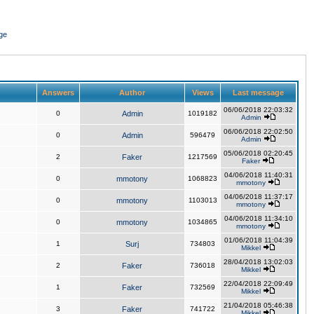
ge
Answers
Author
Views
Last message
06/06/2018 22:03:32
0
Admin
1019182
Admin
06/06/2018 22:02:50
0
Admin
596479
Admin
05/06/2018 02:20:45
2
Faker
1217569
Faker
04/06/2018 11:40:31
0
mmotony
1068823
mmotony
04/06/2018 11:37:17
0
mmotony
1103013
mmotony
04/06/2018 11:34:10
0
mmotony
1034865
mmotony
01/06/2018 11:04:39
1
Surj
734803
Mikkel
28/04/2018 13:02:03
2
Faker
736018
Mikkel
22/04/2018 22:09:49
1
Faker
732569
Mikkel
21/04/2018 05:46:38
3
Faker
741722
Mikkel