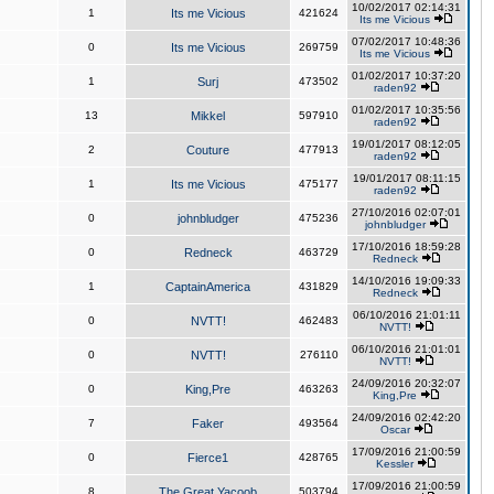
10/02/2017 02:14:31
1
Its me Vicious
421624
Its me Vicious
07/02/2017 10:48:36
0
Its me Vicious
269759
Its me Vicious
01/02/2017 10:37:20
1
Surj
473502
raden92
01/02/2017 10:35:56
13
Mikkel
597910
raden92
19/01/2017 08:12:05
2
Couture
477913
raden92
19/01/2017 08:11:15
1
Its me Vicious
475177
raden92
27/10/2016 02:07:01
0
johnbludger
475236
johnbludger
17/10/2016 18:59:28
0
Redneck
463729
Redneck
14/10/2016 19:09:33
1
CaptainAmerica
431829
Redneck
06/10/2016 21:01:11
0
NVTT!
462483
NVTT!
06/10/2016 21:01:01
0
NVTT!
276110
NVTT!
24/09/2016 20:32:07
0
King,Pre
463263
King,Pre
24/09/2016 02:42:20
7
Faker
493564
Oscar
17/09/2016 21:00:59
0
Fierce1
428765
Kessler
17/09/2016 21:00:59
8
The Great Yacoob
503794