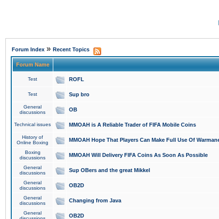
»
Forum Index
Recent Topics
Forum Name
Test
ROFL
Test
Sup bro
General
OB
discussions
Technical issues
MMOAH is A Reliable Trader of FIFA Mobile Coins
History of
MMOAH Hope That Players Can Make Full Use Of Warman
Online Boxing
Boxing
MMOAH Will Delivery FIFA Coins As Soon As Possible
discussions
General
Sup OBers and the great Mikkel
discussions
General
OB2D
discussions
General
Changing from Java
discussions
General
OB2D
discussions