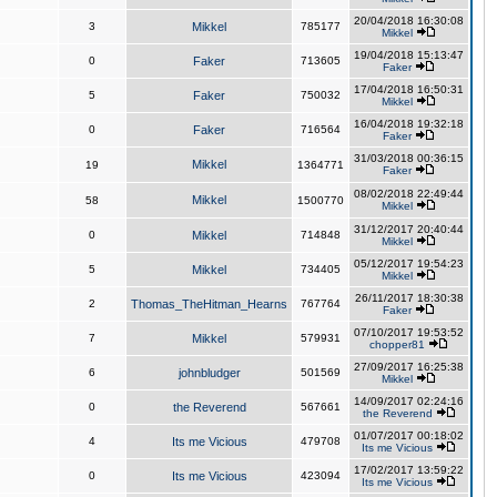
20/04/2018 16:30:08
3
Mikkel
785177
Mikkel
19/04/2018 15:13:47
0
Faker
713605
Faker
17/04/2018 16:50:31
5
Faker
750032
Mikkel
16/04/2018 19:32:18
0
Faker
716564
Faker
31/03/2018 00:36:15
Mikkel
19
1364771
Faker
08/02/2018 22:49:44
Mikkel
58
1500770
Mikkel
31/12/2017 20:40:44
0
Mikkel
714848
Mikkel
05/12/2017 19:54:23
5
Mikkel
734405
Mikkel
26/11/2017 18:30:38
2
Thomas_TheHitman_Hearns
767764
Faker
07/10/2017 19:53:52
7
Mikkel
579931
chopper81
27/09/2017 16:25:38
6
johnbludger
501569
Mikkel
14/09/2017 02:24:16
0
the Reverend
567661
the Reverend
01/07/2017 00:18:02
4
Its me Vicious
479708
Its me Vicious
17/02/2017 13:59:22
0
Its me Vicious
423094
Its me Vicious