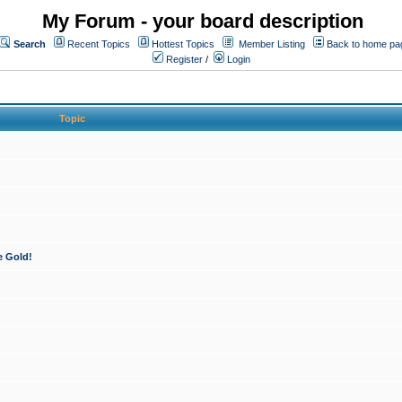
My Forum - your board description
Search
Recent Topics
Hottest Topics
Member Listing
Back to home pa
Register
/
Login
Topic
e Gold!