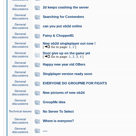
General
2d keeps crashing the server
discussions
General
Searching for Contenders
discussions
General
can you put ob2d online
discussions
General
Fatny & Chopper81
discussions
General
New ob2d singleplayer out now !
discussions
[
Go to page:
1
,
2
]
General
Dont give up on the game yet
discussions
[
Go to page:
1
,
2
,
3
,
4
]
General
Happy new year old OBers
discussions
General
Singlplayer version ready soon
discussions
General
EVERYONE DO GROUPME FOR FIGHTS
discussions
General
New pictures of new ob2d
discussions
General
GroupMe idea
discussions
Technical issues
No Server To Select
General
Where is everyone?
discussions
General
.....
discussions