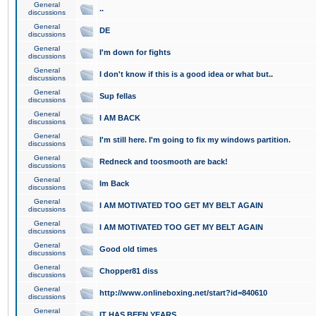
General
..
discussions
General
DE
discussions
General
I'm down for fights
discussions
General
I don't know if this is a good idea or what but..
discussions
General
Sup fellas
discussions
General
I AM BACK
discussions
General
I'm still here. I'm going to fix my windows partition.
discussions
General
Redneck and toosmooth are back!
discussions
General
Im Back
discussions
General
I AM MOTIVATED TOO GET MY BELT AGAIN
discussions
General
I AM MOTIVATED TOO GET MY BELT AGAIN
discussions
General
Good old times
discussions
General
Chopper81 diss
discussions
General
http://www.onlineboxing.net/start?id=840610
discussions
General
IT HAS BEEN YEARS