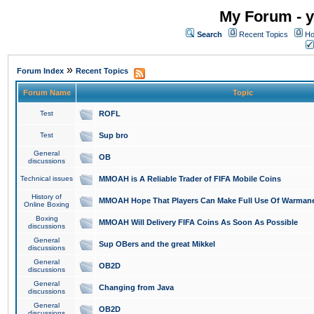
My Forum - y
Search
Recent Topics
Ho
»
Forum Index
Recent Topics
Forum Name
Topic
Test
ROFL
Test
Sup bro
General
OB
discussions
Technical issues
MMOAH is A Reliable Trader of FIFA Mobile Coins
History of
MMOAH Hope That Players Can Make Full Use Of Warman
Online Boxing
Boxing
MMOAH Will Delivery FIFA Coins As Soon As Possible
discussions
General
Sup OBers and the great Mikkel
discussions
General
OB2D
discussions
General
Changing from Java
discussions
General
OB2D
discussions