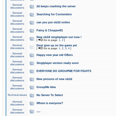
General
2d keeps crashing the server
discussions
General
Searching for Contenders
discussions
General
can you put ob2d online
discussions
General
Fatny & Chopper81
discussions
General
New ob2d singleplayer out now !
discussions
[
Go to page:
1
,
2
]
General
Dont give up on the game yet
discussions
[
Go to page:
1
,
2
,
3
,
4
]
General
Happy new year old OBers
discussions
General
Singlplayer version ready soon
discussions
General
EVERYONE DO GROUPME FOR FIGHTS
discussions
General
New pictures of new ob2d
discussions
General
GroupMe idea
discussions
Technical issues
No Server To Select
General
Where is everyone?
discussions
General
.....
discussions