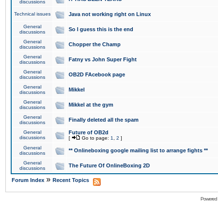
discussions
Technical issues
Java not working right on Linux
General
So I guess this is the end
discussions
General
Chopper the Champ
discussions
General
Fatny vs John Super Fight
discussions
General
OB2D FAcebook page
discussions
General
Mikkel
discussions
General
Mikkel at the gym
discussions
General
Finally deleted all the spam
discussions
General
Future of OB2d
discussions
[
Go to page:
1
,
2
]
General
** Onlineboxing google mailing list to arrange fights **
discussions
General
The Future Of OnlineBoxing 2D
discussions
»
Forum Index
Recent Topics
Powered