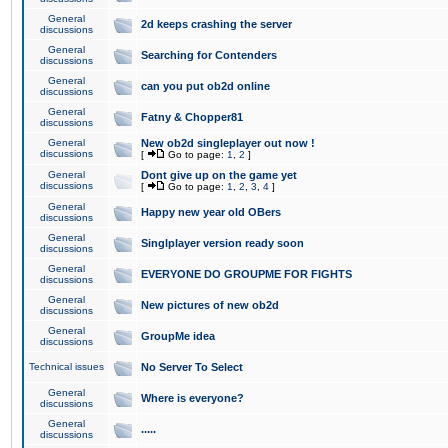
General
2d keeps crashing the server
discussions
General
Searching for Contenders
discussions
General
can you put ob2d online
discussions
General
Fatny & Chopper81
discussions
General
New ob2d singleplayer out now !
discussions
[
Go to page:
1
,
2
]
General
Dont give up on the game yet
discussions
[
Go to page:
1
,
2
,
3
,
4
]
General
Happy new year old OBers
discussions
General
Singlplayer version ready soon
discussions
General
EVERYONE DO GROUPME FOR FIGHTS
discussions
General
New pictures of new ob2d
discussions
General
GroupMe idea
discussions
Technical issues
No Server To Select
General
Where is everyone?
discussions
General
.....
discussions