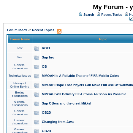
My Forum - y
Search
Recent Topics
Ho
»
Forum Index
Recent Topics
Forum Name
Topic
Test
ROFL
Test
Sup bro
General
OB
discussions
Technical issues
MMOAH is A Reliable Trader of FIFA Mobile Coins
History of
MMOAH Hope That Players Can Make Full Use Of Warman
Online Boxing
Boxing
MMOAH Will Delivery FIFA Coins As Soon As Possible
discussions
General
Sup OBers and the great Mikkel
discussions
General
OB2D
discussions
General
Changing from Java
discussions
General
OB2D
discussions