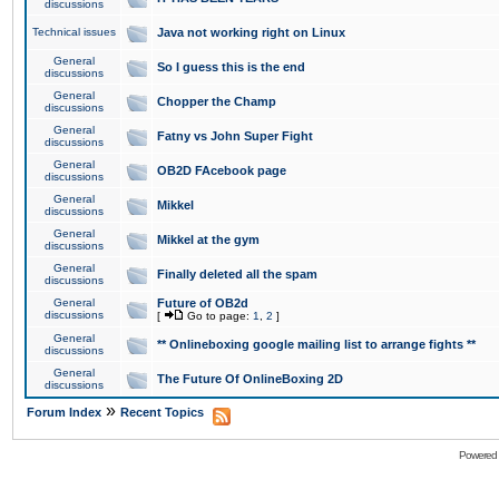
discussions
Technical issues
Java not working right on Linux
General
So I guess this is the end
discussions
General
Chopper the Champ
discussions
General
Fatny vs John Super Fight
discussions
General
OB2D FAcebook page
discussions
General
Mikkel
discussions
General
Mikkel at the gym
discussions
General
Finally deleted all the spam
discussions
General
Future of OB2d
discussions
[
Go to page:
1
,
2
]
General
** Onlineboxing google mailing list to arrange fights **
discussions
General
The Future Of OnlineBoxing 2D
discussions
»
Forum Index
Recent Topics
Powered