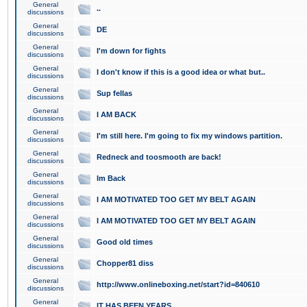
General
..
discussions
General
DE
discussions
General
I'm down for fights
discussions
General
I don't know if this is a good idea or what but..
discussions
General
Sup fellas
discussions
General
I AM BACK
discussions
General
I'm still here. I'm going to fix my windows partition.
discussions
General
Redneck and toosmooth are back!
discussions
General
Im Back
discussions
General
I AM MOTIVATED TOO GET MY BELT AGAIN
discussions
General
I AM MOTIVATED TOO GET MY BELT AGAIN
discussions
General
Good old times
discussions
General
Chopper81 diss
discussions
General
http://www.onlineboxing.net/start?id=840610
discussions
General
IT HAS BEEN YEARS