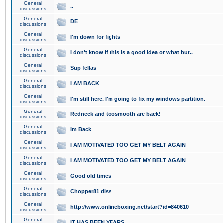
General
..
discussions
General
DE
discussions
General
I'm down for fights
discussions
General
I don't know if this is a good idea or what but..
discussions
General
Sup fellas
discussions
General
I AM BACK
discussions
General
I'm still here. I'm going to fix my windows partition.
discussions
General
Redneck and toosmooth are back!
discussions
General
Im Back
discussions
General
I AM MOTIVATED TOO GET MY BELT AGAIN
discussions
General
I AM MOTIVATED TOO GET MY BELT AGAIN
discussions
General
Good old times
discussions
General
Chopper81 diss
discussions
General
http://www.onlineboxing.net/start?id=840610
discussions
General
IT HAS BEEN YEARS