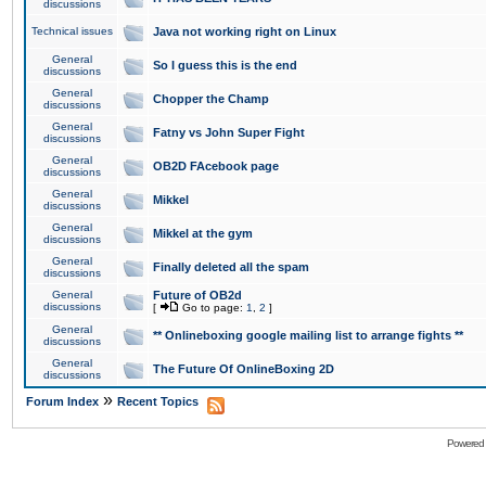
discussions
Technical issues
Java not working right on Linux
General
So I guess this is the end
discussions
General
Chopper the Champ
discussions
General
Fatny vs John Super Fight
discussions
General
OB2D FAcebook page
discussions
General
Mikkel
discussions
General
Mikkel at the gym
discussions
General
Finally deleted all the spam
discussions
General
Future of OB2d
discussions
[
Go to page:
1
,
2
]
General
** Onlineboxing google mailing list to arrange fights **
discussions
General
The Future Of OnlineBoxing 2D
discussions
»
Forum Index
Recent Topics
Powered