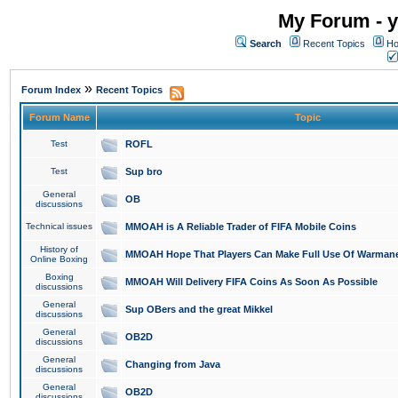
My Forum - y
Search
Recent Topics
Ho
»
Forum Index
Recent Topics
Forum Name
Topic
Test
ROFL
Test
Sup bro
General
OB
discussions
Technical issues
MMOAH is A Reliable Trader of FIFA Mobile Coins
History of
MMOAH Hope That Players Can Make Full Use Of Warman
Online Boxing
Boxing
MMOAH Will Delivery FIFA Coins As Soon As Possible
discussions
General
Sup OBers and the great Mikkel
discussions
General
OB2D
discussions
General
Changing from Java
discussions
General
OB2D
discussions