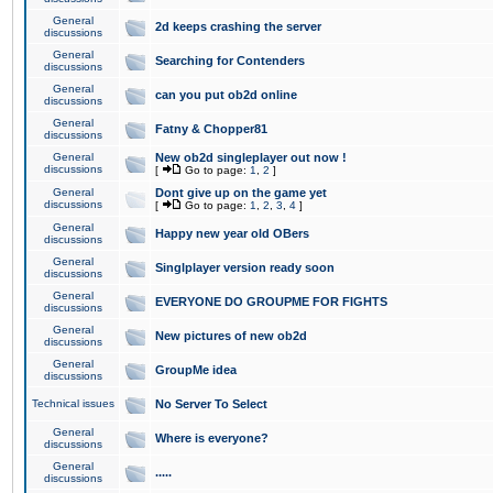
General
2d keeps crashing the server
discussions
General
Searching for Contenders
discussions
General
can you put ob2d online
discussions
General
Fatny & Chopper81
discussions
General
New ob2d singleplayer out now !
discussions
[
Go to page:
1
,
2
]
General
Dont give up on the game yet
discussions
[
Go to page:
1
,
2
,
3
,
4
]
General
Happy new year old OBers
discussions
General
Singlplayer version ready soon
discussions
General
EVERYONE DO GROUPME FOR FIGHTS
discussions
General
New pictures of new ob2d
discussions
General
GroupMe idea
discussions
Technical issues
No Server To Select
General
Where is everyone?
discussions
General
.....
discussions