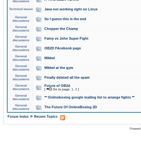
discussions
Technical issues
Java not working right on Linux
General
So I guess this is the end
discussions
General
Chopper the Champ
discussions
General
Fatny vs John Super Fight
discussions
General
OB2D FAcebook page
discussions
General
Mikkel
discussions
General
Mikkel at the gym
discussions
General
Finally deleted all the spam
discussions
General
Future of OB2d
discussions
[
Go to page:
1
,
2
]
General
** Onlineboxing google mailing list to arrange fights **
discussions
General
The Future Of OnlineBoxing 2D
discussions
»
Forum Index
Recent Topics
Powered