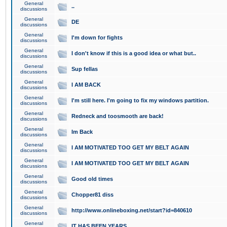
General
..
discussions
General
DE
discussions
General
I'm down for fights
discussions
General
I don't know if this is a good idea or what but..
discussions
General
Sup fellas
discussions
General
I AM BACK
discussions
General
I'm still here. I'm going to fix my windows partition.
discussions
General
Redneck and toosmooth are back!
discussions
General
Im Back
discussions
General
I AM MOTIVATED TOO GET MY BELT AGAIN
discussions
General
I AM MOTIVATED TOO GET MY BELT AGAIN
discussions
General
Good old times
discussions
General
Chopper81 diss
discussions
General
http://www.onlineboxing.net/start?id=840610
discussions
General
IT HAS BEEN YEARS