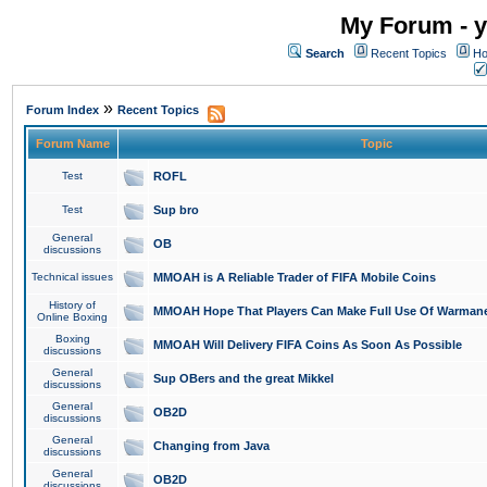
My Forum - y
Search
Recent Topics
Ho
»
Forum Index
Recent Topics
Forum Name
Topic
Test
ROFL
Test
Sup bro
General
OB
discussions
Technical issues
MMOAH is A Reliable Trader of FIFA Mobile Coins
History of
MMOAH Hope That Players Can Make Full Use Of Warman
Online Boxing
Boxing
MMOAH Will Delivery FIFA Coins As Soon As Possible
discussions
General
Sup OBers and the great Mikkel
discussions
General
OB2D
discussions
General
Changing from Java
discussions
General
OB2D
discussions