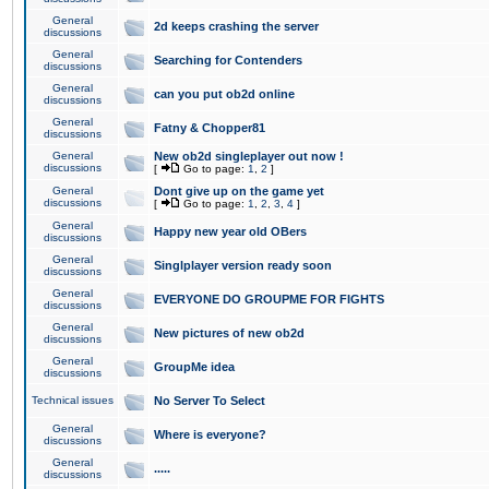
General
2d keeps crashing the server
discussions
General
Searching for Contenders
discussions
General
can you put ob2d online
discussions
General
Fatny & Chopper81
discussions
General
New ob2d singleplayer out now !
discussions
[
Go to page:
1
,
2
]
General
Dont give up on the game yet
discussions
[
Go to page:
1
,
2
,
3
,
4
]
General
Happy new year old OBers
discussions
General
Singlplayer version ready soon
discussions
General
EVERYONE DO GROUPME FOR FIGHTS
discussions
General
New pictures of new ob2d
discussions
General
GroupMe idea
discussions
Technical issues
No Server To Select
General
Where is everyone?
discussions
General
.....
discussions