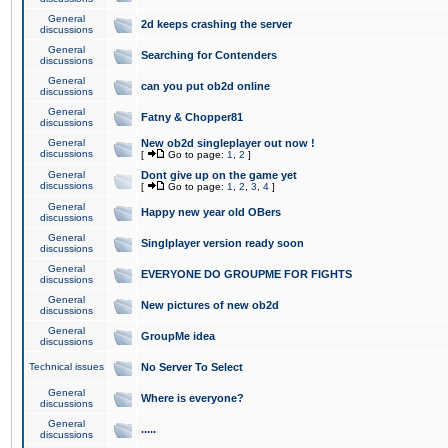
General
2d keeps crashing the server
discussions
General
Searching for Contenders
discussions
General
can you put ob2d online
discussions
General
Fatny & Chopper81
discussions
General
New ob2d singleplayer out now !
discussions
[
Go to page:
1
,
2
]
General
Dont give up on the game yet
discussions
[
Go to page:
1
,
2
,
3
,
4
]
General
Happy new year old OBers
discussions
General
Singlplayer version ready soon
discussions
General
EVERYONE DO GROUPME FOR FIGHTS
discussions
General
New pictures of new ob2d
discussions
General
GroupMe idea
discussions
Technical issues
No Server To Select
General
Where is everyone?
discussions
General
.....
discussions