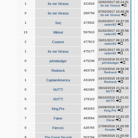
10/02/2017 02:14:31
1
Its me Vicious
421624
Its me Vicious
07/02/2017 10:48:36
0
Its me Vicious
269759
Its me Vicious
01/02/2017 10:37:20
1
Surj
473502
raden92
01/02/2017 10:35:56
13
Mikkel
597910
raden92
19/01/2017 08:12:05
2
Couture
477913
raden92
19/01/2017 08:11:15
1
Its me Vicious
475177
raden92
27/10/2016 02:07:01
0
johnbludger
475236
johnbludger
17/10/2016 18:59:28
0
Redneck
463729
Redneck
14/10/2016 19:09:33
1
CaptainAmerica
431829
Redneck
06/10/2016 21:01:11
0
NVTT!
462483
NVTT!
06/10/2016 21:01:01
0
NVTT!
276110
NVTT!
24/09/2016 20:32:07
0
King,Pre
463263
King,Pre
24/09/2016 02:42:20
7
Faker
493564
Oscar
17/09/2016 21:00:59
0
Fierce1
428765
Kessler
17/09/2016 21:00:59
8
The Great Yacoob
503794