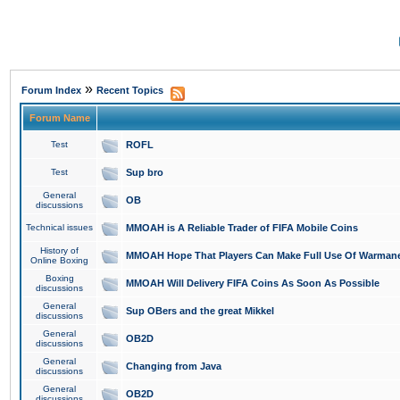
»
Forum Index
Recent Topics
Forum Name
Test
ROFL
Test
Sup bro
General
OB
discussions
Technical issues
MMOAH is A Reliable Trader of FIFA Mobile Coins
History of
MMOAH Hope That Players Can Make Full Use Of Warman
Online Boxing
Boxing
MMOAH Will Delivery FIFA Coins As Soon As Possible
discussions
General
Sup OBers and the great Mikkel
discussions
General
OB2D
discussions
General
Changing from Java
discussions
General
OB2D
discussions