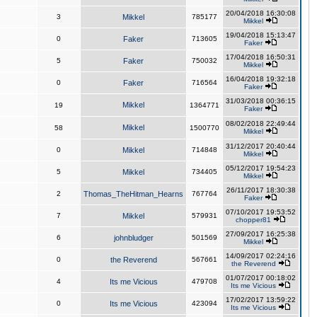
20/04/2018 16:30:08
3
Mikkel
785177
Mikkel
19/04/2018 15:13:47
0
Faker
713605
Faker
17/04/2018 16:50:31
5
Faker
750032
Mikkel
16/04/2018 19:32:18
0
Faker
716564
Faker
31/03/2018 00:36:15
Mikkel
19
1364771
Faker
08/02/2018 22:49:44
Mikkel
58
1500770
Mikkel
31/12/2017 20:40:44
0
Mikkel
714848
Mikkel
05/12/2017 19:54:23
5
Mikkel
734405
Mikkel
26/11/2017 18:30:38
2
Thomas_TheHitman_Hearns
767764
Faker
07/10/2017 19:53:52
7
Mikkel
579931
chopper81
27/09/2017 16:25:38
6
johnbludger
501569
Mikkel
14/09/2017 02:24:16
0
the Reverend
567661
the Reverend
01/07/2017 00:18:02
4
Its me Vicious
479708
Its me Vicious
17/02/2017 13:59:22
0
Its me Vicious
423094
Its me Vicious