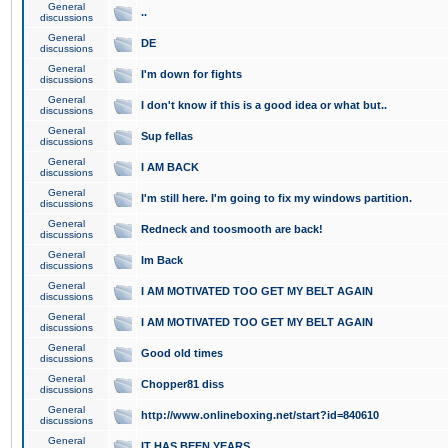
General
..
discussions
General
DE
discussions
General
I'm down for fights
discussions
General
I don't know if this is a good idea or what but..
discussions
General
Sup fellas
discussions
General
I AM BACK
discussions
General
I'm still here. I'm going to fix my windows partition.
discussions
General
Redneck and toosmooth are back!
discussions
General
Im Back
discussions
General
I AM MOTIVATED TOO GET MY BELT AGAIN
discussions
General
I AM MOTIVATED TOO GET MY BELT AGAIN
discussions
General
Good old times
discussions
General
Chopper81 diss
discussions
General
http://www.onlineboxing.net/start?id=840610
discussions
General
IT HAS BEEN YEARS