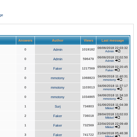
ge
Answers
Author
Views
Last message
06/06/2018 22:03:32
0
Admin
1019182
Admin
06/06/2018 22:02:50
0
Admin
596479
Admin
05/06/2018 02:20:45
2
Faker
1217569
Faker
04/06/2018 11:40:31
0
mmotony
1068823
mmotony
04/06/2018 11:37:17
0
mmotony
1103013
mmotony
04/06/2018 11:34:10
0
mmotony
1034865
mmotony
01/06/2018 11:04:39
1
Surj
734803
Mikkel
28/04/2018 13:02:03
2
Faker
736018
Mikkel
22/04/2018 22:09:49
1
Faker
732569
Mikkel
21/04/2018 05:46:38
3
Faker
741722
Mikkel