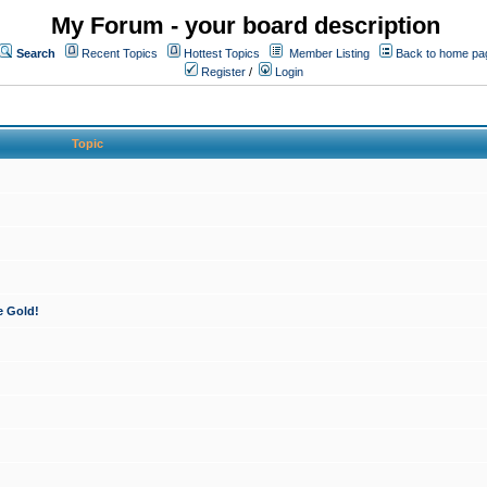
My Forum - your board description
Search
Recent Topics
Hottest Topics
Member Listing
Back to home pa
Register
/
Login
Topic
e Gold!