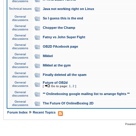
discussions
Technical issues
Java not working right on Linux
General
So I guess this is the end
discussions
General
Chopper the Champ
discussions
General
Fatny vs John Super Fight
discussions
General
OB2D FAcebook page
discussions
General
Mikkel
discussions
General
Mikkel at the gym
discussions
General
Finally deleted all the spam
discussions
General
Future of OB2d
discussions
[
Go to page:
1
,
2
]
General
** Onlineboxing google mailing list to arrange fights **
discussions
General
The Future Of OnlineBoxing 2D
discussions
»
Forum Index
Recent Topics
Powered