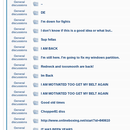
General
..
discussions
General
DE
discussions
General
I'm down for fights
discussions
General
I don't know if this is a good idea or what but..
discussions
General
Sup fellas
discussions
General
I AM BACK
discussions
General
I'm still here. I'm going to fix my windows partition.
discussions
General
Redneck and toosmooth are back!
discussions
General
Im Back
discussions
General
I AM MOTIVATED TOO GET MY BELT AGAIN
discussions
General
I AM MOTIVATED TOO GET MY BELT AGAIN
discussions
General
Good old times
discussions
General
Chopper81 diss
discussions
General
http://www.onlineboxing.net/start?id=840610
discussions
General
IT HAS BEEN YEARS