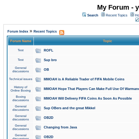
My Forum - y
Search
Recent Topics
Ho
»
Forum Index
Recent Topics
Forum Name
Topic
Test
ROFL
Test
Sup bro
General
OB
discussions
Technical issues
MMOAH is A Reliable Trader of FIFA Mobile Coins
History of
MMOAH Hope That Players Can Make Full Use Of Warman
Online Boxing
Boxing
MMOAH Will Delivery FIFA Coins As Soon As Possible
discussions
General
Sup OBers and the great Mikkel
discussions
General
OB2D
discussions
General
Changing from Java
discussions
General
OB2D
discussions