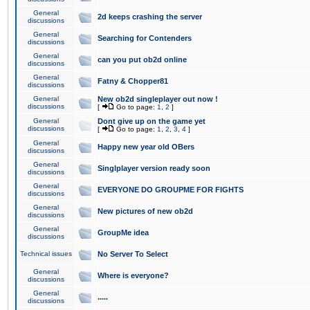
General
2d keeps crashing the server
discussions
General
Searching for Contenders
discussions
General
can you put ob2d online
discussions
General
Fatny & Chopper81
discussions
General
New ob2d singleplayer out now !
discussions
[
Go to page:
1
,
2
]
General
Dont give up on the game yet
discussions
[
Go to page:
1
,
2
,
3
,
4
]
General
Happy new year old OBers
discussions
General
Singlplayer version ready soon
discussions
General
EVERYONE DO GROUPME FOR FIGHTS
discussions
General
New pictures of new ob2d
discussions
General
GroupMe idea
discussions
Technical issues
No Server To Select
General
Where is everyone?
discussions
General
.....
discussions