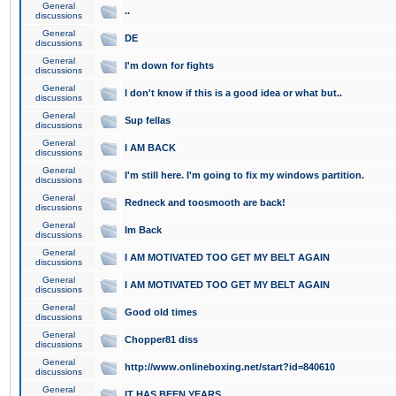
General
..
discussions
General
DE
discussions
General
I'm down for fights
discussions
General
I don't know if this is a good idea or what but..
discussions
General
Sup fellas
discussions
General
I AM BACK
discussions
General
I'm still here. I'm going to fix my windows partition.
discussions
General
Redneck and toosmooth are back!
discussions
General
Im Back
discussions
General
I AM MOTIVATED TOO GET MY BELT AGAIN
discussions
General
I AM MOTIVATED TOO GET MY BELT AGAIN
discussions
General
Good old times
discussions
General
Chopper81 diss
discussions
General
http://www.onlineboxing.net/start?id=840610
discussions
General
IT HAS BEEN YEARS