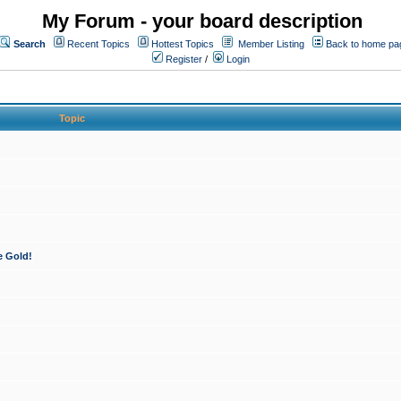
My Forum - your board description
Search
Recent Topics
Hottest Topics
Member Listing
Back to home pa
Register
/
Login
Topic
e Gold!