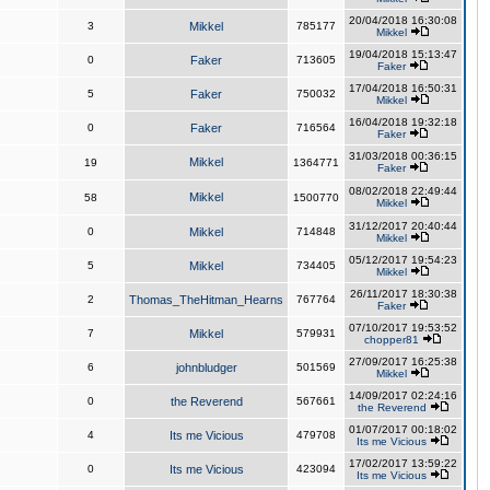
20/04/2018 16:30:08
3
Mikkel
785177
Mikkel
19/04/2018 15:13:47
0
Faker
713605
Faker
17/04/2018 16:50:31
5
Faker
750032
Mikkel
16/04/2018 19:32:18
0
Faker
716564
Faker
31/03/2018 00:36:15
Mikkel
19
1364771
Faker
08/02/2018 22:49:44
Mikkel
58
1500770
Mikkel
31/12/2017 20:40:44
0
Mikkel
714848
Mikkel
05/12/2017 19:54:23
5
Mikkel
734405
Mikkel
26/11/2017 18:30:38
2
Thomas_TheHitman_Hearns
767764
Faker
07/10/2017 19:53:52
7
Mikkel
579931
chopper81
27/09/2017 16:25:38
6
johnbludger
501569
Mikkel
14/09/2017 02:24:16
0
the Reverend
567661
the Reverend
01/07/2017 00:18:02
4
Its me Vicious
479708
Its me Vicious
17/02/2017 13:59:22
0
Its me Vicious
423094
Its me Vicious