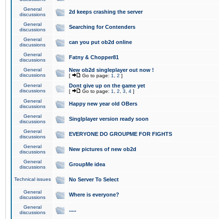
General
2d keeps crashing the server
discussions
General
Searching for Contenders
discussions
General
can you put ob2d online
discussions
General
Fatny & Chopper81
discussions
General
New ob2d singleplayer out now !
discussions
[
Go to page:
1
,
2
]
General
Dont give up on the game yet
discussions
[
Go to page:
1
,
2
,
3
,
4
]
General
Happy new year old OBers
discussions
General
Singlplayer version ready soon
discussions
General
EVERYONE DO GROUPME FOR FIGHTS
discussions
General
New pictures of new ob2d
discussions
General
GroupMe idea
discussions
Technical issues
No Server To Select
General
Where is everyone?
discussions
General
.....
discussions