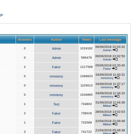
ge
Answers
Author
Views
Last message
06/06/2018 22:03:32
0
Admin
1019182
Admin
06/06/2018 22:02:50
0
Admin
596479
Admin
05/06/2018 02:20:45
2
Faker
1217569
Faker
04/06/2018 11:40:31
0
mmotony
1068823
mmotony
04/06/2018 11:37:17
0
mmotony
1103013
mmotony
04/06/2018 11:34:10
0
mmotony
1034865
mmotony
01/06/2018 11:04:39
1
Surj
734803
Mikkel
28/04/2018 13:02:03
2
Faker
736018
Mikkel
22/04/2018 22:09:49
1
Faker
732569
Mikkel
21/04/2018 05:46:38
3
Faker
741722
Mikkel