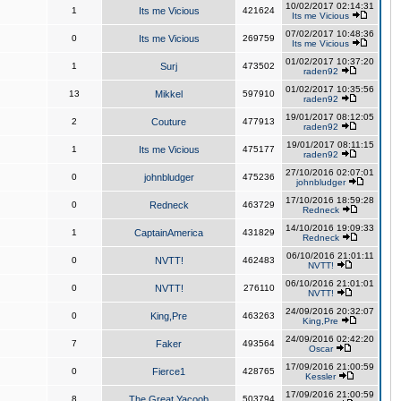
10/02/2017 02:14:31
1
Its me Vicious
421624
Its me Vicious
07/02/2017 10:48:36
0
Its me Vicious
269759
Its me Vicious
01/02/2017 10:37:20
1
Surj
473502
raden92
01/02/2017 10:35:56
13
Mikkel
597910
raden92
19/01/2017 08:12:05
2
Couture
477913
raden92
19/01/2017 08:11:15
1
Its me Vicious
475177
raden92
27/10/2016 02:07:01
0
johnbludger
475236
johnbludger
17/10/2016 18:59:28
0
Redneck
463729
Redneck
14/10/2016 19:09:33
1
CaptainAmerica
431829
Redneck
06/10/2016 21:01:11
0
NVTT!
462483
NVTT!
06/10/2016 21:01:01
0
NVTT!
276110
NVTT!
24/09/2016 20:32:07
0
King,Pre
463263
King,Pre
24/09/2016 02:42:20
7
Faker
493564
Oscar
17/09/2016 21:00:59
0
Fierce1
428765
Kessler
17/09/2016 21:00:59
8
The Great Yacoob
503794