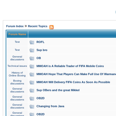
»
Forum Index
Recent Topics
Forum Name
Test
ROFL
Test
Sup bro
General
OB
discussions
Technical issues
MMOAH is A Reliable Trader of FIFA Mobile Coins
History of
MMOAH Hope That Players Can Make Full Use Of Warman
Online Boxing
Boxing
MMOAH Will Delivery FIFA Coins As Soon As Possible
discussions
General
Sup OBers and the great Mikkel
discussions
General
OB2D
discussions
General
Changing from Java
discussions
General
OB2D
discussions