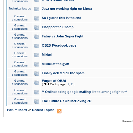
discussions
Technical issues
Java not working right on Linux
General
So I guess this is the end
discussions
General
Chopper the Champ
discussions
General
Fatny vs John Super Fight
discussions
General
OB2D FAcebook page
discussions
General
Mikkel
discussions
General
Mikkel at the gym
discussions
General
Finally deleted all the spam
discussions
General
Future of OB2d
discussions
[
Go to page:
1
,
2
]
General
** Onlineboxing google mailing list to arrange fights **
discussions
General
The Future Of OnlineBoxing 2D
discussions
»
Forum Index
Recent Topics
Powered