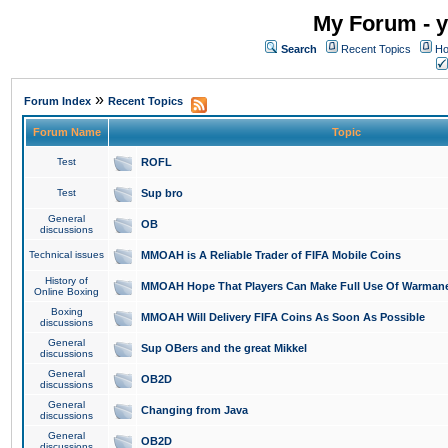
My Forum - y
Search
Recent Topics
Ho
»
Forum Index
Recent Topics
Forum Name
Topic
Test
ROFL
Test
Sup bro
General
OB
discussions
Technical issues
MMOAH is A Reliable Trader of FIFA Mobile Coins
History of
MMOAH Hope That Players Can Make Full Use Of Warman
Online Boxing
Boxing
MMOAH Will Delivery FIFA Coins As Soon As Possible
discussions
General
Sup OBers and the great Mikkel
discussions
General
OB2D
discussions
General
Changing from Java
discussions
General
OB2D
discussions