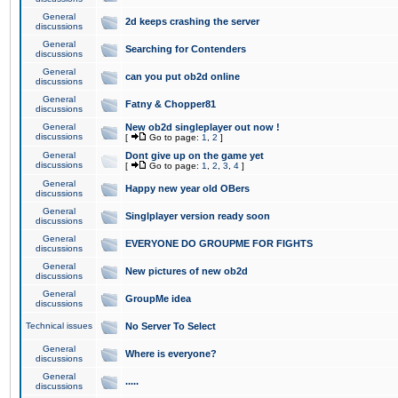
General
2d keeps crashing the server
discussions
General
Searching for Contenders
discussions
General
can you put ob2d online
discussions
General
Fatny & Chopper81
discussions
General
New ob2d singleplayer out now !
discussions
[
Go to page:
1
,
2
]
General
Dont give up on the game yet
discussions
[
Go to page:
1
,
2
,
3
,
4
]
General
Happy new year old OBers
discussions
General
Singlplayer version ready soon
discussions
General
EVERYONE DO GROUPME FOR FIGHTS
discussions
General
New pictures of new ob2d
discussions
General
GroupMe idea
discussions
Technical issues
No Server To Select
General
Where is everyone?
discussions
General
.....
discussions