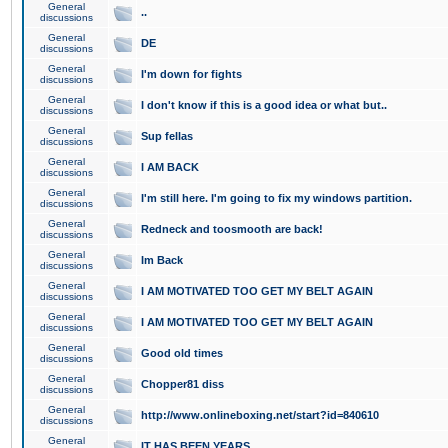
General
..
discussions
General
DE
discussions
General
I'm down for fights
discussions
General
I don't know if this is a good idea or what but..
discussions
General
Sup fellas
discussions
General
I AM BACK
discussions
General
I'm still here. I'm going to fix my windows partition.
discussions
General
Redneck and toosmooth are back!
discussions
General
Im Back
discussions
General
I AM MOTIVATED TOO GET MY BELT AGAIN
discussions
General
I AM MOTIVATED TOO GET MY BELT AGAIN
discussions
General
Good old times
discussions
General
Chopper81 diss
discussions
General
http://www.onlineboxing.net/start?id=840610
discussions
General
IT HAS BEEN YEARS