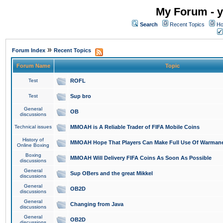
My Forum - y
Search
Recent Topics
Ho
»
Forum Index
Recent Topics
Forum Name
Topic
Test
ROFL
Test
Sup bro
General
OB
discussions
Technical issues
MMOAH is A Reliable Trader of FIFA Mobile Coins
History of
MMOAH Hope That Players Can Make Full Use Of Warman
Online Boxing
Boxing
MMOAH Will Delivery FIFA Coins As Soon As Possible
discussions
General
Sup OBers and the great Mikkel
discussions
General
OB2D
discussions
General
Changing from Java
discussions
General
OB2D
discussions