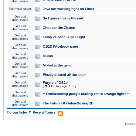
discussions
Technical issues
Java not working right on Linux
General
So I guess this is the end
discussions
General
Chopper the Champ
discussions
General
Fatny vs John Super Fight
discussions
General
OB2D FAcebook page
discussions
General
Mikkel
discussions
General
Mikkel at the gym
discussions
General
Finally deleted all the spam
discussions
General
Future of OB2d
discussions
[
Go to page:
1
,
2
]
General
** Onlineboxing google mailing list to arrange fights **
discussions
General
The Future Of OnlineBoxing 2D
discussions
»
Forum Index
Recent Topics
Powered