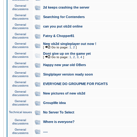
General
2d keeps crashing the server
discussions
General
Searching for Contenders
discussions
General
can you put ob2d online
discussions
General
Fatny & Chopper81
discussions
General
New ob2d singleplayer out now !
discussions
[
Go to page:
1
,
2
]
General
Dont give up on the game yet
discussions
[
Go to page:
1
,
2
,
3
,
4
]
General
Happy new year old OBers
discussions
General
Singlplayer version ready soon
discussions
General
EVERYONE DO GROUPME FOR FIGHTS
discussions
General
New pictures of new ob2d
discussions
General
GroupMe idea
discussions
Technical issues
No Server To Select
General
Where is everyone?
discussions
General
.....
discussions