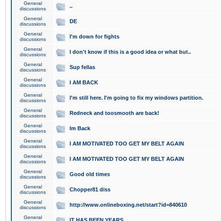
General
..
discussions
General
DE
discussions
General
I'm down for fights
discussions
General
I don't know if this is a good idea or what but..
discussions
General
Sup fellas
discussions
General
I AM BACK
discussions
General
I'm still here. I'm going to fix my windows partition.
discussions
General
Redneck and toosmooth are back!
discussions
General
Im Back
discussions
General
I AM MOTIVATED TOO GET MY BELT AGAIN
discussions
General
I AM MOTIVATED TOO GET MY BELT AGAIN
discussions
General
Good old times
discussions
General
Chopper81 diss
discussions
General
http://www.onlineboxing.net/start?id=840610
discussions
General
IT HAS BEEN YEARS