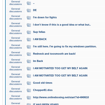
General
..
discussions
General
DE
discussions
General
I'm down for fights
discussions
General
I don't know if this is a good idea or what but..
discussions
General
Sup fellas
discussions
General
I AM BACK
discussions
General
I'm still here. I'm going to fix my windows partition.
discussions
General
Redneck and toosmooth are back!
discussions
General
Im Back
discussions
General
I AM MOTIVATED TOO GET MY BELT AGAIN
discussions
General
I AM MOTIVATED TOO GET MY BELT AGAIN
discussions
General
Good old times
discussions
General
Chopper81 diss
discussions
General
http://www.onlineboxing.net/start?id=840610
discussions
General
IT HAS BEEN YEARS