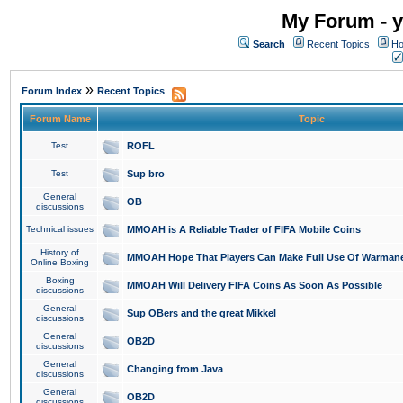
My Forum - y
Search
Recent Topics
Ho
»
Forum Index
Recent Topics
Forum Name
Topic
Test
ROFL
Test
Sup bro
General
OB
discussions
Technical issues
MMOAH is A Reliable Trader of FIFA Mobile Coins
History of
MMOAH Hope That Players Can Make Full Use Of Warman
Online Boxing
Boxing
MMOAH Will Delivery FIFA Coins As Soon As Possible
discussions
General
Sup OBers and the great Mikkel
discussions
General
OB2D
discussions
General
Changing from Java
discussions
General
OB2D
discussions