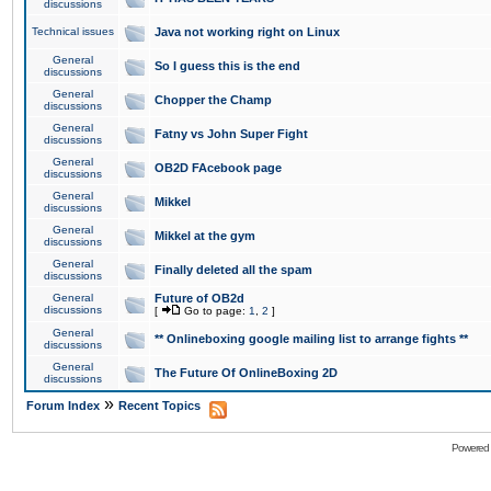
discussions
Technical issues
Java not working right on Linux
General
So I guess this is the end
discussions
General
Chopper the Champ
discussions
General
Fatny vs John Super Fight
discussions
General
OB2D FAcebook page
discussions
General
Mikkel
discussions
General
Mikkel at the gym
discussions
General
Finally deleted all the spam
discussions
General
Future of OB2d
discussions
[
Go to page:
1
,
2
]
General
** Onlineboxing google mailing list to arrange fights **
discussions
General
The Future Of OnlineBoxing 2D
discussions
»
Forum Index
Recent Topics
Powered