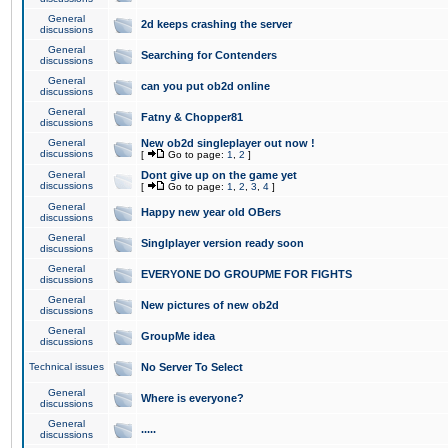
General
2d keeps crashing the server
discussions
General
Searching for Contenders
discussions
General
can you put ob2d online
discussions
General
Fatny & Chopper81
discussions
General
New ob2d singleplayer out now !
discussions
[
Go to page:
1
,
2
]
General
Dont give up on the game yet
discussions
[
Go to page:
1
,
2
,
3
,
4
]
General
Happy new year old OBers
discussions
General
Singlplayer version ready soon
discussions
General
EVERYONE DO GROUPME FOR FIGHTS
discussions
General
New pictures of new ob2d
discussions
General
GroupMe idea
discussions
Technical issues
No Server To Select
General
Where is everyone?
discussions
General
.....
discussions