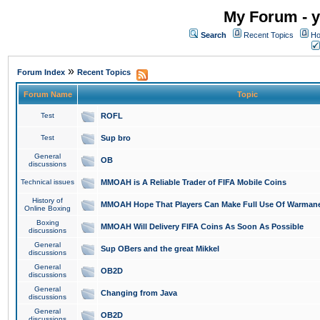
My Forum - y
Search
Recent Topics
Ho
»
Forum Index
Recent Topics
Forum Name
Topic
Test
ROFL
Test
Sup bro
General
OB
discussions
Technical issues
MMOAH is A Reliable Trader of FIFA Mobile Coins
History of
MMOAH Hope That Players Can Make Full Use Of Warman
Online Boxing
Boxing
MMOAH Will Delivery FIFA Coins As Soon As Possible
discussions
General
Sup OBers and the great Mikkel
discussions
General
OB2D
discussions
General
Changing from Java
discussions
General
OB2D
discussions