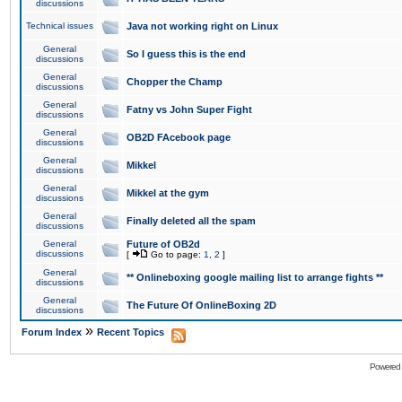
discussions
Technical issues
Java not working right on Linux
General
So I guess this is the end
discussions
General
Chopper the Champ
discussions
General
Fatny vs John Super Fight
discussions
General
OB2D FAcebook page
discussions
General
Mikkel
discussions
General
Mikkel at the gym
discussions
General
Finally deleted all the spam
discussions
General
Future of OB2d
discussions
[
Go to page:
1
,
2
]
General
** Onlineboxing google mailing list to arrange fights **
discussions
General
The Future Of OnlineBoxing 2D
discussions
»
Forum Index
Recent Topics
Powered