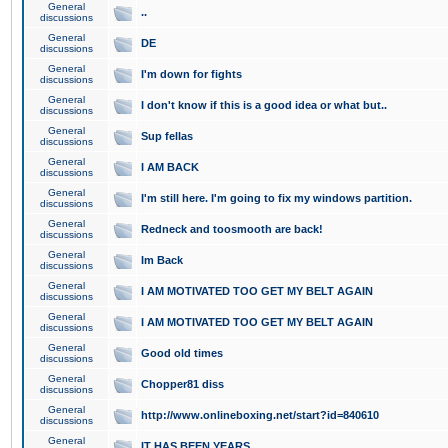
General
..
discussions
General
DE
discussions
General
I'm down for fights
discussions
General
I don't know if this is a good idea or what but..
discussions
General
Sup fellas
discussions
General
I AM BACK
discussions
General
I'm still here. I'm going to fix my windows partition.
discussions
General
Redneck and toosmooth are back!
discussions
General
Im Back
discussions
General
I AM MOTIVATED TOO GET MY BELT AGAIN
discussions
General
I AM MOTIVATED TOO GET MY BELT AGAIN
discussions
General
Good old times
discussions
General
Chopper81 diss
discussions
General
http://www.onlineboxing.net/start?id=840610
discussions
General
IT HAS BEEN YEARS