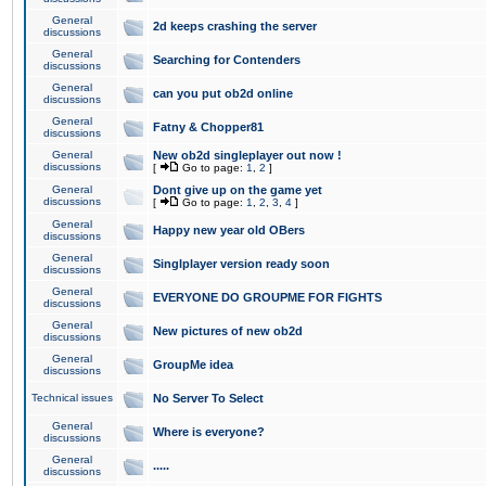
General
2d keeps crashing the server
discussions
General
Searching for Contenders
discussions
General
can you put ob2d online
discussions
General
Fatny & Chopper81
discussions
General
New ob2d singleplayer out now !
discussions
[
Go to page:
1
,
2
]
General
Dont give up on the game yet
discussions
[
Go to page:
1
,
2
,
3
,
4
]
General
Happy new year old OBers
discussions
General
Singlplayer version ready soon
discussions
General
EVERYONE DO GROUPME FOR FIGHTS
discussions
General
New pictures of new ob2d
discussions
General
GroupMe idea
discussions
Technical issues
No Server To Select
General
Where is everyone?
discussions
General
.....
discussions