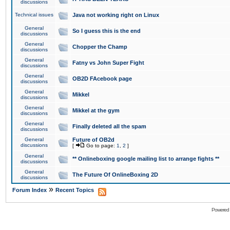
discussions
Technical issues
Java not working right on Linux
General
So I guess this is the end
discussions
General
Chopper the Champ
discussions
General
Fatny vs John Super Fight
discussions
General
OB2D FAcebook page
discussions
General
Mikkel
discussions
General
Mikkel at the gym
discussions
General
Finally deleted all the spam
discussions
General
Future of OB2d
discussions
[
Go to page:
1
,
2
]
General
** Onlineboxing google mailing list to arrange fights **
discussions
General
The Future Of OnlineBoxing 2D
discussions
»
Forum Index
Recent Topics
Powered