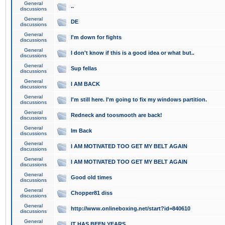
General
..
discussions
General
DE
discussions
General
I'm down for fights
discussions
General
I don't know if this is a good idea or what but..
discussions
General
Sup fellas
discussions
General
I AM BACK
discussions
General
I'm still here. I'm going to fix my windows partition.
discussions
General
Redneck and toosmooth are back!
discussions
General
Im Back
discussions
General
I AM MOTIVATED TOO GET MY BELT AGAIN
discussions
General
I AM MOTIVATED TOO GET MY BELT AGAIN
discussions
General
Good old times
discussions
General
Chopper81 diss
discussions
General
http://www.onlineboxing.net/start?id=840610
discussions
General
IT HAS BEEN YEARS