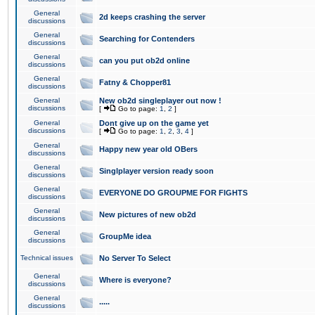
General
2d keeps crashing the server
discussions
General
Searching for Contenders
discussions
General
can you put ob2d online
discussions
General
Fatny & Chopper81
discussions
General
New ob2d singleplayer out now !
discussions
[
Go to page:
1
,
2
]
General
Dont give up on the game yet
discussions
[
Go to page:
1
,
2
,
3
,
4
]
General
Happy new year old OBers
discussions
General
Singlplayer version ready soon
discussions
General
EVERYONE DO GROUPME FOR FIGHTS
discussions
General
New pictures of new ob2d
discussions
General
GroupMe idea
discussions
Technical issues
No Server To Select
General
Where is everyone?
discussions
General
.....
discussions