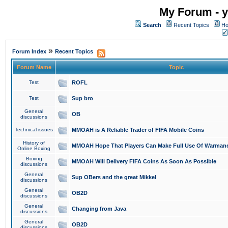
My Forum - y
Search
Recent Topics
Ho
»
Forum Index
Recent Topics
Forum Name
Topic
Test
ROFL
Test
Sup bro
General
OB
discussions
Technical issues
MMOAH is A Reliable Trader of FIFA Mobile Coins
History of
MMOAH Hope That Players Can Make Full Use Of Warman
Online Boxing
Boxing
MMOAH Will Delivery FIFA Coins As Soon As Possible
discussions
General
Sup OBers and the great Mikkel
discussions
General
OB2D
discussions
General
Changing from Java
discussions
General
OB2D
discussions