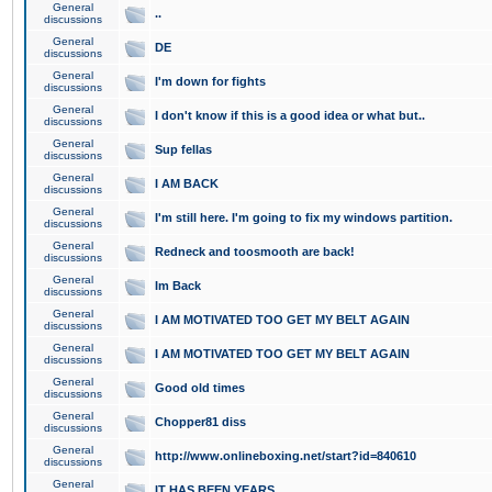
General
..
discussions
General
DE
discussions
General
I'm down for fights
discussions
General
I don't know if this is a good idea or what but..
discussions
General
Sup fellas
discussions
General
I AM BACK
discussions
General
I'm still here. I'm going to fix my windows partition.
discussions
General
Redneck and toosmooth are back!
discussions
General
Im Back
discussions
General
I AM MOTIVATED TOO GET MY BELT AGAIN
discussions
General
I AM MOTIVATED TOO GET MY BELT AGAIN
discussions
General
Good old times
discussions
General
Chopper81 diss
discussions
General
http://www.onlineboxing.net/start?id=840610
discussions
General
IT HAS BEEN YEARS