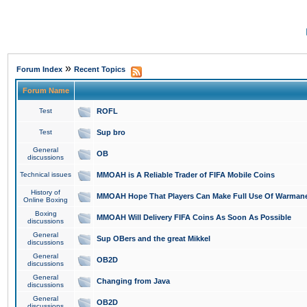
»
Forum Index
Recent Topics
Forum Name
Test
ROFL
Test
Sup bro
General
OB
discussions
Technical issues
MMOAH is A Reliable Trader of FIFA Mobile Coins
History of
MMOAH Hope That Players Can Make Full Use Of Warman
Online Boxing
Boxing
MMOAH Will Delivery FIFA Coins As Soon As Possible
discussions
General
Sup OBers and the great Mikkel
discussions
General
OB2D
discussions
General
Changing from Java
discussions
General
OB2D
discussions