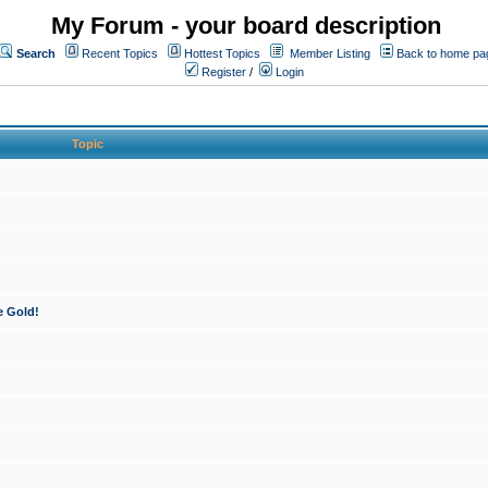
My Forum - your board description
Search
Recent Topics
Hottest Topics
Member Listing
Back to home pa
Register
/
Login
Topic
e Gold!