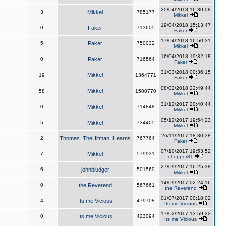
20/04/2018 16:30:08
3
Mikkel
785177
Mikkel
19/04/2018 15:13:47
0
Faker
713605
Faker
17/04/2018 16:50:31
5
Faker
750032
Mikkel
16/04/2018 19:32:18
0
Faker
716564
Faker
31/03/2018 00:36:15
Mikkel
19
1364771
Faker
08/02/2018 22:49:44
Mikkel
58
1500770
Mikkel
31/12/2017 20:40:44
0
Mikkel
714848
Mikkel
05/12/2017 19:54:23
5
Mikkel
734405
Mikkel
26/11/2017 18:30:38
2
Thomas_TheHitman_Hearns
767764
Faker
07/10/2017 19:53:52
7
Mikkel
579931
chopper81
27/09/2017 16:25:38
6
johnbludger
501569
Mikkel
14/09/2017 02:24:16
0
the Reverend
567661
the Reverend
01/07/2017 00:18:02
4
Its me Vicious
479708
Its me Vicious
17/02/2017 13:59:22
0
Its me Vicious
423094
Its me Vicious