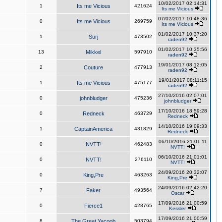
10/02/2017 02:14:31
1
Its me Vicious
421624
Its me Vicious
07/02/2017 10:48:36
0
Its me Vicious
269759
Its me Vicious
01/02/2017 10:37:20
1
Surj
473502
raden92
01/02/2017 10:35:56
13
Mikkel
597910
raden92
19/01/2017 08:12:05
2
Couture
477913
raden92
19/01/2017 08:11:15
1
Its me Vicious
475177
raden92
27/10/2016 02:07:01
0
johnbludger
475236
johnbludger
17/10/2016 18:59:28
0
Redneck
463729
Redneck
14/10/2016 19:09:33
1
CaptainAmerica
431829
Redneck
06/10/2016 21:01:11
0
NVTT!
462483
NVTT!
06/10/2016 21:01:01
0
NVTT!
276110
NVTT!
24/09/2016 20:32:07
0
King,Pre
463263
King,Pre
24/09/2016 02:42:20
7
Faker
493564
Oscar
17/09/2016 21:00:59
0
Fierce1
428765
Kessler
17/09/2016 21:00:59
8
The Great Yacoob
503794