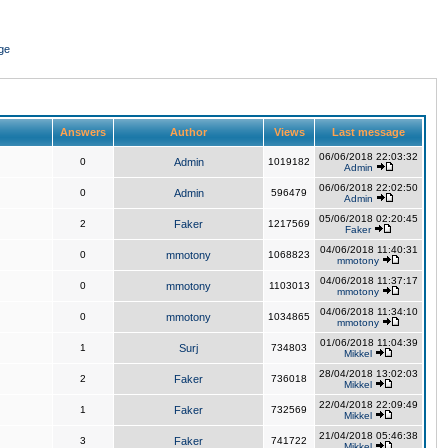
ge
Answers
Author
Views
Last message
06/06/2018 22:03:32
0
Admin
1019182
Admin
06/06/2018 22:02:50
0
Admin
596479
Admin
05/06/2018 02:20:45
2
Faker
1217569
Faker
04/06/2018 11:40:31
0
mmotony
1068823
mmotony
04/06/2018 11:37:17
0
mmotony
1103013
mmotony
04/06/2018 11:34:10
0
mmotony
1034865
mmotony
01/06/2018 11:04:39
1
Surj
734803
Mikkel
28/04/2018 13:02:03
2
Faker
736018
Mikkel
22/04/2018 22:09:49
1
Faker
732569
Mikkel
21/04/2018 05:46:38
3
Faker
741722
Mikkel