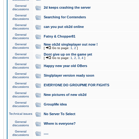
General
2d keeps crashing the server
discussions
General
Searching for Contenders
discussions
General
can you put ob2d online
discussions
General
Fatny & Chopper81
discussions
General
New ob2d singleplayer out now !
discussions
[
Go to page:
1
,
2
]
General
Dont give up on the game yet
discussions
[
Go to page:
1
,
2
,
3
,
4
]
General
Happy new year old OBers
discussions
General
Singlplayer version ready soon
discussions
General
EVERYONE DO GROUPME FOR FIGHTS
discussions
General
New pictures of new ob2d
discussions
General
GroupMe idea
discussions
Technical issues
No Server To Select
General
Where is everyone?
discussions
General
.....
discussions