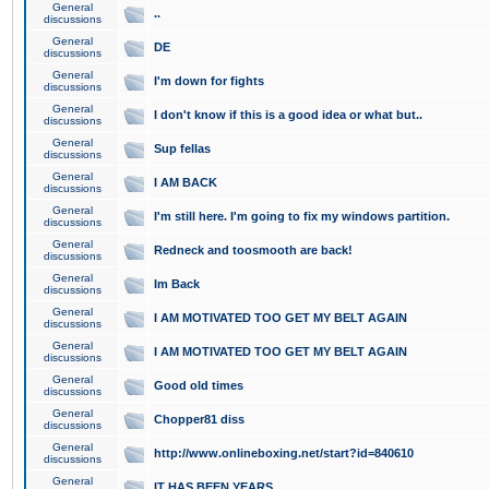
General
..
discussions
General
DE
discussions
General
I'm down for fights
discussions
General
I don't know if this is a good idea or what but..
discussions
General
Sup fellas
discussions
General
I AM BACK
discussions
General
I'm still here. I'm going to fix my windows partition.
discussions
General
Redneck and toosmooth are back!
discussions
General
Im Back
discussions
General
I AM MOTIVATED TOO GET MY BELT AGAIN
discussions
General
I AM MOTIVATED TOO GET MY BELT AGAIN
discussions
General
Good old times
discussions
General
Chopper81 diss
discussions
General
http://www.onlineboxing.net/start?id=840610
discussions
General
IT HAS BEEN YEARS