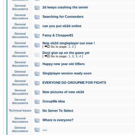
General
2d keeps crashing the server
discussions
General
Searching for Contenders
discussions
General
can you put ob2d online
discussions
General
Fatny & Chopper81
discussions
General
New ob2d singleplayer out now !
discussions
[
Go to page:
1
,
2
]
General
Dont give up on the game yet
discussions
[
Go to page:
1
,
2
,
3
,
4
]
General
Happy new year old OBers
discussions
General
Singlplayer version ready soon
discussions
General
EVERYONE DO GROUPME FOR FIGHTS
discussions
General
New pictures of new ob2d
discussions
General
GroupMe idea
discussions
Technical issues
No Server To Select
General
Where is everyone?
discussions
General
.....
discussions