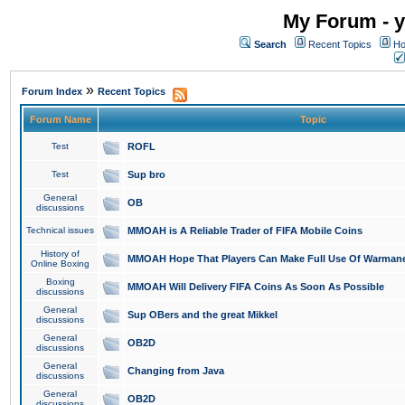
My Forum - y
Search
Recent Topics
Ho
»
Forum Index
Recent Topics
Forum Name
Topic
Test
ROFL
Test
Sup bro
General
OB
discussions
Technical issues
MMOAH is A Reliable Trader of FIFA Mobile Coins
History of
MMOAH Hope That Players Can Make Full Use Of Warman
Online Boxing
Boxing
MMOAH Will Delivery FIFA Coins As Soon As Possible
discussions
General
Sup OBers and the great Mikkel
discussions
General
OB2D
discussions
General
Changing from Java
discussions
General
OB2D
discussions