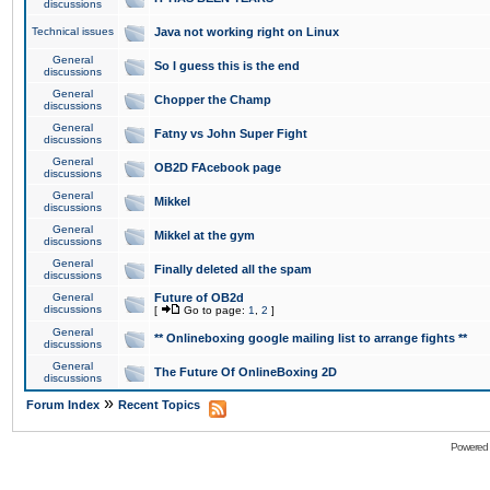
discussions
Technical issues
Java not working right on Linux
General
So I guess this is the end
discussions
General
Chopper the Champ
discussions
General
Fatny vs John Super Fight
discussions
General
OB2D FAcebook page
discussions
General
Mikkel
discussions
General
Mikkel at the gym
discussions
General
Finally deleted all the spam
discussions
General
Future of OB2d
discussions
[
Go to page:
1
,
2
]
General
** Onlineboxing google mailing list to arrange fights **
discussions
General
The Future Of OnlineBoxing 2D
discussions
»
Forum Index
Recent Topics
Powered