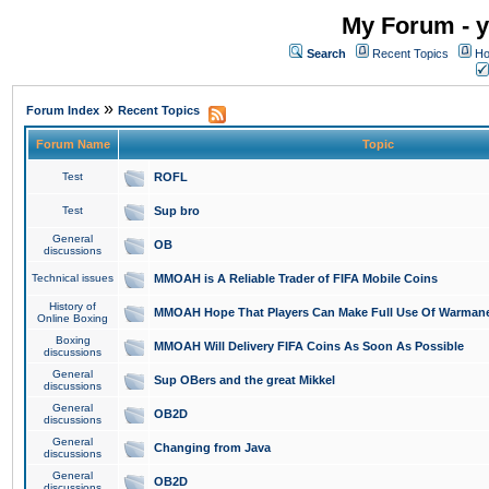
My Forum - y
Search
Recent Topics
Ho
»
Forum Index
Recent Topics
Forum Name
Topic
Test
ROFL
Test
Sup bro
General
OB
discussions
Technical issues
MMOAH is A Reliable Trader of FIFA Mobile Coins
History of
MMOAH Hope That Players Can Make Full Use Of Warman
Online Boxing
Boxing
MMOAH Will Delivery FIFA Coins As Soon As Possible
discussions
General
Sup OBers and the great Mikkel
discussions
General
OB2D
discussions
General
Changing from Java
discussions
General
OB2D
discussions