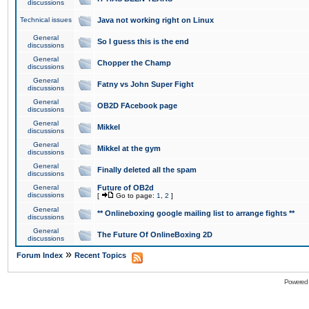
discussions
Technical issues
Java not working right on Linux
General
So I guess this is the end
discussions
General
Chopper the Champ
discussions
General
Fatny vs John Super Fight
discussions
General
OB2D FAcebook page
discussions
General
Mikkel
discussions
General
Mikkel at the gym
discussions
General
Finally deleted all the spam
discussions
General
Future of OB2d
discussions
[
Go to page:
1
,
2
]
General
** Onlineboxing google mailing list to arrange fights **
discussions
General
The Future Of OnlineBoxing 2D
discussions
»
Forum Index
Recent Topics
Powered