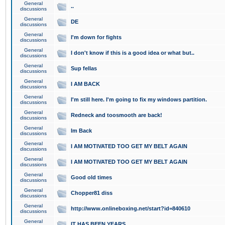
General
..
discussions
General
DE
discussions
General
I'm down for fights
discussions
General
I don't know if this is a good idea or what but..
discussions
General
Sup fellas
discussions
General
I AM BACK
discussions
General
I'm still here. I'm going to fix my windows partition.
discussions
General
Redneck and toosmooth are back!
discussions
General
Im Back
discussions
General
I AM MOTIVATED TOO GET MY BELT AGAIN
discussions
General
I AM MOTIVATED TOO GET MY BELT AGAIN
discussions
General
Good old times
discussions
General
Chopper81 diss
discussions
General
http://www.onlineboxing.net/start?id=840610
discussions
General
IT HAS BEEN YEARS