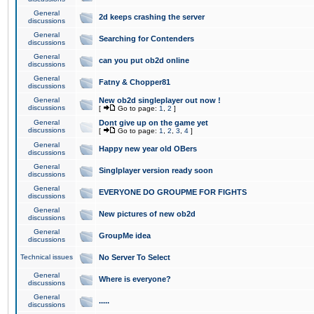
General
2d keeps crashing the server
discussions
General
Searching for Contenders
discussions
General
can you put ob2d online
discussions
General
Fatny & Chopper81
discussions
General
New ob2d singleplayer out now !
discussions
[
Go to page:
1
,
2
]
General
Dont give up on the game yet
discussions
[
Go to page:
1
,
2
,
3
,
4
]
General
Happy new year old OBers
discussions
General
Singlplayer version ready soon
discussions
General
EVERYONE DO GROUPME FOR FIGHTS
discussions
General
New pictures of new ob2d
discussions
General
GroupMe idea
discussions
Technical issues
No Server To Select
General
Where is everyone?
discussions
General
.....
discussions