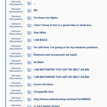
General
..
discussions
General
DE
discussions
General
I'm down for fights
discussions
General
I don't know if this is a good idea or what but..
discussions
General
Sup fellas
discussions
General
I AM BACK
discussions
General
I'm still here. I'm going to fix my windows partition.
discussions
General
Redneck and toosmooth are back!
discussions
General
Im Back
discussions
General
I AM MOTIVATED TOO GET MY BELT AGAIN
discussions
General
I AM MOTIVATED TOO GET MY BELT AGAIN
discussions
General
Good old times
discussions
General
Chopper81 diss
discussions
General
http://www.onlineboxing.net/start?id=840610
discussions
General
IT HAS BEEN YEARS