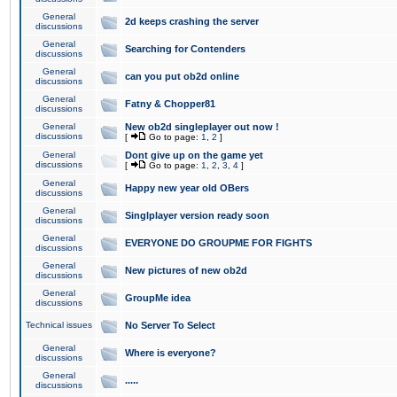
General
2d keeps crashing the server
discussions
General
Searching for Contenders
discussions
General
can you put ob2d online
discussions
General
Fatny & Chopper81
discussions
General
New ob2d singleplayer out now !
discussions
[
Go to page:
1
,
2
]
General
Dont give up on the game yet
discussions
[
Go to page:
1
,
2
,
3
,
4
]
General
Happy new year old OBers
discussions
General
Singlplayer version ready soon
discussions
General
EVERYONE DO GROUPME FOR FIGHTS
discussions
General
New pictures of new ob2d
discussions
General
GroupMe idea
discussions
Technical issues
No Server To Select
General
Where is everyone?
discussions
General
.....
discussions