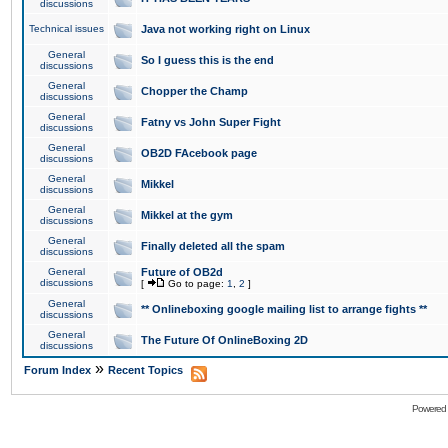
discussions
Technical issues
Java not working right on Linux
General
So I guess this is the end
discussions
General
Chopper the Champ
discussions
General
Fatny vs John Super Fight
discussions
General
OB2D FAcebook page
discussions
General
Mikkel
discussions
General
Mikkel at the gym
discussions
General
Finally deleted all the spam
discussions
General
Future of OB2d
discussions
[
Go to page:
1
,
2
]
General
** Onlineboxing google mailing list to arrange fights **
discussions
General
The Future Of OnlineBoxing 2D
discussions
»
Forum Index
Recent Topics
Powered