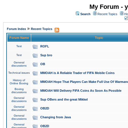
My Forum - y
Search
Recent Topics
Ho
»
Forum Index
Recent Topics
Forum Name
Topic
Test
ROFL
Test
Sup bro
General
OB
discussions
Technical issues
MMOAH is A Reliable Trader of FIFA Mobile Coins
History of
MMOAH Hope That Players Can Make Full Use Of Warman
Online Boxing
Boxing
MMOAH Will Delivery FIFA Coins As Soon As Possible
discussions
General
Sup OBers and the great Mikkel
discussions
General
OB2D
discussions
General
Changing from Java
discussions
General
OB2D
discussions