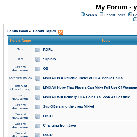
My Forum - y
Search
Recent Topics
Ho
»
Forum Index
Recent Topics
Forum Name
Topic
Test
ROFL
Test
Sup bro
General
OB
discussions
Technical issues
MMOAH is A Reliable Trader of FIFA Mobile Coins
History of
MMOAH Hope That Players Can Make Full Use Of Warman
Online Boxing
Boxing
MMOAH Will Delivery FIFA Coins As Soon As Possible
discussions
General
Sup OBers and the great Mikkel
discussions
General
OB2D
discussions
General
Changing from Java
discussions
General
OB2D
discussions