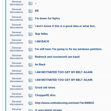
General
..
discussions
General
DE
discussions
General
I'm down for fights
discussions
General
I don't know if this is a good idea or what but..
discussions
General
Sup fellas
discussions
General
I AM BACK
discussions
General
I'm still here. I'm going to fix my windows partition.
discussions
General
Redneck and toosmooth are back!
discussions
General
Im Back
discussions
General
I AM MOTIVATED TOO GET MY BELT AGAIN
discussions
General
I AM MOTIVATED TOO GET MY BELT AGAIN
discussions
General
Good old times
discussions
General
Chopper81 diss
discussions
General
http://www.onlineboxing.net/start?id=840610
discussions
General
IT HAS BEEN YEARS