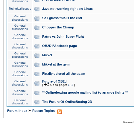
discussions
Technical issues
Java not working right on Linux
General
So I guess this is the end
discussions
General
Chopper the Champ
discussions
General
Fatny vs John Super Fight
discussions
General
OB2D FAcebook page
discussions
General
Mikkel
discussions
General
Mikkel at the gym
discussions
General
Finally deleted all the spam
discussions
General
Future of OB2d
discussions
[
Go to page:
1
,
2
]
General
** Onlineboxing google mailing list to arrange fights **
discussions
General
The Future Of OnlineBoxing 2D
discussions
»
Forum Index
Recent Topics
Powered