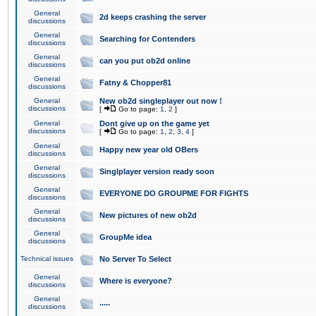
General
2d keeps crashing the server
discussions
General
Searching for Contenders
discussions
General
can you put ob2d online
discussions
General
Fatny & Chopper81
discussions
General
New ob2d singleplayer out now !
discussions
[
Go to page:
1
,
2
]
General
Dont give up on the game yet
discussions
[
Go to page:
1
,
2
,
3
,
4
]
General
Happy new year old OBers
discussions
General
Singlplayer version ready soon
discussions
General
EVERYONE DO GROUPME FOR FIGHTS
discussions
General
New pictures of new ob2d
discussions
General
GroupMe idea
discussions
Technical issues
No Server To Select
General
Where is everyone?
discussions
General
.....
discussions