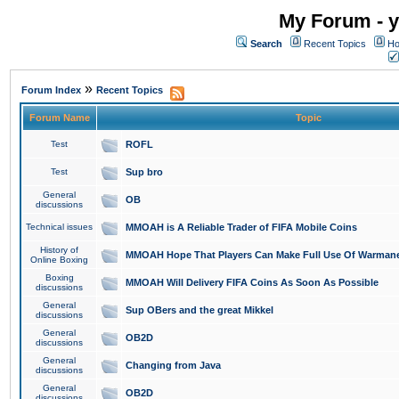
My Forum - y
Search
Recent Topics
Ho
»
Forum Index
Recent Topics
Forum Name
Topic
Test
ROFL
Test
Sup bro
General
OB
discussions
Technical issues
MMOAH is A Reliable Trader of FIFA Mobile Coins
History of
MMOAH Hope That Players Can Make Full Use Of Warman
Online Boxing
Boxing
MMOAH Will Delivery FIFA Coins As Soon As Possible
discussions
General
Sup OBers and the great Mikkel
discussions
General
OB2D
discussions
General
Changing from Java
discussions
General
OB2D
discussions