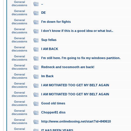
General
..
discussions
General
DE
discussions
General
I'm down for fights
discussions
General
I don't know if this is a good idea or what but..
discussions
General
Sup fellas
discussions
General
I AM BACK
discussions
General
I'm still here. I'm going to fix my windows partition.
discussions
General
Redneck and toosmooth are back!
discussions
General
Im Back
discussions
General
I AM MOTIVATED TOO GET MY BELT AGAIN
discussions
General
I AM MOTIVATED TOO GET MY BELT AGAIN
discussions
General
Good old times
discussions
General
Chopper81 diss
discussions
General
http://www.onlineboxing.net/start?id=840610
discussions
General
IT HAS BEEN YEARS