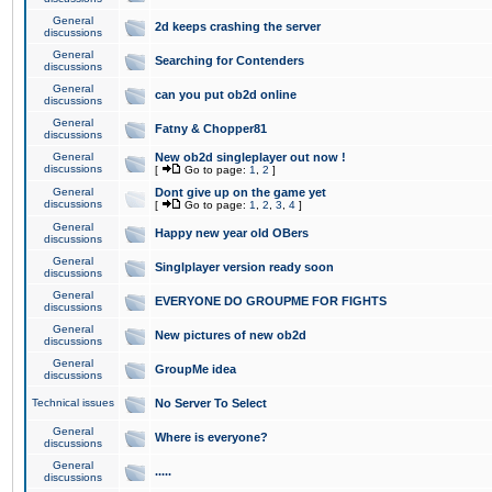
General
2d keeps crashing the server
discussions
General
Searching for Contenders
discussions
General
can you put ob2d online
discussions
General
Fatny & Chopper81
discussions
General
New ob2d singleplayer out now !
discussions
[
Go to page:
1
,
2
]
General
Dont give up on the game yet
discussions
[
Go to page:
1
,
2
,
3
,
4
]
General
Happy new year old OBers
discussions
General
Singlplayer version ready soon
discussions
General
EVERYONE DO GROUPME FOR FIGHTS
discussions
General
New pictures of new ob2d
discussions
General
GroupMe idea
discussions
Technical issues
No Server To Select
General
Where is everyone?
discussions
General
.....
discussions