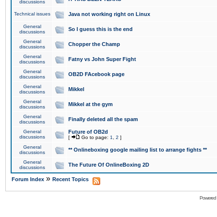
discussions
Technical issues
Java not working right on Linux
General
So I guess this is the end
discussions
General
Chopper the Champ
discussions
General
Fatny vs John Super Fight
discussions
General
OB2D FAcebook page
discussions
General
Mikkel
discussions
General
Mikkel at the gym
discussions
General
Finally deleted all the spam
discussions
General
Future of OB2d
discussions
[
Go to page:
1
,
2
]
General
** Onlineboxing google mailing list to arrange fights **
discussions
General
The Future Of OnlineBoxing 2D
discussions
»
Forum Index
Recent Topics
Powered