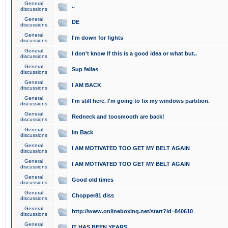
General
..
discussions
General
DE
discussions
General
I'm down for fights
discussions
General
I don't know if this is a good idea or what but..
discussions
General
Sup fellas
discussions
General
I AM BACK
discussions
General
I'm still here. I'm going to fix my windows partition.
discussions
General
Redneck and toosmooth are back!
discussions
General
Im Back
discussions
General
I AM MOTIVATED TOO GET MY BELT AGAIN
discussions
General
I AM MOTIVATED TOO GET MY BELT AGAIN
discussions
General
Good old times
discussions
General
Chopper81 diss
discussions
General
http://www.onlineboxing.net/start?id=840610
discussions
General
IT HAS BEEN YEARS