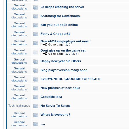
General
2d keeps crashing the server
discussions
General
Searching for Contenders
discussions
General
can you put ob2d online
discussions
General
Fatny & Chopper81
discussions
General
New ob2d singleplayer out now !
discussions
[
Go to page:
1
,
2
]
General
Dont give up on the game yet
discussions
[
Go to page:
1
,
2
,
3
,
4
]
General
Happy new year old OBers
discussions
General
Singlplayer version ready soon
discussions
General
EVERYONE DO GROUPME FOR FIGHTS
discussions
General
New pictures of new ob2d
discussions
General
GroupMe idea
discussions
Technical issues
No Server To Select
General
Where is everyone?
discussions
General
.....
discussions