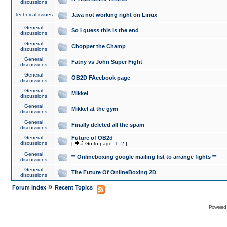
discussions
Technical issues
Java not working right on Linux
General
So I guess this is the end
discussions
General
Chopper the Champ
discussions
General
Fatny vs John Super Fight
discussions
General
OB2D FAcebook page
discussions
General
Mikkel
discussions
General
Mikkel at the gym
discussions
General
Finally deleted all the spam
discussions
General
Future of OB2d
discussions
[
Go to page:
1
,
2
]
General
** Onlineboxing google mailing list to arrange fights **
discussions
General
The Future Of OnlineBoxing 2D
discussions
»
Forum Index
Recent Topics
Powered