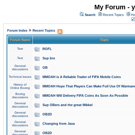
My Forum - y
Search
Recent Topics
Ho
»
Forum Index
Recent Topics
Forum Name
Topic
Test
ROFL
Test
Sup bro
General
OB
discussions
Technical issues
MMOAH is A Reliable Trader of FIFA Mobile Coins
History of
MMOAH Hope That Players Can Make Full Use Of Warman
Online Boxing
Boxing
MMOAH Will Delivery FIFA Coins As Soon As Possible
discussions
General
Sup OBers and the great Mikkel
discussions
General
OB2D
discussions
General
Changing from Java
discussions
General
OB2D
discussions