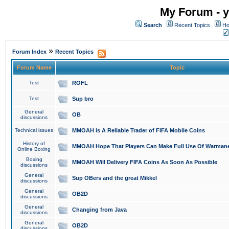
My Forum - y
Search
Recent Topics
Ho
»
Forum Index
Recent Topics
Forum Name
Topic
Test
ROFL
Test
Sup bro
General
OB
discussions
Technical issues
MMOAH is A Reliable Trader of FIFA Mobile Coins
History of
MMOAH Hope That Players Can Make Full Use Of Warman
Online Boxing
Boxing
MMOAH Will Delivery FIFA Coins As Soon As Possible
discussions
General
Sup OBers and the great Mikkel
discussions
General
OB2D
discussions
General
Changing from Java
discussions
General
OB2D
discussions