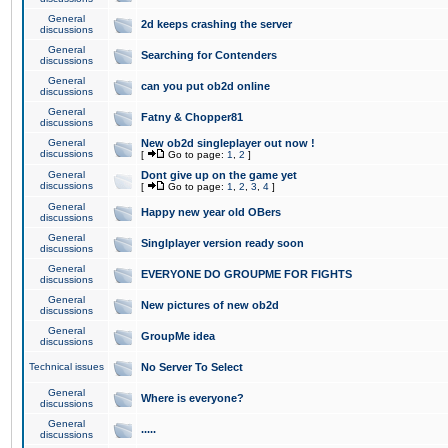
General
2d keeps crashing the server
discussions
General
Searching for Contenders
discussions
General
can you put ob2d online
discussions
General
Fatny & Chopper81
discussions
General
New ob2d singleplayer out now !
discussions
[
Go to page:
1
,
2
]
General
Dont give up on the game yet
discussions
[
Go to page:
1
,
2
,
3
,
4
]
General
Happy new year old OBers
discussions
General
Singlplayer version ready soon
discussions
General
EVERYONE DO GROUPME FOR FIGHTS
discussions
General
New pictures of new ob2d
discussions
General
GroupMe idea
discussions
Technical issues
No Server To Select
General
Where is everyone?
discussions
General
.....
discussions