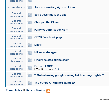
discussions
Technical issues
Java not working right on Linux
General
So I guess this is the end
discussions
General
Chopper the Champ
discussions
General
Fatny vs John Super Fight
discussions
General
OB2D FAcebook page
discussions
General
Mikkel
discussions
General
Mikkel at the gym
discussions
General
Finally deleted all the spam
discussions
General
Future of OB2d
discussions
[
Go to page:
1
,
2
]
General
** Onlineboxing google mailing list to arrange fights **
discussions
General
The Future Of OnlineBoxing 2D
discussions
»
Forum Index
Recent Topics
Powered