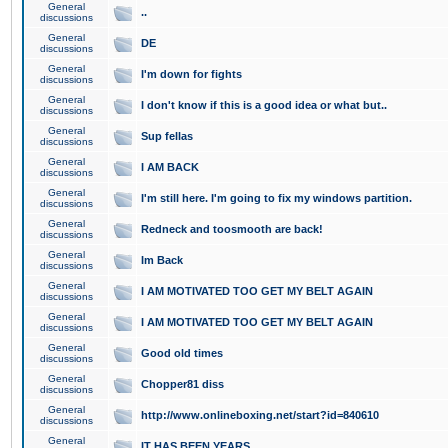
General
..
discussions
General
DE
discussions
General
I'm down for fights
discussions
General
I don't know if this is a good idea or what but..
discussions
General
Sup fellas
discussions
General
I AM BACK
discussions
General
I'm still here. I'm going to fix my windows partition.
discussions
General
Redneck and toosmooth are back!
discussions
General
Im Back
discussions
General
I AM MOTIVATED TOO GET MY BELT AGAIN
discussions
General
I AM MOTIVATED TOO GET MY BELT AGAIN
discussions
General
Good old times
discussions
General
Chopper81 diss
discussions
General
http://www.onlineboxing.net/start?id=840610
discussions
General
IT HAS BEEN YEARS