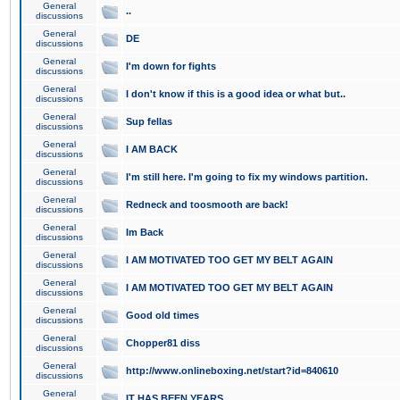
General
..
discussions
General
DE
discussions
General
I'm down for fights
discussions
General
I don't know if this is a good idea or what but..
discussions
General
Sup fellas
discussions
General
I AM BACK
discussions
General
I'm still here. I'm going to fix my windows partition.
discussions
General
Redneck and toosmooth are back!
discussions
General
Im Back
discussions
General
I AM MOTIVATED TOO GET MY BELT AGAIN
discussions
General
I AM MOTIVATED TOO GET MY BELT AGAIN
discussions
General
Good old times
discussions
General
Chopper81 diss
discussions
General
http://www.onlineboxing.net/start?id=840610
discussions
General
IT HAS BEEN YEARS