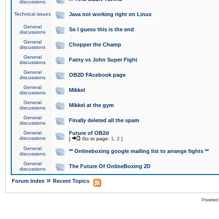
discussions
Technical issues
Java not working right on Linux
General
So I guess this is the end
discussions
General
Chopper the Champ
discussions
General
Fatny vs John Super Fight
discussions
General
OB2D FAcebook page
discussions
General
Mikkel
discussions
General
Mikkel at the gym
discussions
General
Finally deleted all the spam
discussions
General
Future of OB2d
discussions
[
Go to page:
1
,
2
]
General
** Onlineboxing google mailing list to arrange fights **
discussions
General
The Future Of OnlineBoxing 2D
discussions
»
Forum Index
Recent Topics
Powered