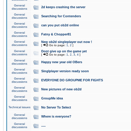
General
2d keeps crashing the server
discussions
General
Searching for Contenders
discussions
General
can you put ob2d online
discussions
General
Fatny & Chopper81
discussions
General
New ob2d singleplayer out now !
discussions
[
Go to page:
1
,
2
]
General
Dont give up on the game yet
discussions
[
Go to page:
1
,
2
,
3
,
4
]
General
Happy new year old OBers
discussions
General
Singlplayer version ready soon
discussions
General
EVERYONE DO GROUPME FOR FIGHTS
discussions
General
New pictures of new ob2d
discussions
General
GroupMe idea
discussions
Technical issues
No Server To Select
General
Where is everyone?
discussions
General
.....
discussions