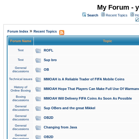
My Forum - y
Search
Recent Topics
Ho
»
Forum Index
Recent Topics
Forum Name
Topic
Test
ROFL
Test
Sup bro
General
OB
discussions
Technical issues
MMOAH is A Reliable Trader of FIFA Mobile Coins
History of
MMOAH Hope That Players Can Make Full Use Of Warman
Online Boxing
Boxing
MMOAH Will Delivery FIFA Coins As Soon As Possible
discussions
General
Sup OBers and the great Mikkel
discussions
General
OB2D
discussions
General
Changing from Java
discussions
General
OB2D
discussions