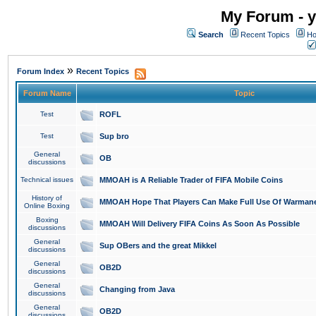
My Forum - y
Search
Recent Topics
Ho
»
Forum Index
Recent Topics
Forum Name
Topic
Test
ROFL
Test
Sup bro
General
OB
discussions
Technical issues
MMOAH is A Reliable Trader of FIFA Mobile Coins
History of
MMOAH Hope That Players Can Make Full Use Of Warman
Online Boxing
Boxing
MMOAH Will Delivery FIFA Coins As Soon As Possible
discussions
General
Sup OBers and the great Mikkel
discussions
General
OB2D
discussions
General
Changing from Java
discussions
General
OB2D
discussions