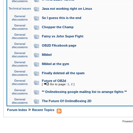
discussions
Technical issues
Java not working right on Linux
General
So I guess this is the end
discussions
General
Chopper the Champ
discussions
General
Fatny vs John Super Fight
discussions
General
OB2D FAcebook page
discussions
General
Mikkel
discussions
General
Mikkel at the gym
discussions
General
Finally deleted all the spam
discussions
General
Future of OB2d
discussions
[
Go to page:
1
,
2
]
General
** Onlineboxing google mailing list to arrange fights **
discussions
General
The Future Of OnlineBoxing 2D
discussions
»
Forum Index
Recent Topics
Powered