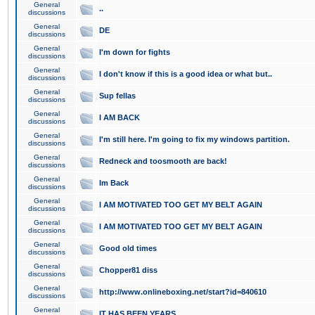
General
..
discussions
General
DE
discussions
General
I'm down for fights
discussions
General
I don't know if this is a good idea or what but..
discussions
General
Sup fellas
discussions
General
I AM BACK
discussions
General
I'm still here. I'm going to fix my windows partition.
discussions
General
Redneck and toosmooth are back!
discussions
General
Im Back
discussions
General
I AM MOTIVATED TOO GET MY BELT AGAIN
discussions
General
I AM MOTIVATED TOO GET MY BELT AGAIN
discussions
General
Good old times
discussions
General
Chopper81 diss
discussions
General
http://www.onlineboxing.net/start?id=840610
discussions
General
IT HAS BEEN YEARS