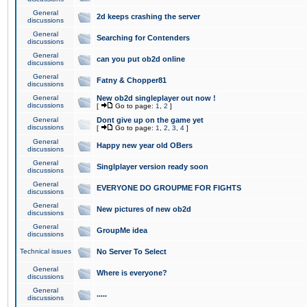
General
2d keeps crashing the server
discussions
General
Searching for Contenders
discussions
General
can you put ob2d online
discussions
General
Fatny & Chopper81
discussions
General
New ob2d singleplayer out now !
discussions
[
Go to page:
1
,
2
]
General
Dont give up on the game yet
discussions
[
Go to page:
1
,
2
,
3
,
4
]
General
Happy new year old OBers
discussions
General
Singlplayer version ready soon
discussions
General
EVERYONE DO GROUPME FOR FIGHTS
discussions
General
New pictures of new ob2d
discussions
General
GroupMe idea
discussions
Technical issues
No Server To Select
General
Where is everyone?
discussions
General
.....
discussions