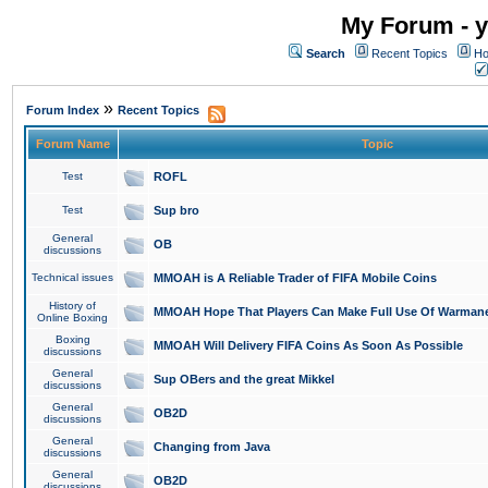
My Forum - y
Search
Recent Topics
Ho
»
Forum Index
Recent Topics
Forum Name
Topic
Test
ROFL
Test
Sup bro
General
OB
discussions
Technical issues
MMOAH is A Reliable Trader of FIFA Mobile Coins
History of
MMOAH Hope That Players Can Make Full Use Of Warman
Online Boxing
Boxing
MMOAH Will Delivery FIFA Coins As Soon As Possible
discussions
General
Sup OBers and the great Mikkel
discussions
General
OB2D
discussions
General
Changing from Java
discussions
General
OB2D
discussions