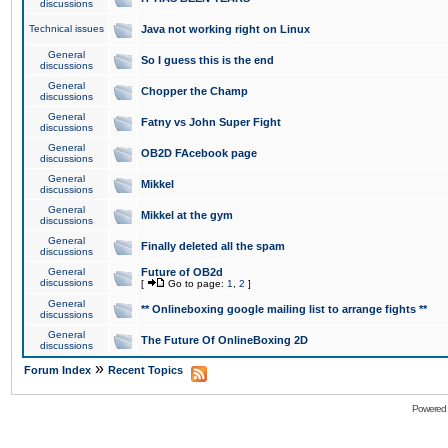
discussions
Technical issues
Java not working right on Linux
General
So I guess this is the end
discussions
General
Chopper the Champ
discussions
General
Fatny vs John Super Fight
discussions
General
OB2D FAcebook page
discussions
General
Mikkel
discussions
General
Mikkel at the gym
discussions
General
Finally deleted all the spam
discussions
General
Future of OB2d
discussions
[
Go to page:
1
,
2
]
General
** Onlineboxing google mailing list to arrange fights **
discussions
General
The Future Of OnlineBoxing 2D
discussions
»
Forum Index
Recent Topics
Powered