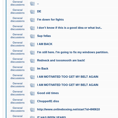
General
..
discussions
General
DE
discussions
General
I'm down for fights
discussions
General
I don't know if this is a good idea or what but..
discussions
General
Sup fellas
discussions
General
I AM BACK
discussions
General
I'm still here. I'm going to fix my windows partition.
discussions
General
Redneck and toosmooth are back!
discussions
General
Im Back
discussions
General
I AM MOTIVATED TOO GET MY BELT AGAIN
discussions
General
I AM MOTIVATED TOO GET MY BELT AGAIN
discussions
General
Good old times
discussions
General
Chopper81 diss
discussions
General
http://www.onlineboxing.net/start?id=840610
discussions
General
IT HAS BEEN YEARS