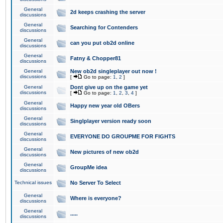
General
2d keeps crashing the server
discussions
General
Searching for Contenders
discussions
General
can you put ob2d online
discussions
General
Fatny & Chopper81
discussions
General
New ob2d singleplayer out now !
discussions
[
Go to page:
1
,
2
]
General
Dont give up on the game yet
discussions
[
Go to page:
1
,
2
,
3
,
4
]
General
Happy new year old OBers
discussions
General
Singlplayer version ready soon
discussions
General
EVERYONE DO GROUPME FOR FIGHTS
discussions
General
New pictures of new ob2d
discussions
General
GroupMe idea
discussions
Technical issues
No Server To Select
General
Where is everyone?
discussions
General
.....
discussions