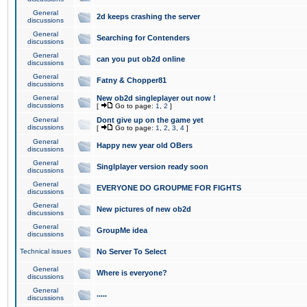
General
2d keeps crashing the server
discussions
General
Searching for Contenders
discussions
General
can you put ob2d online
discussions
General
Fatny & Chopper81
discussions
General
New ob2d singleplayer out now !
discussions
[
Go to page:
1
,
2
]
General
Dont give up on the game yet
discussions
[
Go to page:
1
,
2
,
3
,
4
]
General
Happy new year old OBers
discussions
General
Singlplayer version ready soon
discussions
General
EVERYONE DO GROUPME FOR FIGHTS
discussions
General
New pictures of new ob2d
discussions
General
GroupMe idea
discussions
Technical issues
No Server To Select
General
Where is everyone?
discussions
General
.....
discussions