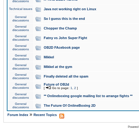
discussions
Technical issues
Java not working right on Linux
General
So I guess this is the end
discussions
General
Chopper the Champ
discussions
General
Fatny vs John Super Fight
discussions
General
OB2D FAcebook page
discussions
General
Mikkel
discussions
General
Mikkel at the gym
discussions
General
Finally deleted all the spam
discussions
General
Future of OB2d
discussions
[
Go to page:
1
,
2
]
General
** Onlineboxing google mailing list to arrange fights **
discussions
General
The Future Of OnlineBoxing 2D
discussions
»
Forum Index
Recent Topics
Powered