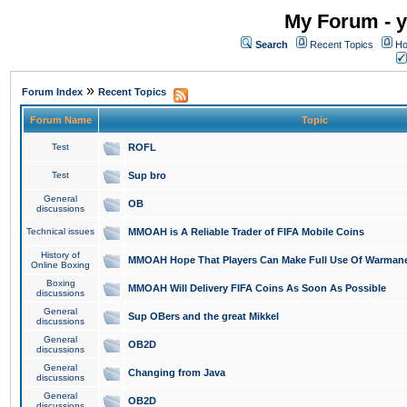
My Forum - y
Search
Recent Topics
Ho
»
Forum Index
Recent Topics
Forum Name
Topic
Test
ROFL
Test
Sup bro
General
OB
discussions
Technical issues
MMOAH is A Reliable Trader of FIFA Mobile Coins
History of
MMOAH Hope That Players Can Make Full Use Of Warman
Online Boxing
Boxing
MMOAH Will Delivery FIFA Coins As Soon As Possible
discussions
General
Sup OBers and the great Mikkel
discussions
General
OB2D
discussions
General
Changing from Java
discussions
General
OB2D
discussions