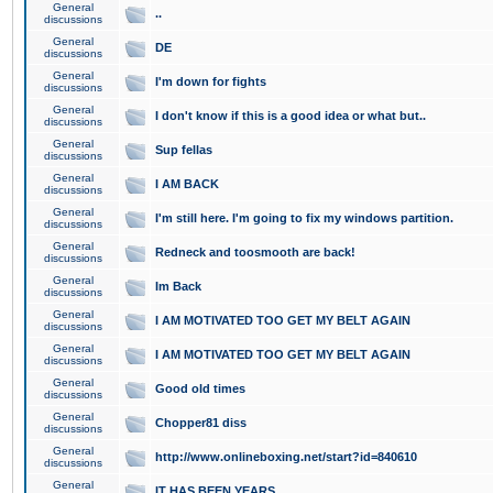
General
..
discussions
General
DE
discussions
General
I'm down for fights
discussions
General
I don't know if this is a good idea or what but..
discussions
General
Sup fellas
discussions
General
I AM BACK
discussions
General
I'm still here. I'm going to fix my windows partition.
discussions
General
Redneck and toosmooth are back!
discussions
General
Im Back
discussions
General
I AM MOTIVATED TOO GET MY BELT AGAIN
discussions
General
I AM MOTIVATED TOO GET MY BELT AGAIN
discussions
General
Good old times
discussions
General
Chopper81 diss
discussions
General
http://www.onlineboxing.net/start?id=840610
discussions
General
IT HAS BEEN YEARS