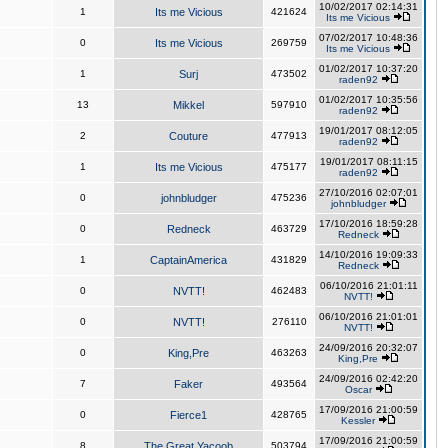
10/02/2017 02:14:31
1
Its me Vicious
421624
Its me Vicious
07/02/2017 10:48:36
0
Its me Vicious
269759
Its me Vicious
01/02/2017 10:37:20
1
Surj
473502
raden92
01/02/2017 10:35:56
13
Mikkel
597910
raden92
19/01/2017 08:12:05
2
Couture
477913
raden92
19/01/2017 08:11:15
1
Its me Vicious
475177
raden92
27/10/2016 02:07:01
0
johnbludger
475236
johnbludger
17/10/2016 18:59:28
0
Redneck
463729
Redneck
14/10/2016 19:09:33
1
CaptainAmerica
431829
Redneck
06/10/2016 21:01:11
0
NVTT!
462483
NVTT!
06/10/2016 21:01:01
0
NVTT!
276110
NVTT!
24/09/2016 20:32:07
0
King,Pre
463263
King,Pre
24/09/2016 02:42:20
7
Faker
493564
Oscar
17/09/2016 21:00:59
0
Fierce1
428765
Kessler
17/09/2016 21:00:59
8
The Great Yacoob
503794