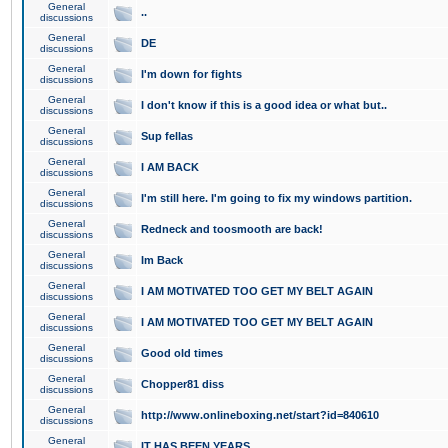
General
..
discussions
General
DE
discussions
General
I'm down for fights
discussions
General
I don't know if this is a good idea or what but..
discussions
General
Sup fellas
discussions
General
I AM BACK
discussions
General
I'm still here. I'm going to fix my windows partition.
discussions
General
Redneck and toosmooth are back!
discussions
General
Im Back
discussions
General
I AM MOTIVATED TOO GET MY BELT AGAIN
discussions
General
I AM MOTIVATED TOO GET MY BELT AGAIN
discussions
General
Good old times
discussions
General
Chopper81 diss
discussions
General
http://www.onlineboxing.net/start?id=840610
discussions
General
IT HAS BEEN YEARS