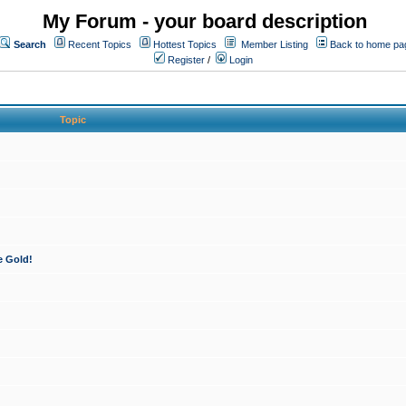
My Forum - your board description
Search
Recent Topics
Hottest Topics
Member Listing
Back to home pa
Register
/
Login
Topic
e Gold!