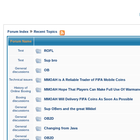
»
Forum Index
Recent Topics
Forum Name
Test
ROFL
Test
Sup bro
General
OB
discussions
Technical issues
MMOAH is A Reliable Trader of FIFA Mobile Coins
History of
MMOAH Hope That Players Can Make Full Use Of Warman
Online Boxing
Boxing
MMOAH Will Delivery FIFA Coins As Soon As Possible
discussions
General
Sup OBers and the great Mikkel
discussions
General
OB2D
discussions
General
Changing from Java
discussions
General
OB2D
discussions