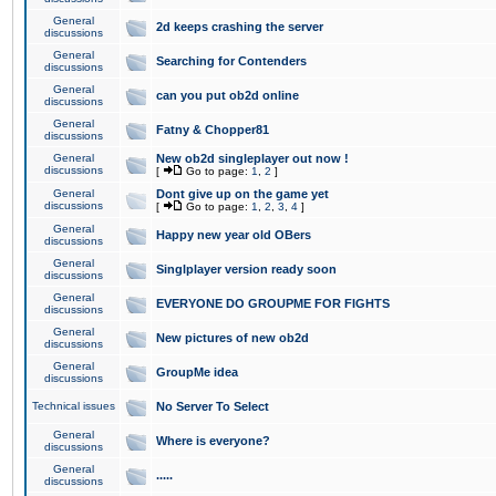
General
2d keeps crashing the server
discussions
General
Searching for Contenders
discussions
General
can you put ob2d online
discussions
General
Fatny & Chopper81
discussions
General
New ob2d singleplayer out now !
discussions
[
Go to page:
1
,
2
]
General
Dont give up on the game yet
discussions
[
Go to page:
1
,
2
,
3
,
4
]
General
Happy new year old OBers
discussions
General
Singlplayer version ready soon
discussions
General
EVERYONE DO GROUPME FOR FIGHTS
discussions
General
New pictures of new ob2d
discussions
General
GroupMe idea
discussions
Technical issues
No Server To Select
General
Where is everyone?
discussions
General
.....
discussions