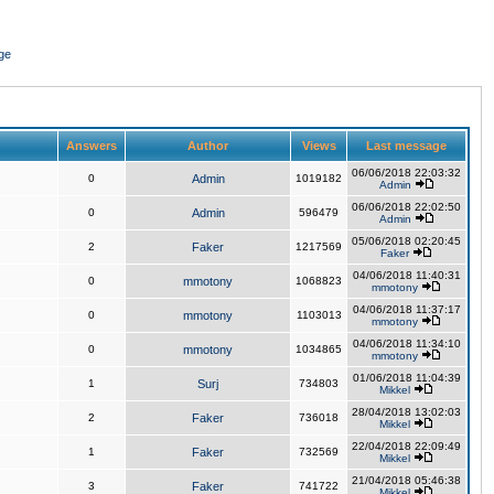
ge
Answers
Author
Views
Last message
06/06/2018 22:03:32
0
Admin
1019182
Admin
06/06/2018 22:02:50
0
Admin
596479
Admin
05/06/2018 02:20:45
2
Faker
1217569
Faker
04/06/2018 11:40:31
0
mmotony
1068823
mmotony
04/06/2018 11:37:17
0
mmotony
1103013
mmotony
04/06/2018 11:34:10
0
mmotony
1034865
mmotony
01/06/2018 11:04:39
1
Surj
734803
Mikkel
28/04/2018 13:02:03
2
Faker
736018
Mikkel
22/04/2018 22:09:49
1
Faker
732569
Mikkel
21/04/2018 05:46:38
3
Faker
741722
Mikkel