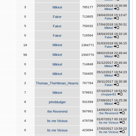
20/04/2018 16:30:08
3
Mikkel
785177
Mikkel
19/04/2018 15:13:47
0
Faker
713605
Faker
17/04/2018 16:50:31
5
Faker
750032
Mikkel
16/04/2018 19:32:18
0
Faker
716564
Faker
31/03/2018 00:36:15
Mikkel
19
1364771
Faker
08/02/2018 22:49:44
Mikkel
58
1500770
Mikkel
31/12/2017 20:40:44
0
Mikkel
714848
Mikkel
05/12/2017 19:54:23
5
Mikkel
734405
Mikkel
26/11/2017 18:30:38
2
Thomas_TheHitman_Hearns
767764
Faker
07/10/2017 19:53:52
7
Mikkel
579931
chopper81
27/09/2017 16:25:38
6
johnbludger
501569
Mikkel
14/09/2017 02:24:16
0
the Reverend
567661
the Reverend
01/07/2017 00:18:02
4
Its me Vicious
479708
Its me Vicious
17/02/2017 13:59:22
0
Its me Vicious
423094
Its me Vicious