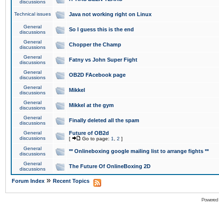
discussions
Technical issues
Java not working right on Linux
General
So I guess this is the end
discussions
General
Chopper the Champ
discussions
General
Fatny vs John Super Fight
discussions
General
OB2D FAcebook page
discussions
General
Mikkel
discussions
General
Mikkel at the gym
discussions
General
Finally deleted all the spam
discussions
General
Future of OB2d
discussions
[
Go to page:
1
,
2
]
General
** Onlineboxing google mailing list to arrange fights **
discussions
General
The Future Of OnlineBoxing 2D
discussions
»
Forum Index
Recent Topics
Powered