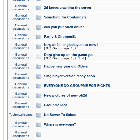
General
2d keeps crashing the server
discussions
General
Searching for Contenders
discussions
General
can you put ob2d online
discussions
General
Fatny & Chopper81
discussions
General
New ob2d singleplayer out now !
discussions
[
Go to page:
1
,
2
]
General
Dont give up on the game yet
discussions
[
Go to page:
1
,
2
,
3
,
4
]
General
Happy new year old OBers
discussions
General
Singlplayer version ready soon
discussions
General
EVERYONE DO GROUPME FOR FIGHTS
discussions
General
New pictures of new ob2d
discussions
General
GroupMe idea
discussions
Technical issues
No Server To Select
General
Where is everyone?
discussions
General
.....
discussions