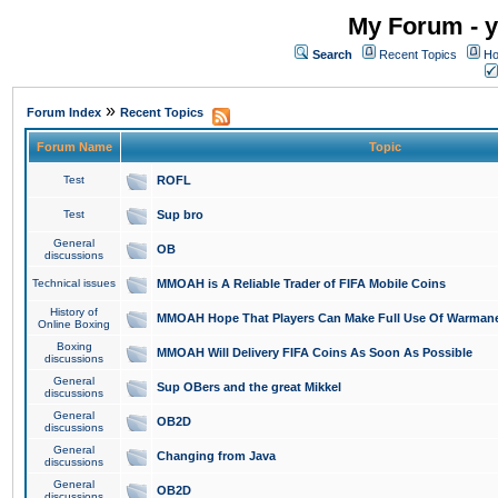
My Forum - y
Search
Recent Topics
Ho
»
Forum Index
Recent Topics
Forum Name
Topic
Test
ROFL
Test
Sup bro
General
OB
discussions
Technical issues
MMOAH is A Reliable Trader of FIFA Mobile Coins
History of
MMOAH Hope That Players Can Make Full Use Of Warman
Online Boxing
Boxing
MMOAH Will Delivery FIFA Coins As Soon As Possible
discussions
General
Sup OBers and the great Mikkel
discussions
General
OB2D
discussions
General
Changing from Java
discussions
General
OB2D
discussions