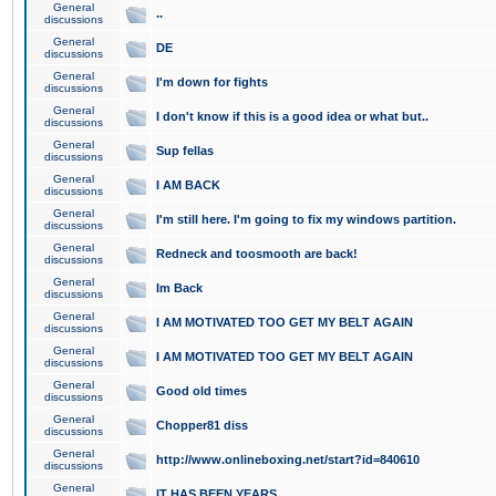
General
..
discussions
General
DE
discussions
General
I'm down for fights
discussions
General
I don't know if this is a good idea or what but..
discussions
General
Sup fellas
discussions
General
I AM BACK
discussions
General
I'm still here. I'm going to fix my windows partition.
discussions
General
Redneck and toosmooth are back!
discussions
General
Im Back
discussions
General
I AM MOTIVATED TOO GET MY BELT AGAIN
discussions
General
I AM MOTIVATED TOO GET MY BELT AGAIN
discussions
General
Good old times
discussions
General
Chopper81 diss
discussions
General
http://www.onlineboxing.net/start?id=840610
discussions
General
IT HAS BEEN YEARS