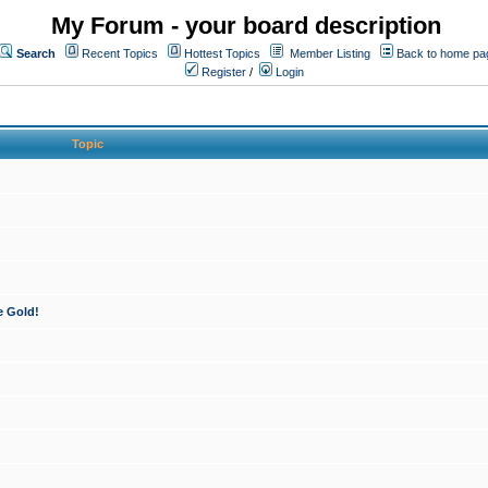
My Forum - your board description
Search
Recent Topics
Hottest Topics
Member Listing
Back to home pa
Register
/
Login
Topic
e Gold!