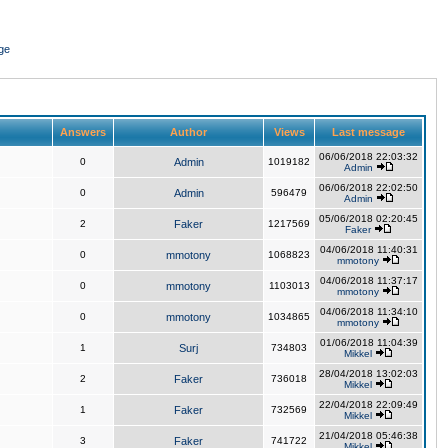
ge
Answers
Author
Views
Last message
06/06/2018 22:03:32
0
Admin
1019182
Admin
06/06/2018 22:02:50
0
Admin
596479
Admin
05/06/2018 02:20:45
2
Faker
1217569
Faker
04/06/2018 11:40:31
0
mmotony
1068823
mmotony
04/06/2018 11:37:17
0
mmotony
1103013
mmotony
04/06/2018 11:34:10
0
mmotony
1034865
mmotony
01/06/2018 11:04:39
1
Surj
734803
Mikkel
28/04/2018 13:02:03
2
Faker
736018
Mikkel
22/04/2018 22:09:49
1
Faker
732569
Mikkel
21/04/2018 05:46:38
3
Faker
741722
Mikkel