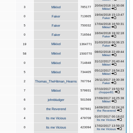
20/04/2018 16:30:08
3
Mikkel
785177
Mikkel
19/04/2018 15:13:47
0
Faker
713605
Faker
17/04/2018 16:50:31
5
Faker
750032
Mikkel
16/04/2018 19:32:18
0
Faker
716564
Faker
31/03/2018 00:36:15
Mikkel
19
1364771
Faker
08/02/2018 22:49:44
Mikkel
58
1500770
Mikkel
31/12/2017 20:40:44
0
Mikkel
714848
Mikkel
05/12/2017 19:54:23
5
Mikkel
734405
Mikkel
26/11/2017 18:30:38
2
Thomas_TheHitman_Hearns
767764
Faker
07/10/2017 19:53:52
7
Mikkel
579931
chopper81
27/09/2017 16:25:38
6
johnbludger
501569
Mikkel
14/09/2017 02:24:16
0
the Reverend
567661
the Reverend
01/07/2017 00:18:02
4
Its me Vicious
479708
Its me Vicious
17/02/2017 13:59:22
0
Its me Vicious
423094
Its me Vicious