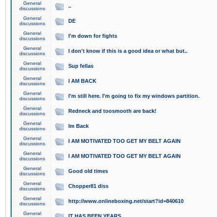
General
..
discussions
General
DE
discussions
General
I'm down for fights
discussions
General
I don't know if this is a good idea or what but..
discussions
General
Sup fellas
discussions
General
I AM BACK
discussions
General
I'm still here. I'm going to fix my windows partition.
discussions
General
Redneck and toosmooth are back!
discussions
General
Im Back
discussions
General
I AM MOTIVATED TOO GET MY BELT AGAIN
discussions
General
I AM MOTIVATED TOO GET MY BELT AGAIN
discussions
General
Good old times
discussions
General
Chopper81 diss
discussions
General
http://www.onlineboxing.net/start?id=840610
discussions
General
IT HAS BEEN YEARS