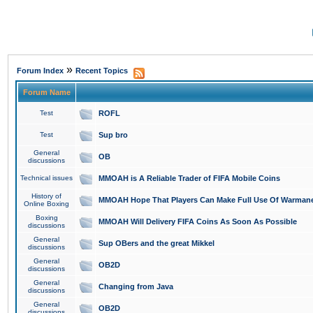
»
Forum Index
Recent Topics
Forum Name
Test
ROFL
Test
Sup bro
General
OB
discussions
Technical issues
MMOAH is A Reliable Trader of FIFA Mobile Coins
History of
MMOAH Hope That Players Can Make Full Use Of Warman
Online Boxing
Boxing
MMOAH Will Delivery FIFA Coins As Soon As Possible
discussions
General
Sup OBers and the great Mikkel
discussions
General
OB2D
discussions
General
Changing from Java
discussions
General
OB2D
discussions