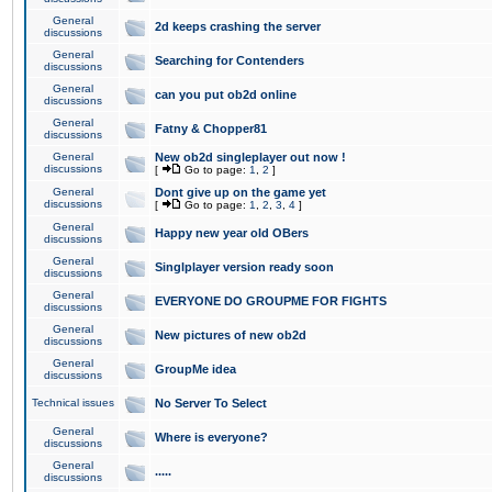
General
2d keeps crashing the server
discussions
General
Searching for Contenders
discussions
General
can you put ob2d online
discussions
General
Fatny & Chopper81
discussions
General
New ob2d singleplayer out now !
discussions
[
Go to page:
1
,
2
]
General
Dont give up on the game yet
discussions
[
Go to page:
1
,
2
,
3
,
4
]
General
Happy new year old OBers
discussions
General
Singlplayer version ready soon
discussions
General
EVERYONE DO GROUPME FOR FIGHTS
discussions
General
New pictures of new ob2d
discussions
General
GroupMe idea
discussions
Technical issues
No Server To Select
General
Where is everyone?
discussions
General
.....
discussions