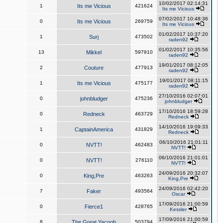
10/02/2017 02:14:31
1
Its me Vicious
421624
Its me Vicious
07/02/2017 10:48:36
0
Its me Vicious
269759
Its me Vicious
01/02/2017 10:37:20
1
Surj
473502
raden92
01/02/2017 10:35:56
13
Mikkel
597910
raden92
19/01/2017 08:12:05
2
Couture
477913
raden92
19/01/2017 08:11:15
1
Its me Vicious
475177
raden92
27/10/2016 02:07:01
0
johnbludger
475236
johnbludger
17/10/2016 18:59:28
0
Redneck
463729
Redneck
14/10/2016 19:09:33
1
CaptainAmerica
431829
Redneck
06/10/2016 21:01:11
0
NVTT!
462483
NVTT!
06/10/2016 21:01:01
0
NVTT!
276110
NVTT!
24/09/2016 20:32:07
0
King,Pre
463263
King,Pre
24/09/2016 02:42:20
7
Faker
493564
Oscar
17/09/2016 21:00:59
0
Fierce1
428765
Kessler
17/09/2016 21:00:59
8
The Great Yacoob
503794