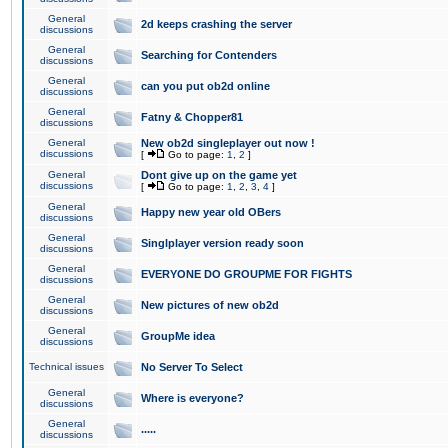
General
2d keeps crashing the server
discussions
General
Searching for Contenders
discussions
General
can you put ob2d online
discussions
General
Fatny & Chopper81
discussions
General
New ob2d singleplayer out now !
discussions
[
Go to page:
1
,
2
]
General
Dont give up on the game yet
discussions
[
Go to page:
1
,
2
,
3
,
4
]
General
Happy new year old OBers
discussions
General
Singlplayer version ready soon
discussions
General
EVERYONE DO GROUPME FOR FIGHTS
discussions
General
New pictures of new ob2d
discussions
General
GroupMe idea
discussions
Technical issues
No Server To Select
General
Where is everyone?
discussions
General
.....
discussions