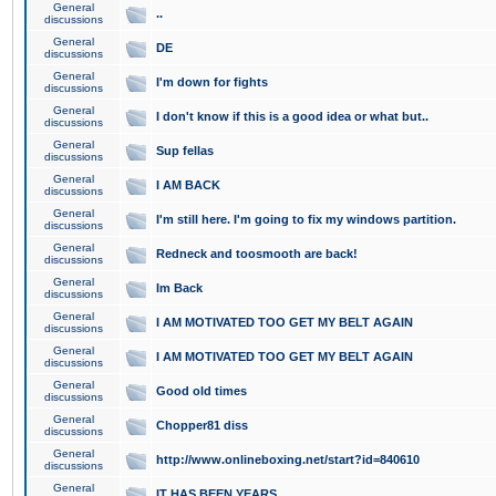
General
..
discussions
General
DE
discussions
General
I'm down for fights
discussions
General
I don't know if this is a good idea or what but..
discussions
General
Sup fellas
discussions
General
I AM BACK
discussions
General
I'm still here. I'm going to fix my windows partition.
discussions
General
Redneck and toosmooth are back!
discussions
General
Im Back
discussions
General
I AM MOTIVATED TOO GET MY BELT AGAIN
discussions
General
I AM MOTIVATED TOO GET MY BELT AGAIN
discussions
General
Good old times
discussions
General
Chopper81 diss
discussions
General
http://www.onlineboxing.net/start?id=840610
discussions
General
IT HAS BEEN YEARS