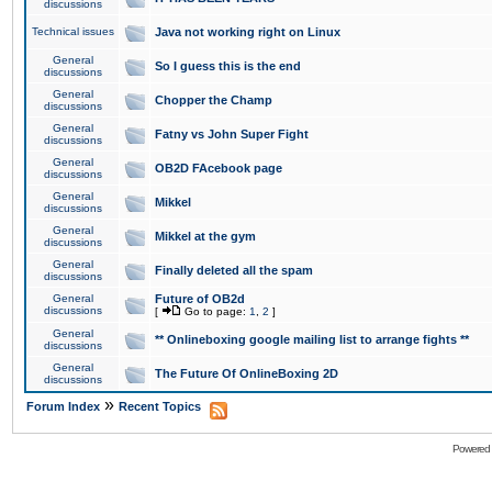
discussions
Technical issues
Java not working right on Linux
General
So I guess this is the end
discussions
General
Chopper the Champ
discussions
General
Fatny vs John Super Fight
discussions
General
OB2D FAcebook page
discussions
General
Mikkel
discussions
General
Mikkel at the gym
discussions
General
Finally deleted all the spam
discussions
General
Future of OB2d
discussions
[
Go to page:
1
,
2
]
General
** Onlineboxing google mailing list to arrange fights **
discussions
General
The Future Of OnlineBoxing 2D
discussions
»
Forum Index
Recent Topics
Powered