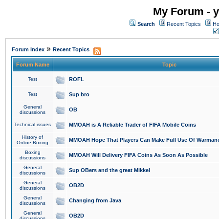
My Forum - y
Search
Recent Topics
Ho
»
Forum Index
Recent Topics
Forum Name
Topic
Test
ROFL
Test
Sup bro
General
OB
discussions
Technical issues
MMOAH is A Reliable Trader of FIFA Mobile Coins
History of
MMOAH Hope That Players Can Make Full Use Of Warman
Online Boxing
Boxing
MMOAH Will Delivery FIFA Coins As Soon As Possible
discussions
General
Sup OBers and the great Mikkel
discussions
General
OB2D
discussions
General
Changing from Java
discussions
General
OB2D
discussions