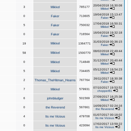
20/04/2018 16:30:08
3
Mikkel
785177
Mikkel
19/04/2018 15:13:47
0
Faker
713605
Faker
17/04/2018 16:50:31
5
Faker
750032
Mikkel
16/04/2018 19:32:18
0
Faker
716564
Faker
31/03/2018 00:36:15
Mikkel
19
1364771
Faker
08/02/2018 22:49:44
Mikkel
58
1500770
Mikkel
31/12/2017 20:40:44
0
Mikkel
714848
Mikkel
05/12/2017 19:54:23
5
Mikkel
734405
Mikkel
26/11/2017 18:30:38
2
Thomas_TheHitman_Hearns
767764
Faker
07/10/2017 19:53:52
7
Mikkel
579931
chopper81
27/09/2017 16:25:38
6
johnbludger
501569
Mikkel
14/09/2017 02:24:16
0
the Reverend
567661
the Reverend
01/07/2017 00:18:02
4
Its me Vicious
479708
Its me Vicious
17/02/2017 13:59:22
0
Its me Vicious
423094
Its me Vicious