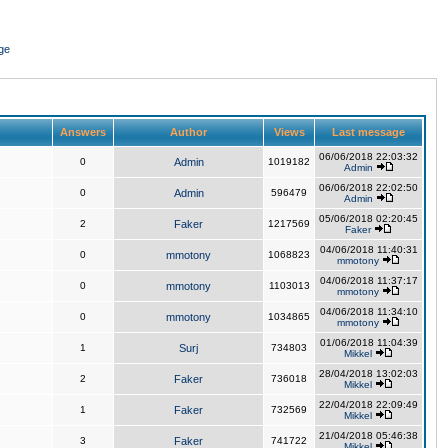
ge
Answers
Author
Views
Last message
06/06/2018 22:03:32
0
Admin
1019182
Admin
06/06/2018 22:02:50
0
Admin
596479
Admin
05/06/2018 02:20:45
2
Faker
1217569
Faker
04/06/2018 11:40:31
0
mmotony
1068823
mmotony
04/06/2018 11:37:17
0
mmotony
1103013
mmotony
04/06/2018 11:34:10
0
mmotony
1034865
mmotony
01/06/2018 11:04:39
1
Surj
734803
Mikkel
28/04/2018 13:02:03
2
Faker
736018
Mikkel
22/04/2018 22:09:49
1
Faker
732569
Mikkel
21/04/2018 05:46:38
3
Faker
741722
Mikkel