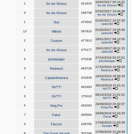
10/02/2017 02:14:31
1
Its me Vicious
421624
Its me Vicious
07/02/2017 10:48:36
0
Its me Vicious
269759
Its me Vicious
01/02/2017 10:37:20
1
Surj
473502
raden92
01/02/2017 10:35:56
13
Mikkel
597910
raden92
19/01/2017 08:12:05
2
Couture
477913
raden92
19/01/2017 08:11:15
1
Its me Vicious
475177
raden92
27/10/2016 02:07:01
0
johnbludger
475236
johnbludger
17/10/2016 18:59:28
0
Redneck
463729
Redneck
14/10/2016 19:09:33
1
CaptainAmerica
431829
Redneck
06/10/2016 21:01:11
0
NVTT!
462483
NVTT!
06/10/2016 21:01:01
0
NVTT!
276110
NVTT!
24/09/2016 20:32:07
0
King,Pre
463263
King,Pre
24/09/2016 02:42:20
7
Faker
493564
Oscar
17/09/2016 21:00:59
0
Fierce1
428765
Kessler
17/09/2016 21:00:59
8
The Great Yacoob
503794