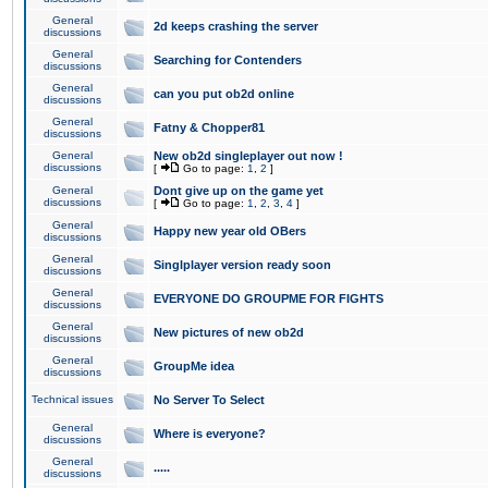
General
2d keeps crashing the server
discussions
General
Searching for Contenders
discussions
General
can you put ob2d online
discussions
General
Fatny & Chopper81
discussions
General
New ob2d singleplayer out now !
discussions
[
Go to page:
1
,
2
]
General
Dont give up on the game yet
discussions
[
Go to page:
1
,
2
,
3
,
4
]
General
Happy new year old OBers
discussions
General
Singlplayer version ready soon
discussions
General
EVERYONE DO GROUPME FOR FIGHTS
discussions
General
New pictures of new ob2d
discussions
General
GroupMe idea
discussions
Technical issues
No Server To Select
General
Where is everyone?
discussions
General
.....
discussions