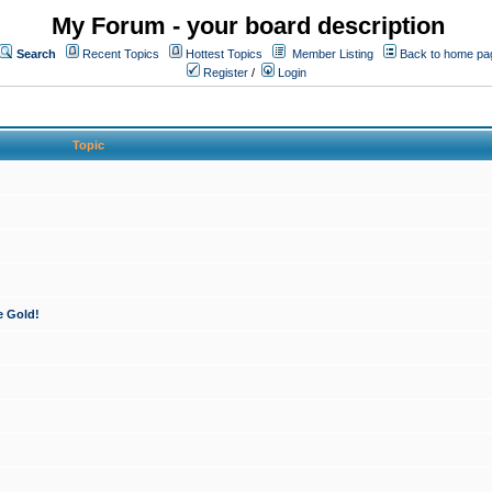
My Forum - your board description
Search
Recent Topics
Hottest Topics
Member Listing
Back to home pa
Register
/
Login
Topic
e Gold!