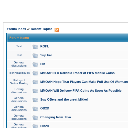
»
Forum Index
Recent Topics
Forum Name
Test
ROFL
Test
Sup bro
General
OB
discussions
Technical issues
MMOAH is A Reliable Trader of FIFA Mobile Coins
History of
MMOAH Hope That Players Can Make Full Use Of Warman
Online Boxing
Boxing
MMOAH Will Delivery FIFA Coins As Soon As Possible
discussions
General
Sup OBers and the great Mikkel
discussions
General
OB2D
discussions
General
Changing from Java
discussions
General
OB2D
discussions