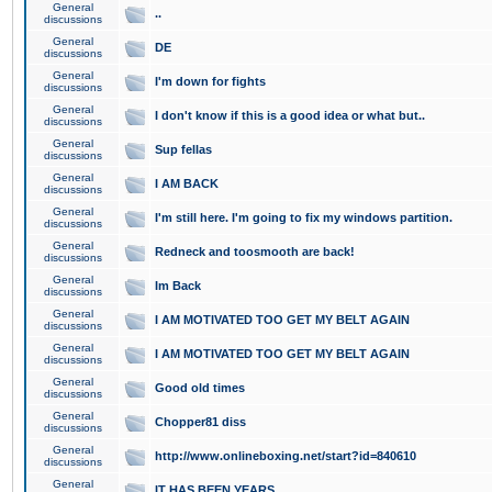
General
..
discussions
General
DE
discussions
General
I'm down for fights
discussions
General
I don't know if this is a good idea or what but..
discussions
General
Sup fellas
discussions
General
I AM BACK
discussions
General
I'm still here. I'm going to fix my windows partition.
discussions
General
Redneck and toosmooth are back!
discussions
General
Im Back
discussions
General
I AM MOTIVATED TOO GET MY BELT AGAIN
discussions
General
I AM MOTIVATED TOO GET MY BELT AGAIN
discussions
General
Good old times
discussions
General
Chopper81 diss
discussions
General
http://www.onlineboxing.net/start?id=840610
discussions
General
IT HAS BEEN YEARS