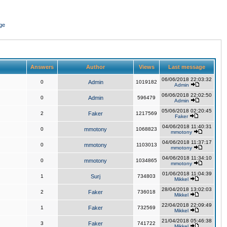
ge
Answers
Author
Views
Last message
06/06/2018 22:03:32
0
Admin
1019182
Admin
06/06/2018 22:02:50
0
Admin
596479
Admin
05/06/2018 02:20:45
2
Faker
1217569
Faker
04/06/2018 11:40:31
0
mmotony
1068823
mmotony
04/06/2018 11:37:17
0
mmotony
1103013
mmotony
04/06/2018 11:34:10
0
mmotony
1034865
mmotony
01/06/2018 11:04:39
1
Surj
734803
Mikkel
28/04/2018 13:02:03
2
Faker
736018
Mikkel
22/04/2018 22:09:49
1
Faker
732569
Mikkel
21/04/2018 05:46:38
3
Faker
741722
Mikkel