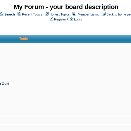
My Forum - your board description
Search
Recent Topics
Hottest Topics
Member Listing
Back to home pa
Register
/
Login
Topic
e Gold!