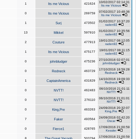
10/02/2017 02:14:31
1
Its me Vicious
421624
Its me Vicious
07/02/2017 10:48:36
0
Its me Vicious
269759
Its me Vicious
01/02/2017 10:37:20
1
Surj
473502
raden92
01/02/2017 10:35:56
13
Mikkel
597910
raden92
19/01/2017 08:12:05
2
Couture
477913
raden92
19/01/2017 08:11:15
1
Its me Vicious
475177
raden92
27/10/2016 02:07:01
0
johnbludger
475236
johnbludger
17/10/2016 18:59:28
0
Redneck
463729
Redneck
14/10/2016 19:09:33
1
CaptainAmerica
431829
Redneck
06/10/2016 21:01:11
0
NVTT!
462483
NVTT!
06/10/2016 21:01:01
0
NVTT!
276110
NVTT!
24/09/2016 20:32:07
0
King,Pre
463263
King,Pre
24/09/2016 02:42:20
7
Faker
493564
Oscar
17/09/2016 21:00:59
0
Fierce1
428765
Kessler
17/09/2016 21:00:59
8
The Great Yacoob
503794