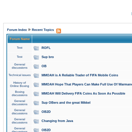
»
Forum Index
Recent Topics
Forum Name
Test
ROFL
Test
Sup bro
General
OB
discussions
Technical issues
MMOAH is A Reliable Trader of FIFA Mobile Coins
History of
MMOAH Hope That Players Can Make Full Use Of Warman
Online Boxing
Boxing
MMOAH Will Delivery FIFA Coins As Soon As Possible
discussions
General
Sup OBers and the great Mikkel
discussions
General
OB2D
discussions
General
Changing from Java
discussions
General
OB2D
discussions