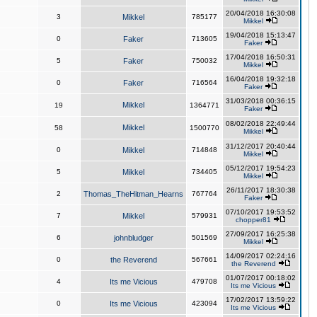
20/04/2018 16:30:08
3
Mikkel
785177
Mikkel
19/04/2018 15:13:47
0
Faker
713605
Faker
17/04/2018 16:50:31
5
Faker
750032
Mikkel
16/04/2018 19:32:18
0
Faker
716564
Faker
31/03/2018 00:36:15
Mikkel
19
1364771
Faker
08/02/2018 22:49:44
Mikkel
58
1500770
Mikkel
31/12/2017 20:40:44
0
Mikkel
714848
Mikkel
05/12/2017 19:54:23
5
Mikkel
734405
Mikkel
26/11/2017 18:30:38
2
Thomas_TheHitman_Hearns
767764
Faker
07/10/2017 19:53:52
7
Mikkel
579931
chopper81
27/09/2017 16:25:38
6
johnbludger
501569
Mikkel
14/09/2017 02:24:16
0
the Reverend
567661
the Reverend
01/07/2017 00:18:02
4
Its me Vicious
479708
Its me Vicious
17/02/2017 13:59:22
0
Its me Vicious
423094
Its me Vicious