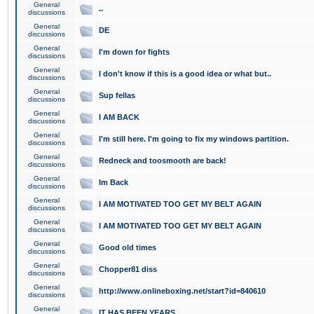
General
..
discussions
General
DE
discussions
General
I'm down for fights
discussions
General
I don't know if this is a good idea or what but..
discussions
General
Sup fellas
discussions
General
I AM BACK
discussions
General
I'm still here. I'm going to fix my windows partition.
discussions
General
Redneck and toosmooth are back!
discussions
General
Im Back
discussions
General
I AM MOTIVATED TOO GET MY BELT AGAIN
discussions
General
I AM MOTIVATED TOO GET MY BELT AGAIN
discussions
General
Good old times
discussions
General
Chopper81 diss
discussions
General
http://www.onlineboxing.net/start?id=840610
discussions
General
IT HAS BEEN YEARS