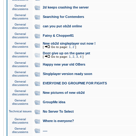
General
2d keeps crashing the server
discussions
General
Searching for Contenders
discussions
General
can you put ob2d online
discussions
General
Fatny & Chopper81
discussions
General
New ob2d singleplayer out now !
discussions
[
Go to page:
1
,
2
]
General
Dont give up on the game yet
discussions
[
Go to page:
1
,
2
,
3
,
4
]
General
Happy new year old OBers
discussions
General
Singlplayer version ready soon
discussions
General
EVERYONE DO GROUPME FOR FIGHTS
discussions
General
New pictures of new ob2d
discussions
General
GroupMe idea
discussions
Technical issues
No Server To Select
General
Where is everyone?
discussions
General
.....
discussions