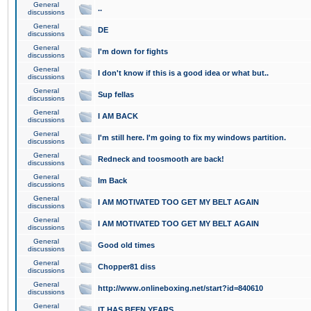
General
..
discussions
General
DE
discussions
General
I'm down for fights
discussions
General
I don't know if this is a good idea or what but..
discussions
General
Sup fellas
discussions
General
I AM BACK
discussions
General
I'm still here. I'm going to fix my windows partition.
discussions
General
Redneck and toosmooth are back!
discussions
General
Im Back
discussions
General
I AM MOTIVATED TOO GET MY BELT AGAIN
discussions
General
I AM MOTIVATED TOO GET MY BELT AGAIN
discussions
General
Good old times
discussions
General
Chopper81 diss
discussions
General
http://www.onlineboxing.net/start?id=840610
discussions
General
IT HAS BEEN YEARS