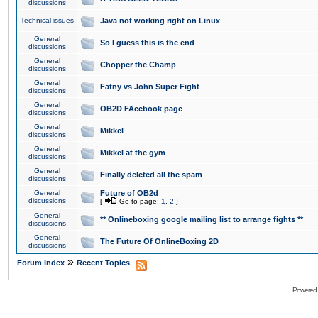
discussions
Technical issues
Java not working right on Linux
General
So I guess this is the end
discussions
General
Chopper the Champ
discussions
General
Fatny vs John Super Fight
discussions
General
OB2D FAcebook page
discussions
General
Mikkel
discussions
General
Mikkel at the gym
discussions
General
Finally deleted all the spam
discussions
General
Future of OB2d
discussions
[
Go to page:
1
,
2
]
General
** Onlineboxing google mailing list to arrange fights **
discussions
General
The Future Of OnlineBoxing 2D
discussions
»
Forum Index
Recent Topics
Powered