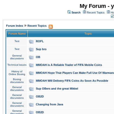
My Forum - y
Search
Recent Topics
Ho
»
Forum Index
Recent Topics
Forum Name
Topic
Test
ROFL
Test
Sup bro
General
OB
discussions
Technical issues
MMOAH is A Reliable Trader of FIFA Mobile Coins
History of
MMOAH Hope That Players Can Make Full Use Of Warman
Online Boxing
Boxing
MMOAH Will Delivery FIFA Coins As Soon As Possible
discussions
General
Sup OBers and the great Mikkel
discussions
General
OB2D
discussions
General
Changing from Java
discussions
General
OB2D
discussions