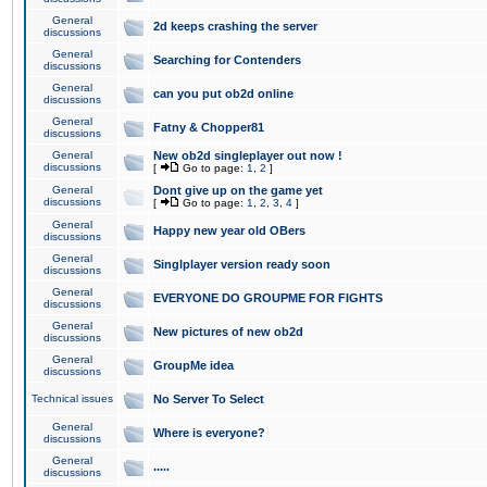
General
2d keeps crashing the server
discussions
General
Searching for Contenders
discussions
General
can you put ob2d online
discussions
General
Fatny & Chopper81
discussions
General
New ob2d singleplayer out now !
discussions
[
Go to page:
1
,
2
]
General
Dont give up on the game yet
discussions
[
Go to page:
1
,
2
,
3
,
4
]
General
Happy new year old OBers
discussions
General
Singlplayer version ready soon
discussions
General
EVERYONE DO GROUPME FOR FIGHTS
discussions
General
New pictures of new ob2d
discussions
General
GroupMe idea
discussions
Technical issues
No Server To Select
General
Where is everyone?
discussions
General
.....
discussions