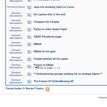
discussions
Technical issues
Java not working right on Linux
General
So I guess this is the end
discussions
General
Chopper the Champ
discussions
General
Fatny vs John Super Fight
discussions
General
OB2D FAcebook page
discussions
General
Mikkel
discussions
General
Mikkel at the gym
discussions
General
Finally deleted all the spam
discussions
General
Future of OB2d
discussions
[
Go to page:
1
,
2
]
General
** Onlineboxing google mailing list to arrange fights **
discussions
General
The Future Of OnlineBoxing 2D
discussions
»
Forum Index
Recent Topics
Powered