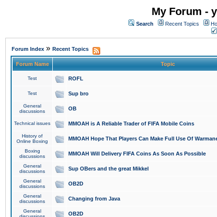
My Forum - y
Search
Recent Topics
Ho
»
Forum Index
Recent Topics
Forum Name
Topic
Test
ROFL
Test
Sup bro
General
OB
discussions
Technical issues
MMOAH is A Reliable Trader of FIFA Mobile Coins
History of
MMOAH Hope That Players Can Make Full Use Of Warman
Online Boxing
Boxing
MMOAH Will Delivery FIFA Coins As Soon As Possible
discussions
General
Sup OBers and the great Mikkel
discussions
General
OB2D
discussions
General
Changing from Java
discussions
General
OB2D
discussions