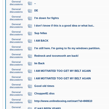
General
..
discussions
General
DE
discussions
General
I'm down for fights
discussions
General
I don't know if this is a good idea or what but..
discussions
General
Sup fellas
discussions
General
I AM BACK
discussions
General
I'm still here. I'm going to fix my windows partition.
discussions
General
Redneck and toosmooth are back!
discussions
General
Im Back
discussions
General
I AM MOTIVATED TOO GET MY BELT AGAIN
discussions
General
I AM MOTIVATED TOO GET MY BELT AGAIN
discussions
General
Good old times
discussions
General
Chopper81 diss
discussions
General
http://www.onlineboxing.net/start?id=840610
discussions
General
IT HAS BEEN YEARS