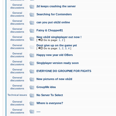
General
2d keeps crashing the server
discussions
General
Searching for Contenders
discussions
General
can you put ob2d online
discussions
General
Fatny & Chopper81
discussions
General
New ob2d singleplayer out now !
discussions
[
Go to page:
1
,
2
]
General
Dont give up on the game yet
discussions
[
Go to page:
1
,
2
,
3
,
4
]
General
Happy new year old OBers
discussions
General
Singlplayer version ready soon
discussions
General
EVERYONE DO GROUPME FOR FIGHTS
discussions
General
New pictures of new ob2d
discussions
General
GroupMe idea
discussions
Technical issues
No Server To Select
General
Where is everyone?
discussions
General
.....
discussions